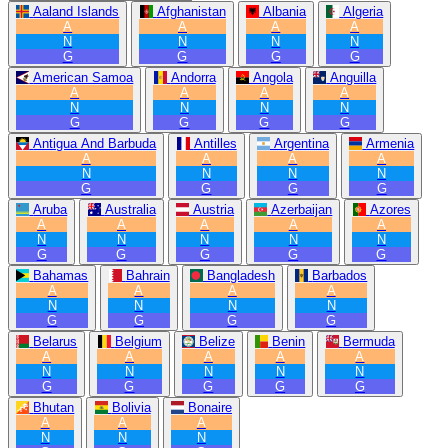
Aaland Islands
Afghanistan
Albania
Algeria
A
A
A
A
N
N
N
N
G
G
G
G
American Samoa
Andorra
Angola
Anguilla
A
A
A
A
N
N
N
N
G
G
G
G
Antigua And Barbuda
Antilles
Argentina
Armenia
A
A
A
A
N
N
N
N
G
G
G
G
Aruba
Australia
Austria
Azerbaijan
Azores
A
A
A
A
A
N
N
N
N
N
G
G
G
G
G
Bahamas
Bahrain
Bangladesh
Barbados
A
A
A
A
N
N
N
N
G
G
G
G
Belarus
Belgium
Belize
Benin
Bermuda
A
A
A
A
A
N
N
N
N
N
G
G
G
G
G
Bhutan
Bolivia
Bonaire
A
A
A
N
N
N