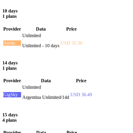
10 days
1 plans
Provider
Data
Price
Unlimited
Airalo
USD 35.50
Unlimited - 10 days
14 days
1 plans
Provider
Data
Price
Unlimited
GigSky
USD 36.49
Argentina Unlimited/14d
15 days
4 plans
Provider
Data
Price