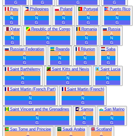
G
G
G
G
Peru
Philippines
Poland
Portugal
Puerto Rico
A
A
A
A
A
N
N
N
N
N
G
G
G
G
G
Qatar
Republic of the Congo
Romania
Russia
A
A
A
A
N
N
N
N
G
G
G
G
Russian Federation
Rwanda
Réunion
Saba
A
A
A
A
N
N
N
N
G
G
G
G
Saint Barthélemy
Saint Kitts and Nevis
Saint Lucia
A
A
A
N
N
N
G
G
G
Saint Martin (French Part)
Saint Martin (French)
A
A
N
N
G
G
Saint Vincent and the Grenadines
Samoa
San Marino
A
A
A
N
N
N
G
G
G
Sao Tome and Principe
Saudi Arabia
Scotland
A
A
A