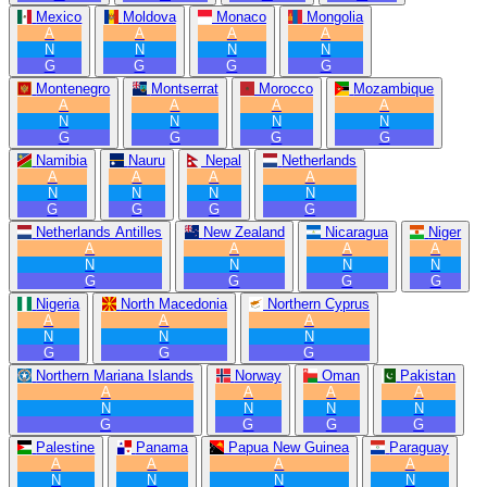
Mexico
Moldova
Monaco
Mongolia
A
A
A
A
N
N
N
N
G
G
G
G
Montenegro
Montserrat
Morocco
Mozambique
A
A
A
A
N
N
N
N
G
G
G
G
Namibia
Nauru
Nepal
Netherlands
A
A
A
A
N
N
N
N
G
G
G
G
Netherlands Antilles
New Zealand
Nicaragua
Niger
A
A
A
A
N
N
N
N
G
G
G
G
Nigeria
North Macedonia
Northern Cyprus
A
A
A
N
N
N
G
G
G
Northern Mariana Islands
Norway
Oman
Pakistan
A
A
A
A
N
N
N
N
G
G
G
G
Palestine
Panama
Papua New Guinea
Paraguay
A
A
A
A
N
N
N
N