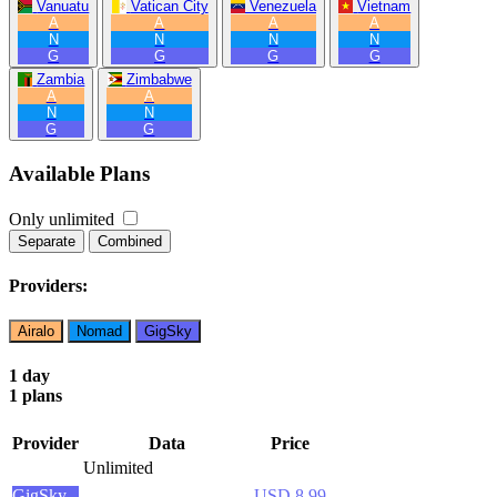
Vanuatu
Vatican City
Venezuela
Vietnam
A
A
A
A
N
N
N
N
G
G
G
G
Zambia
Zimbabwe
A
A
N
N
G
G
Available Plans
Only unlimited
Separate
Combined
Providers:
Airalo
Nomad
GigSky
1 day
1 plans
Provider
Data
Price
Unlimited
GigSky
USD 8.99