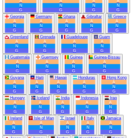
A
A
A
A
N
N
N
N
G
G
G
G
Georgia
Germany
Ghana
Gibraltar
Greece
A
A
A
A
A
N
N
N
N
N
G
G
G
G
G
Greenland
Grenada
Guadeloupe
Guam
A
A
A
A
N
N
N
N
G
G
G
G
Guatemala
Guernsey
Guinea
Guinea-Bissau
A
A
A
A
N
N
N
N
G
G
G
G
Guyana
Haiti
Hawaii
Honduras
Hong Kong
A
A
A
A
A
N
N
N
N
N
G
G
G
G
G
Hungary
Iceland
India
Indonesia
Iraq
A
A
A
A
A
N
N
N
N
N
G
G
G
G
G
Ireland
Isle of Man
Israel
Italy
Jamaica
A
A
A
A
A
N
N
N
N
N
G
G
G
G
G