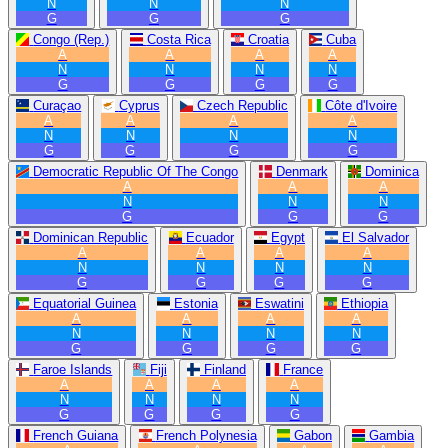
N
N
N
G
G
G
Congo (Rep.)
Costa Rica
Croatia
Cuba
A
A
A
A
N
N
N
N
G
G
G
G
Curaçao
Cyprus
Czech Republic
Côte d'Ivoire
A
A
A
A
N
N
N
N
G
G
G
G
Democratic Republic Of The Congo
Denmark
Dominica
A
A
A
N
N
N
G
G
G
Dominican Republic
Ecuador
Egypt
El Salvador
A
A
A
A
N
N
N
N
G
G
G
G
Equatorial Guinea
Estonia
Eswatini
Ethiopia
A
A
A
A
N
N
N
N
G
G
G
G
Faroe Islands
Fiji
Finland
France
A
A
A
A
N
N
N
N
G
G
G
G
French Guiana
French Polynesia
Gabon
Gambia