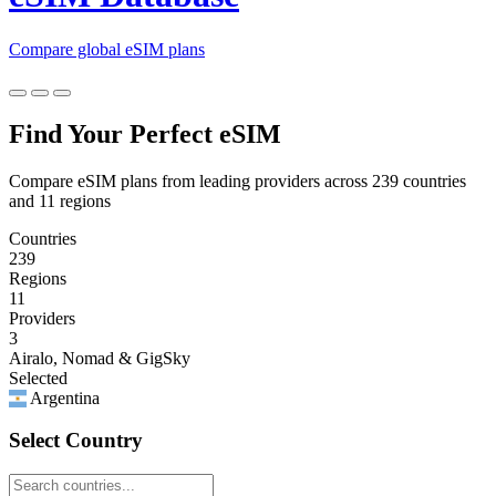
Compare global eSIM plans
Find Your Perfect eSIM
Compare eSIM plans from leading providers across 239 countries
and 11 regions
Countries
239
Regions
11
Providers
3
Airalo, Nomad & GigSky
Selected
Argentina
Select Country