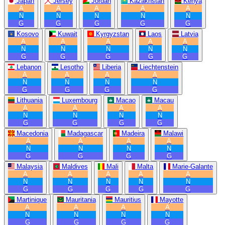
Japan
Jersey
Jordan
Kazakhstan
Kenya
A
A
A
A
A
N
N
N
N
N
G
G
G
G
G
Kosovo
Kuwait
Kyrgyzstan
Laos
Latvia
A
A
A
A
A
N
N
N
N
N
G
G
G
G
G
Lebanon
Lesotho
Liberia
Liechtenstein
A
A
A
A
N
N
N
N
G
G
G
G
Lithuania
Luxembourg
Macao
Macau
A
A
A
A
N
N
N
N
G
G
G
G
Macedonia
Madagascar
Madeira
Malawi
A
A
A
A
N
N
N
N
G
G
G
G
Malaysia
Maldives
Mali
Malta
Marie-Galante
A
A
A
A
A
N
N
N
N
N
G
G
G
G
G
Martinique
Mauritania
Mauritius
Mayotte
A
A
A
A
N
N
N
N
G
G
G
G