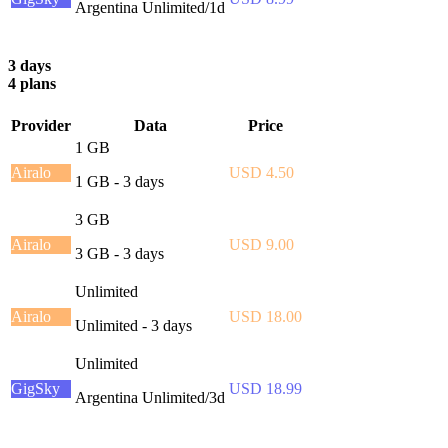
Argentina Unlimited/1d
3 days
4 plans
Provider
Data
Price
1 GB
Airalo
USD 4.50
1 GB - 3 days
3 GB
Airalo
USD 9.00
3 GB - 3 days
Unlimited
Airalo
USD 18.00
Unlimited - 3 days
Unlimited
GigSky
USD 18.99
Argentina Unlimited/3d