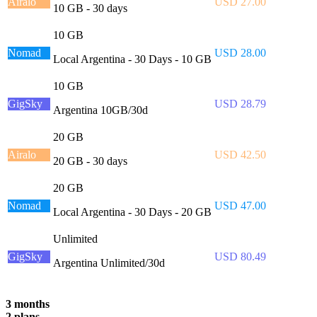
Airalo
USD 27.00
10 GB - 30 days
10 GB
Nomad
USD 28.00
Local Argentina - 30 Days - 10 GB
10 GB
GigSky
USD 28.79
Argentina 10GB/30d
20 GB
Airalo
USD 42.50
20 GB - 30 days
20 GB
Nomad
USD 47.00
Local Argentina - 30 Days - 20 GB
Unlimited
GigSky
USD 80.49
Argentina Unlimited/30d
3 months
2 plans