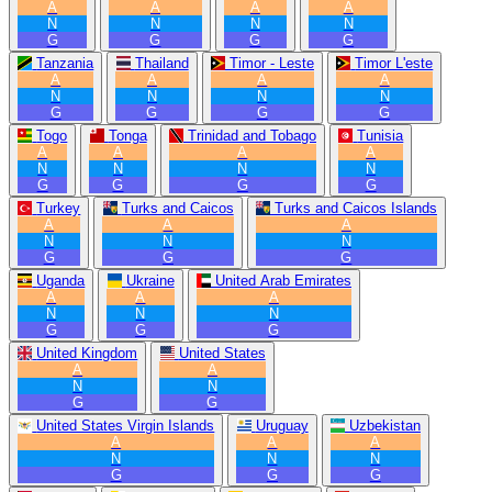
A
A
A
A
N
N
N
N
G
G
G
G
Tanzania
Thailand
Timor - Leste
Timor L'este
A
A
A
A
N
N
N
N
G
G
G
G
Togo
Tonga
Trinidad and Tobago
Tunisia
A
A
A
A
N
N
N
N
G
G
G
G
Turkey
Turks and Caicos
Turks and Caicos Islands
A
A
A
N
N
N
G
G
G
Uganda
Ukraine
United Arab Emirates
A
A
A
N
N
N
G
G
G
United Kingdom
United States
A
A
N
N
G
G
United States Virgin Islands
Uruguay
Uzbekistan
A
A
A
N
N
N
G
G
G