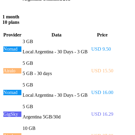
1 month
10 plans
Provider
Data
Price
3 GB
Nomad
USD 9.50
Local Argentina - 30 Days - 3 GB
5 GB
Airalo
USD 15.50
5 GB - 30 days
5 GB
Nomad
USD 16.00
Local Argentina - 30 Days - 5 GB
5 GB
GigSky
USD 16.29
Argentina 5GB/30d
10 GB