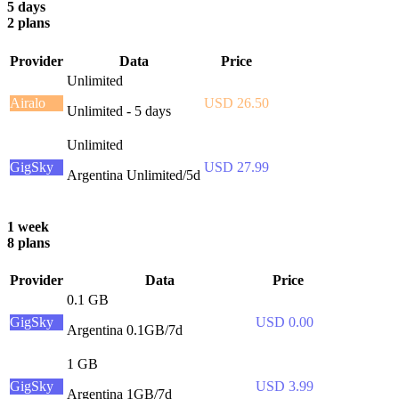
5 days
2 plans
Provider
Data
Price
Unlimited
Airalo
USD 26.50
Unlimited - 5 days
Unlimited
GigSky
USD 27.99
Argentina Unlimited/5d
1 week
8 plans
Provider
Data
Price
0.1 GB
GigSky
USD 0.00
Argentina 0.1GB/7d
1 GB
GigSky
USD 3.99
Argentina 1GB/7d