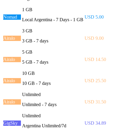
1 GB
Nomad
USD 5.00
Local Argentina - 7 Days - 1 GB
3 GB
Airalo
USD 9.00
3 GB - 7 days
5 GB
Airalo
USD 14.50
5 GB - 7 days
10 GB
Airalo
USD 25.50
10 GB - 7 days
Unlimited
Airalo
USD 31.50
Unlimited - 7 days
Unlimited
GigSky
USD 34.89
Argentina Unlimited/7d