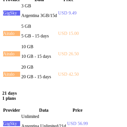
3 GB
GigSky
USD 9.49
Argentina 3GB/15d
5 GB
Airalo
USD 15.00
5 GB - 15 days
10 GB
Airalo
USD 26.50
10 GB - 15 days
20 GB
Airalo
USD 42.50
20 GB - 15 days
21 days
1 plans
Provider
Data
Price
Unlimited
GigSky
USD 56.99
Argentina Unlimited/21d