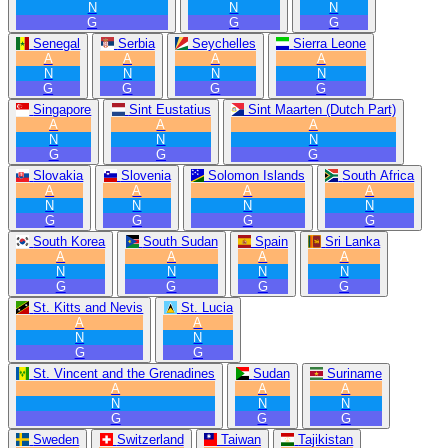
N
N
N
G
G
G
Senegal
Serbia
Seychelles
Sierra Leone
A
A
A
A
N
N
N
N
G
G
G
G
Singapore
Sint Eustatius
Sint Maarten (Dutch Part)
A
A
A
N
N
N
G
G
G
Slovakia
Slovenia
Solomon Islands
South Africa
A
A
A
A
N
N
N
N
G
G
G
G
South Korea
South Sudan
Spain
Sri Lanka
A
A
A
A
N
N
N
N
G
G
G
G
St. Kitts and Nevis
St. Lucia
A
A
N
N
G
G
St. Vincent and the Grenadines
Sudan
Suriname
A
A
A
N
N
N
G
G
G
Sweden
Switzerland
Taiwan
Tajikistan