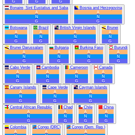
G
G
G
Bonaire, Sint Eustatius and Saba
Bosnia and Herzegovina
A
A
N
N
G
G
Botswana
Brazil
British Virgin Islands
Brunei
A
A
A
A
N
N
N
N
G
G
G
G
Brunei Darussalam
Bulgaria
Burkina Faso
Burundi
A
A
A
A
N
N
N
N
G
G
G
G
Cabo Verde
Cambodia
Cameroon
Canada
A
A
A
A
N
N
N
N
G
G
G
G
Canary Islands
Cape Verde
Cayman Islands
A
A
A
N
N
N
G
G
G
Central African Republic
Chad
Chile
China
A
A
A
A
N
N
N
N
G
G
G
G
Colombia
Congo (DRC)
Congo (Dem. Rep.)
A
A
A