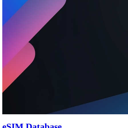
eSIM Database