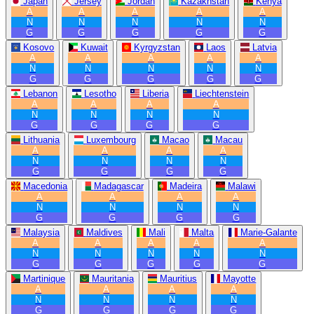
Japan
Jersey
Jordan
Kazakhstan
Kenya
A
A
A
A
A
N
N
N
N
N
G
G
G
G
G
Kosovo
Kuwait
Kyrgyzstan
Laos
Latvia
A
A
A
A
A
N
N
N
N
N
G
G
G
G
G
Lebanon
Lesotho
Liberia
Liechtenstein
A
A
A
A
N
N
N
N
G
G
G
G
Lithuania
Luxembourg
Macao
Macau
A
A
A
A
N
N
N
N
G
G
G
G
Macedonia
Madagascar
Madeira
Malawi
A
A
A
A
N
N
N
N
G
G
G
G
Malaysia
Maldives
Mali
Malta
Marie-Galante
A
A
A
A
A
N
N
N
N
N
G
G
G
G
G
Martinique
Mauritania
Mauritius
Mayotte
A
A
A
A
N
N
N
N
G
G
G
G