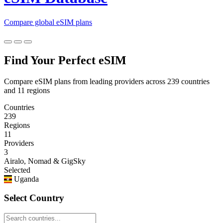
Compare global eSIM plans
Find Your Perfect eSIM
Compare eSIM plans from leading providers across 239 countries
and 11 regions
Countries
239
Regions
11
Providers
3
Airalo, Nomad & GigSky
Selected
Uganda
Select Country