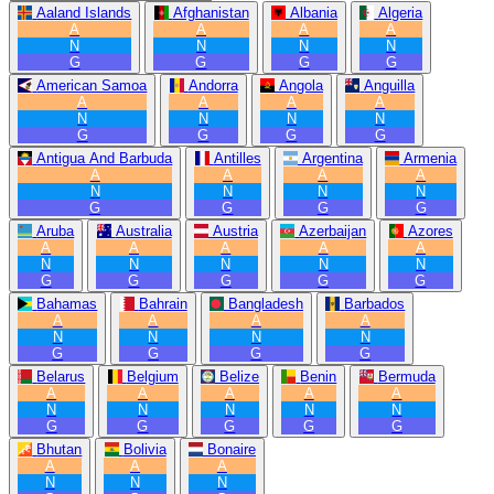
Aaland Islands
Afghanistan
Albania
Algeria
A
A
A
A
N
N
N
N
G
G
G
G
American Samoa
Andorra
Angola
Anguilla
A
A
A
A
N
N
N
N
G
G
G
G
Antigua And Barbuda
Antilles
Argentina
Armenia
A
A
A
A
N
N
N
N
G
G
G
G
Aruba
Australia
Austria
Azerbaijan
Azores
A
A
A
A
A
N
N
N
N
N
G
G
G
G
G
Bahamas
Bahrain
Bangladesh
Barbados
A
A
A
A
N
N
N
N
G
G
G
G
Belarus
Belgium
Belize
Benin
Bermuda
A
A
A
A
A
N
N
N
N
N
G
G
G
G
G
Bhutan
Bolivia
Bonaire
A
A
A
N
N
N