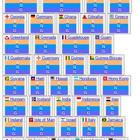
A
A
A
A
N
N
N
N
G
G
G
G
Georgia
Germany
Ghana
Gibraltar
Greece
A
A
A
A
A
N
N
N
N
N
G
G
G
G
G
Greenland
Grenada
Guadeloupe
Guam
A
A
A
A
N
N
N
N
G
G
G
G
Guatemala
Guernsey
Guinea
Guinea-Bissau
A
A
A
A
N
N
N
N
G
G
G
G
Guyana
Haiti
Hawaii
Honduras
Hong Kong
A
A
A
A
A
N
N
N
N
N
G
G
G
G
G
Hungary
Iceland
India
Indonesia
Iraq
A
A
A
A
A
N
N
N
N
N
G
G
G
G
G
Ireland
Isle of Man
Israel
Italy
Jamaica
A
A
A
A
A
N
N
N
N
N
G
G
G
G
G