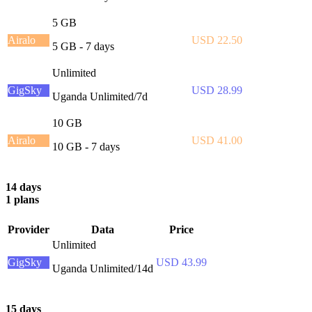
5 GB
Airalo
USD 22.50
5 GB - 7 days
Unlimited
GigSky
USD 28.99
Uganda Unlimited/7d
10 GB
Airalo
USD 41.00
10 GB - 7 days
14 days
1 plans
Provider
Data
Price
Unlimited
GigSky
USD 43.99
Uganda Unlimited/14d
15 days