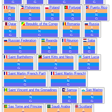
G
G
G
G
Peru
Philippines
Poland
Portugal
Puerto Rico
A
A
A
A
A
N
N
N
N
N
G
G
G
G
G
Qatar
Republic of the Congo
Romania
Russia
A
A
A
A
N
N
N
N
G
G
G
G
Russian Federation
Rwanda
Réunion
Saba
A
A
A
A
N
N
N
N
G
G
G
G
Saint Barthélemy
Saint Kitts and Nevis
Saint Lucia
A
A
A
N
N
N
G
G
G
Saint Martin (French Part)
Saint Martin (French)
A
A
N
N
G
G
Saint Vincent and the Grenadines
Samoa
San Marino
A
A
A
N
N
N
G
G
G
Sao Tome and Principe
Saudi Arabia
Scotland
A
A
A