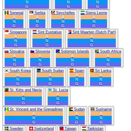
N
N
N
G
G
G
Senegal
Serbia
Seychelles
Sierra Leone
A
A
A
A
N
N
N
N
G
G
G
G
Singapore
Sint Eustatius
Sint Maarten (Dutch Part)
A
A
A
N
N
N
G
G
G
Slovakia
Slovenia
Solomon Islands
South Africa
A
A
A
A
N
N
N
N
G
G
G
G
South Korea
South Sudan
Spain
Sri Lanka
A
A
A
A
N
N
N
N
G
G
G
G
St. Kitts and Nevis
St. Lucia
A
A
N
N
G
G
St. Vincent and the Grenadines
Sudan
Suriname
A
A
A
N
N
N
G
G
G
Sweden
Switzerland
Taiwan
Tajikistan