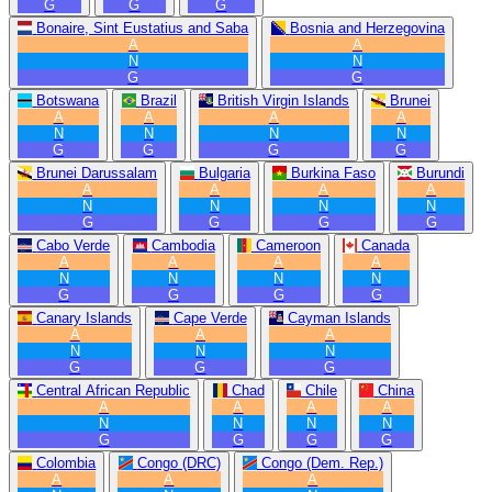
G
G
G
Bonaire, Sint Eustatius and Saba
Bosnia and Herzegovina
A
A
N
N
G
G
Botswana
Brazil
British Virgin Islands
Brunei
A
A
A
A
N
N
N
N
G
G
G
G
Brunei Darussalam
Bulgaria
Burkina Faso
Burundi
A
A
A
A
N
N
N
N
G
G
G
G
Cabo Verde
Cambodia
Cameroon
Canada
A
A
A
A
N
N
N
N
G
G
G
G
Canary Islands
Cape Verde
Cayman Islands
A
A
A
N
N
N
G
G
G
Central African Republic
Chad
Chile
China
A
A
A
A
N
N
N
N
G
G
G
G
Colombia
Congo (DRC)
Congo (Dem. Rep.)
A
A
A