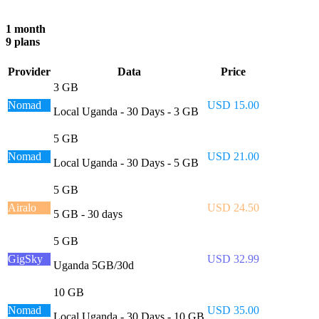
1 month
9 plans
Provider
Data
Price
3 GB
Nomad
USD 15.00
Local Uganda - 30 Days - 3 GB
5 GB
Nomad
USD 21.00
Local Uganda - 30 Days - 5 GB
5 GB
Airalo
USD 24.50
5 GB - 30 days
5 GB
GigSky
USD 32.99
Uganda 5GB/30d
10 GB
Nomad
USD 35.00
Local Uganda - 30 Days - 10 GB