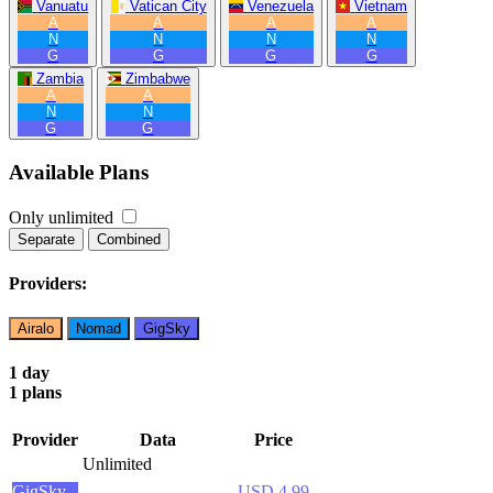
Vanuatu
Vatican City
Venezuela
Vietnam
A
A
A
A
N
N
N
N
G
G
G
G
Zambia
Zimbabwe
A
A
N
N
G
G
Available Plans
Only unlimited
Separate
Combined
Providers:
Airalo
Nomad
GigSky
1 day
1 plans
Provider
Data
Price
Unlimited
GigSky
USD 4.99