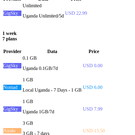
Unlimited
GigSky
USD 22.99
Uganda Unlimited/5d
1 week
7 plans
Provider
Data
Price
0.1 GB
GigSky
USD 0.00
Uganda 0.1GB/7d
1 GB
Nomad
USD 6.00
Local Uganda - 7 Days - 1 GB
1 GB
GigSky
USD 7.99
Uganda 1GB/7d
3 GB
Airalo
USD 15.50
3 GB - 7 days