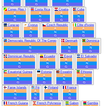
N
N
N
G
G
G
Congo (Rep.)
Costa Rica
Croatia
Cuba
A
A
A
A
N
N
N
N
G
G
G
G
Curaçao
Cyprus
Czech Republic
Côte d'Ivoire
A
A
A
A
N
N
N
N
G
G
G
G
Democratic Republic Of The Congo
Denmark
Dominica
A
A
A
N
N
N
G
G
G
Dominican Republic
Ecuador
Egypt
El Salvador
A
A
A
A
N
N
N
N
G
G
G
G
Equatorial Guinea
Estonia
Eswatini
Ethiopia
A
A
A
A
N
N
N
N
G
G
G
G
Faroe Islands
Fiji
Finland
France
A
A
A
A
N
N
N
N
G
G
G
G
French Guiana
French Polynesia
Gabon
Gambia