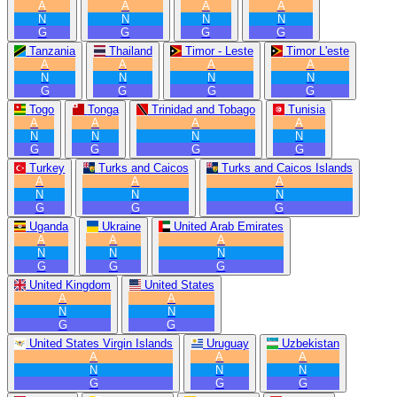
A
A
A
A
N
N
N
N
G
G
G
G
Tanzania
Thailand
Timor - Leste
Timor L'este
A
A
A
A
N
N
N
N
G
G
G
G
Togo
Tonga
Trinidad and Tobago
Tunisia
A
A
A
A
N
N
N
N
G
G
G
G
Turkey
Turks and Caicos
Turks and Caicos Islands
A
A
A
N
N
N
G
G
G
Uganda
Ukraine
United Arab Emirates
A
A
A
N
N
N
G
G
G
United Kingdom
United States
A
A
N
N
G
G
United States Virgin Islands
Uruguay
Uzbekistan
A
A
A
N
N
N
G
G
G