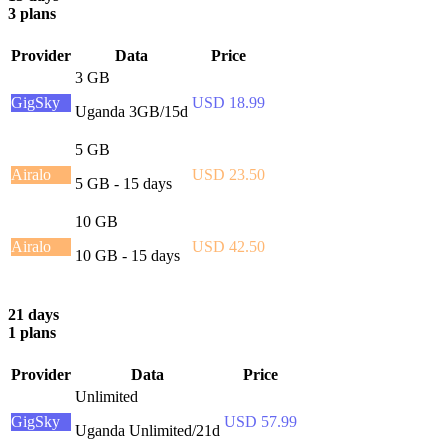
3 plans
Provider
Data
Price
3 GB
GigSky
USD 18.99
Uganda 3GB/15d
5 GB
Airalo
USD 23.50
5 GB - 15 days
10 GB
Airalo
USD 42.50
10 GB - 15 days
21 days
1 plans
Provider
Data
Price
Unlimited
GigSky
USD 57.99
Uganda Unlimited/21d