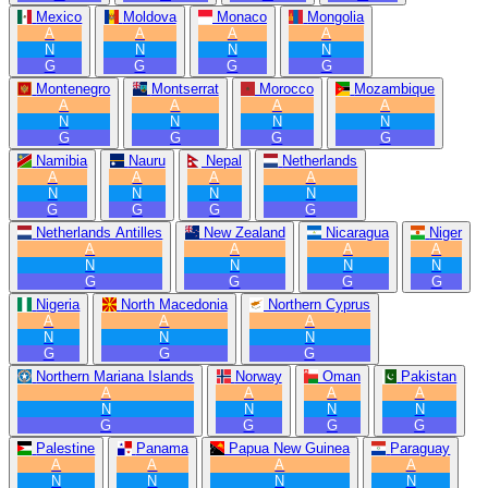
Mexico
Moldova
Monaco
Mongolia
A
A
A
A
N
N
N
N
G
G
G
G
Montenegro
Montserrat
Morocco
Mozambique
A
A
A
A
N
N
N
N
G
G
G
G
Namibia
Nauru
Nepal
Netherlands
A
A
A
A
N
N
N
N
G
G
G
G
Netherlands Antilles
New Zealand
Nicaragua
Niger
A
A
A
A
N
N
N
N
G
G
G
G
Nigeria
North Macedonia
Northern Cyprus
A
A
A
N
N
N
G
G
G
Northern Mariana Islands
Norway
Oman
Pakistan
A
A
A
A
N
N
N
N
G
G
G
G
Palestine
Panama
Papua New Guinea
Paraguay
A
A
A
A
N
N
N
N