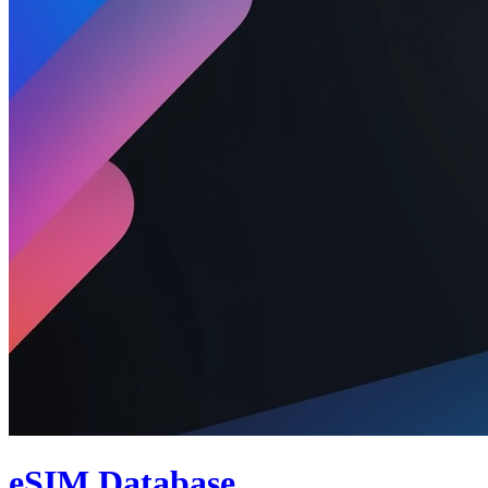
eSIM Database