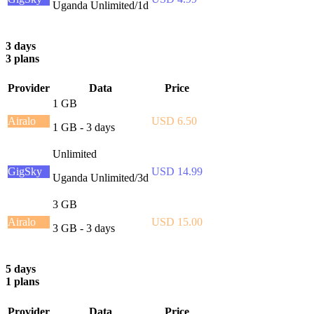
Uganda Unlimited/1d
3 days
3 plans
Provider
Data
Price
1 GB
Airalo
USD 6.50
1 GB - 3 days
Unlimited
GigSky
USD 14.99
Uganda Unlimited/3d
3 GB
Airalo
USD 15.00
3 GB - 3 days
5 days
1 plans
Provider
Data
Price