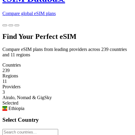
Compare global eSIM plans
Find Your Perfect eSIM
Compare eSIM plans from leading providers across 239 countries
and 11 regions
Countries
239
Regions
11
Providers
3
Airalo, Nomad & GigSky
Selected
Ethiopia
Select Country