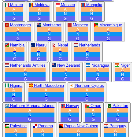
Mexico
Moldova
Monaco
Mongolia
A
A
A
A
N
N
N
N
G
G
G
G
Montenegro
Montserrat
Morocco
Mozambique
A
A
A
A
N
N
N
N
G
G
G
G
Namibia
Nauru
Nepal
Netherlands
A
A
A
A
N
N
N
N
G
G
G
G
Netherlands Antilles
New Zealand
Nicaragua
Niger
A
A
A
A
N
N
N
N
G
G
G
G
Nigeria
North Macedonia
Northern Cyprus
A
A
A
N
N
N
G
G
G
Northern Mariana Islands
Norway
Oman
Pakistan
A
A
A
A
N
N
N
N
G
G
G
G
Palestine
Panama
Papua New Guinea
Paraguay
A
A
A
A
N
N
N
N