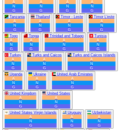
A
A
A
A
N
N
N
N
G
G
G
G
Tanzania
Thailand
Timor - Leste
Timor L'este
A
A
A
A
N
N
N
N
G
G
G
G
Togo
Tonga
Trinidad and Tobago
Tunisia
A
A
A
A
N
N
N
N
G
G
G
G
Turkey
Turks and Caicos
Turks and Caicos Islands
A
A
A
N
N
N
G
G
G
Uganda
Ukraine
United Arab Emirates
A
A
A
N
N
N
G
G
G
United Kingdom
United States
A
A
N
N
G
G
United States Virgin Islands
Uruguay
Uzbekistan
A
A
A
N
N
N
G
G
G