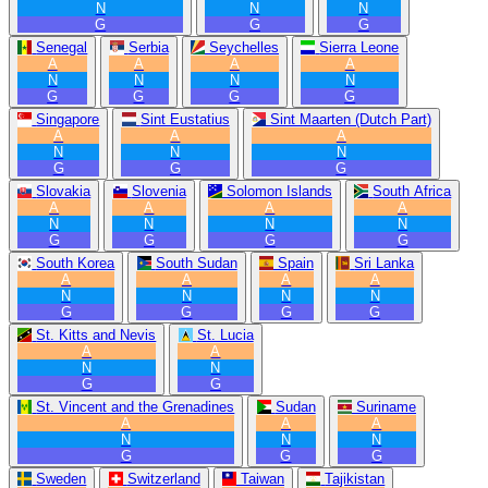
N
N
N
G
G
G
Senegal
Serbia
Seychelles
Sierra Leone
A
A
A
A
N
N
N
N
G
G
G
G
Singapore
Sint Eustatius
Sint Maarten (Dutch Part)
A
A
A
N
N
N
G
G
G
Slovakia
Slovenia
Solomon Islands
South Africa
A
A
A
A
N
N
N
N
G
G
G
G
South Korea
South Sudan
Spain
Sri Lanka
A
A
A
A
N
N
N
N
G
G
G
G
St. Kitts and Nevis
St. Lucia
A
A
N
N
G
G
St. Vincent and the Grenadines
Sudan
Suriname
A
A
A
N
N
N
G
G
G
Sweden
Switzerland
Taiwan
Tajikistan