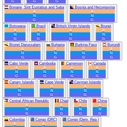
G
G
G
Bonaire, Sint Eustatius and Saba
Bosnia and Herzegovina
A
A
N
N
G
G
Botswana
Brazil
British Virgin Islands
Brunei
A
A
A
A
N
N
N
N
G
G
G
G
Brunei Darussalam
Bulgaria
Burkina Faso
Burundi
A
A
A
A
N
N
N
N
G
G
G
G
Cabo Verde
Cambodia
Cameroon
Canada
A
A
A
A
N
N
N
N
G
G
G
G
Canary Islands
Cape Verde
Cayman Islands
A
A
A
N
N
N
G
G
G
Central African Republic
Chad
Chile
China
A
A
A
A
N
N
N
N
G
G
G
G
Colombia
Congo (DRC)
Congo (Dem. Rep.)
A
A
A