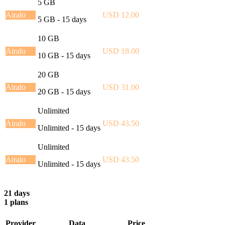
5 GB
Airalo
USD 12.00
5 GB - 15 days
10 GB
Airalo
USD 18.00
10 GB - 15 days
20 GB
Airalo
USD 31.00
20 GB - 15 days
Unlimited
Airalo
USD 43.50
Unlimited - 15 days
Unlimited
Airalo
USD 43.50
Unlimited - 15 days
21 days
1 plans
Provider
Data
Price