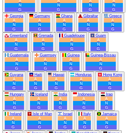
A
A
A
A
N
N
N
N
G
G
G
G
Georgia
Germany
Ghana
Gibraltar
Greece
A
A
A
A
A
N
N
N
N
N
G
G
G
G
G
Greenland
Grenada
Guadeloupe
Guam
A
A
A
A
N
N
N
N
G
G
G
G
Guatemala
Guernsey
Guinea
Guinea-Bissau
A
A
A
A
N
N
N
N
G
G
G
G
Guyana
Haiti
Hawaii
Honduras
Hong Kong
A
A
A
A
A
N
N
N
N
N
G
G
G
G
G
Hungary
Iceland
India
Indonesia
Iraq
A
A
A
A
A
N
N
N
N
N
G
G
G
G
G
Ireland
Isle of Man
Israel
Italy
Jamaica
A
A
A
A
A
N
N
N
N
N
G
G
G
G
G