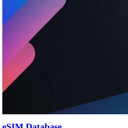
eSIM Database