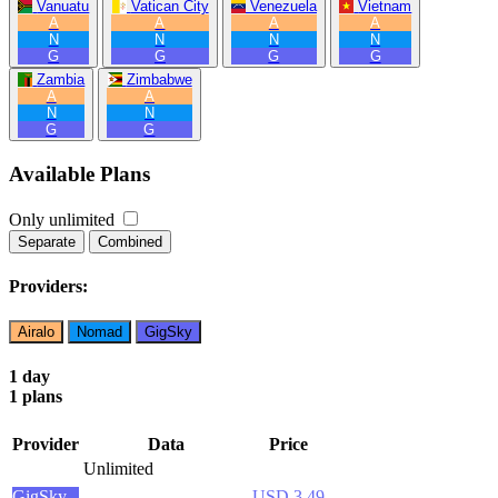
Vanuatu
Vatican City
Venezuela
Vietnam
A
A
A
A
N
N
N
N
G
G
G
G
Zambia
Zimbabwe
A
A
N
N
G
G
Available Plans
Only unlimited
Separate
Combined
Providers:
Airalo
Nomad
GigSky
1 day
1 plans
Provider
Data
Price
Unlimited
GigSky
USD 3.49