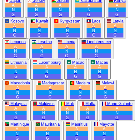
Japan
Jersey
Jordan
Kazakhstan
Kenya
A
A
A
A
A
N
N
N
N
N
G
G
G
G
G
Kosovo
Kuwait
Kyrgyzstan
Laos
Latvia
A
A
A
A
A
N
N
N
N
N
G
G
G
G
G
Lebanon
Lesotho
Liberia
Liechtenstein
A
A
A
A
N
N
N
N
G
G
G
G
Lithuania
Luxembourg
Macao
Macau
A
A
A
A
N
N
N
N
G
G
G
G
Macedonia
Madagascar
Madeira
Malawi
A
A
A
A
N
N
N
N
G
G
G
G
Malaysia
Maldives
Mali
Malta
Marie-Galante
A
A
A
A
A
N
N
N
N
N
G
G
G
G
G
Martinique
Mauritania
Mauritius
Mayotte
A
A
A
A
N
N
N
N
G
G
G
G