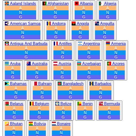
Aaland Islands
Afghanistan
Albania
Algeria
A
A
A
A
N
N
N
N
G
G
G
G
American Samoa
Andorra
Angola
Anguilla
A
A
A
A
N
N
N
N
G
G
G
G
Antigua And Barbuda
Antilles
Argentina
Armenia
A
A
A
A
N
N
N
N
G
G
G
G
Aruba
Australia
Austria
Azerbaijan
Azores
A
A
A
A
A
N
N
N
N
N
G
G
G
G
G
Bahamas
Bahrain
Bangladesh
Barbados
A
A
A
A
N
N
N
N
G
G
G
G
Belarus
Belgium
Belize
Benin
Bermuda
A
A
A
A
A
N
N
N
N
N
G
G
G
G
G
Bhutan
Bolivia
Bonaire
A
A
A
N
N
N