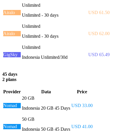
Unlimited
Airalo
USD 61.50
Unlimited - 30 days
Unlimited
Airalo
USD 62.00
Unlimited - 30 days
Unlimited
GigSky
USD 65.49
Indonesia Unlimited/30d
45 days
2 plans
Provider
Data
Price
20 GB
Nomad
USD 33.00
Indonesia 20 GB 45 Days
50 GB
Nomad
USD 41.00
Indonesia 50 GB 45 Days