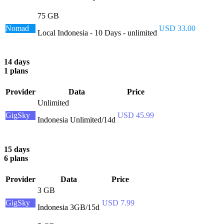
75 GB
Nomad
USD 33.00
Local Indonesia - 10 Days - unlimited
14 days
1 plans
Provider
Data
Price
Unlimited
GigSky
USD 45.99
Indonesia Unlimited/14d
15 days
6 plans
Provider
Data
Price
3 GB
GigSky
USD 7.99
Indonesia 3GB/15d