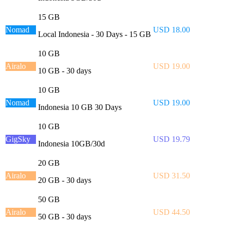
15 GB
Nomad
USD 18.00
Local Indonesia - 30 Days - 15 GB
10 GB
Airalo
USD 19.00
10 GB - 30 days
10 GB
Nomad
USD 19.00
Indonesia 10 GB 30 Days
10 GB
GigSky
USD 19.79
Indonesia 10GB/30d
20 GB
Airalo
USD 31.50
20 GB - 30 days
50 GB
Airalo
USD 44.50
50 GB - 30 days