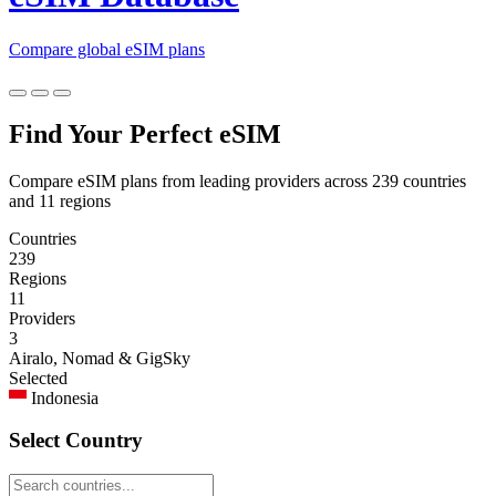
Compare global eSIM plans
Find Your Perfect eSIM
Compare eSIM plans from leading providers across 239 countries
and 11 regions
Countries
239
Regions
11
Providers
3
Airalo, Nomad & GigSky
Selected
Indonesia
Select Country