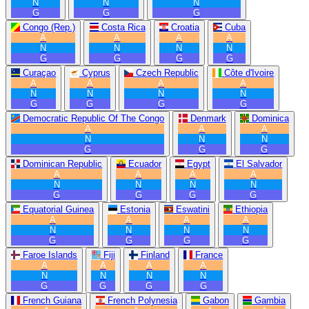
N
N
N
G
G
G
Congo (Rep.)
Costa Rica
Croatia
Cuba
A
A
A
A
N
N
N
N
G
G
G
G
Curaçao
Cyprus
Czech Republic
Côte d'Ivoire
A
A
A
A
N
N
N
N
G
G
G
G
Democratic Republic Of The Congo
Denmark
Dominica
A
A
A
N
N
N
G
G
G
Dominican Republic
Ecuador
Egypt
El Salvador
A
A
A
A
N
N
N
N
G
G
G
G
Equatorial Guinea
Estonia
Eswatini
Ethiopia
A
A
A
A
N
N
N
N
G
G
G
G
Faroe Islands
Fiji
Finland
France
A
A
A
A
N
N
N
N
G
G
G
G
French Guiana
French Polynesia
Gabon
Gambia