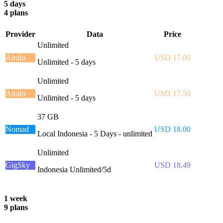
5 days
4 plans
Provider
Data
Price
Unlimited
Airalo
USD 17.00
Unlimited - 5 days
Unlimited
Airalo
USD 17.50
Unlimited - 5 days
37 GB
Nomad
USD 18.00
Local Indonesia - 5 Days - unlimited
Unlimited
GigSky
USD 18.49
Indonesia Unlimited/5d
1 week
9 plans