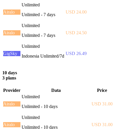
Unlimited
Airalo
USD 24.00
Unlimited - 7 days
Unlimited
Airalo
USD 24.50
Unlimited - 7 days
Unlimited
GigSky
USD 26.49
Indonesia Unlimited/7d
10 days
3 plans
Provider
Data
Price
Unlimited
Airalo
USD 31.00
Unlimited - 10 days
Unlimited
Airalo
USD 31.00
Unlimited - 10 days