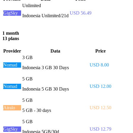
Unlimited
GigSky
USD 56.49
Indonesia Unlimited/21d
1 month
13 plans
Provider
Data
Price
3 GB
Nomad
USD 8.00
Indonesia 3 GB 30 Days
5 GB
Nomad
USD 12.00
Indonesia 5 GB 30 Days
5 GB
Airalo
USD 12.50
5 GB - 30 days
5 GB
GigSky
USD 12.79
Indonesia 5GB/30d