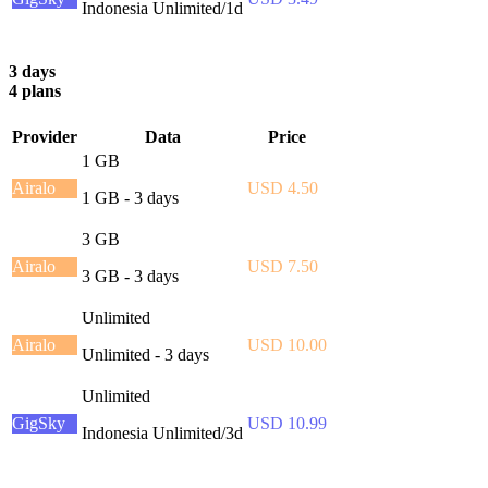
Indonesia Unlimited/1d
3 days
4 plans
Provider
Data
Price
1 GB
Airalo
USD 4.50
1 GB - 3 days
3 GB
Airalo
USD 7.50
3 GB - 3 days
Unlimited
Airalo
USD 10.00
Unlimited - 3 days
Unlimited
GigSky
USD 10.99
Indonesia Unlimited/3d