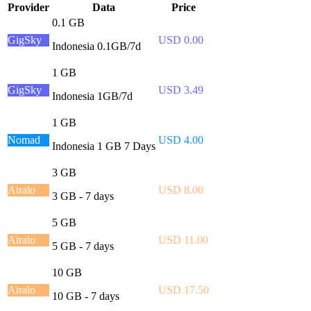
Provider
Data
Price
0.1 GB
GigSky
USD 0.00
Indonesia 0.1GB/7d
1 GB
GigSky
USD 3.49
Indonesia 1GB/7d
1 GB
Nomad
USD 4.00
Indonesia 1 GB 7 Days
3 GB
Airalo
USD 8.00
3 GB - 7 days
5 GB
Airalo
USD 11.00
5 GB - 7 days
10 GB
Airalo
USD 17.50
10 GB - 7 days