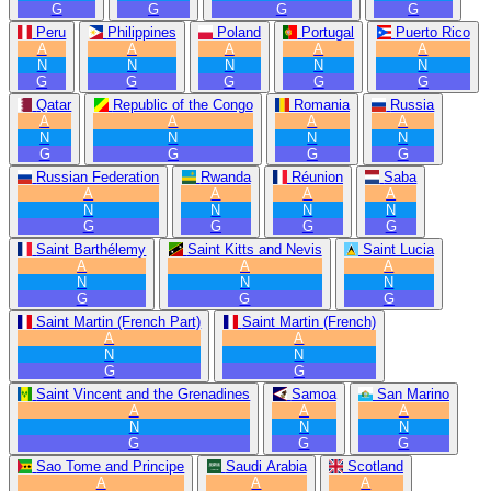
G
G
G
G
Peru
Philippines
Poland
Portugal
Puerto Rico
A
A
A
A
A
N
N
N
N
N
G
G
G
G
G
Qatar
Republic of the Congo
Romania
Russia
A
A
A
A
N
N
N
N
G
G
G
G
Russian Federation
Rwanda
Réunion
Saba
A
A
A
A
N
N
N
N
G
G
G
G
Saint Barthélemy
Saint Kitts and Nevis
Saint Lucia
A
A
A
N
N
N
G
G
G
Saint Martin (French Part)
Saint Martin (French)
A
A
N
N
G
G
Saint Vincent and the Grenadines
Samoa
San Marino
A
A
A
N
N
N
G
G
G
Sao Tome and Principe
Saudi Arabia
Scotland
A
A
A