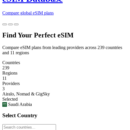
Compare global eSIM plans
Find Your Perfect eSIM
Compare eSIM plans from leading providers across 239 countries
and 11 regions
Countries
239
Regions
11
Providers
3
Airalo, Nomad & GigSky
Selected
Saudi Arabia
Select Country