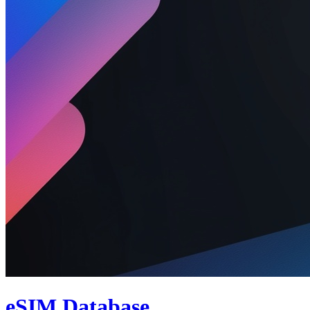
eSIM Database