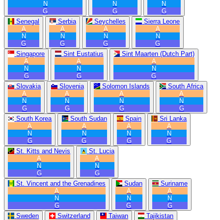
N
N
N
G
G
G
Senegal
Serbia
Seychelles
Sierra Leone
A
A
A
A
N
N
N
N
G
G
G
G
Singapore
Sint Eustatius
Sint Maarten (Dutch Part)
A
A
A
N
N
N
G
G
G
Slovakia
Slovenia
Solomon Islands
South Africa
A
A
A
A
N
N
N
N
G
G
G
G
South Korea
South Sudan
Spain
Sri Lanka
A
A
A
A
N
N
N
N
G
G
G
G
St. Kitts and Nevis
St. Lucia
A
A
N
N
G
G
St. Vincent and the Grenadines
Sudan
Suriname
A
A
A
N
N
N
G
G
G
Sweden
Switzerland
Taiwan
Tajikistan