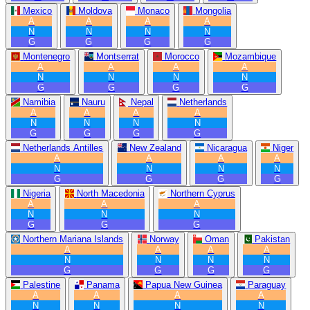
Mexico
Moldova
Monaco
Mongolia
A
A
A
A
N
N
N
N
G
G
G
G
Montenegro
Montserrat
Morocco
Mozambique
A
A
A
A
N
N
N
N
G
G
G
G
Namibia
Nauru
Nepal
Netherlands
A
A
A
A
N
N
N
N
G
G
G
G
Netherlands Antilles
New Zealand
Nicaragua
Niger
A
A
A
A
N
N
N
N
G
G
G
G
Nigeria
North Macedonia
Northern Cyprus
A
A
A
N
N
N
G
G
G
Northern Mariana Islands
Norway
Oman
Pakistan
A
A
A
A
N
N
N
N
G
G
G
G
Palestine
Panama
Papua New Guinea
Paraguay
A
A
A
A
N
N
N
N