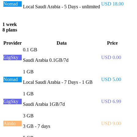
Nomad
USD 18.00
Local Saudi Arabia - 5 Days - unlimited
1 week
8 plans
Provider
Data
Price
0.1 GB
GigSky
USD 0.00
Saudi Arabia 0.1GB/7d
1 GB
Nomad
USD 5.00
Local Saudi Arabia - 7 Days - 1 GB
1 GB
GigSky
USD 6.99
Saudi Arabia 1GB/7d
3 GB
Airalo
USD 9.00
3 GB - 7 days