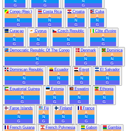
N
N
N
G
G
G
Congo (Rep.)
Costa Rica
Croatia
Cuba
A
A
A
A
N
N
N
N
G
G
G
G
Curaçao
Cyprus
Czech Republic
Côte d'Ivoire
A
A
A
A
N
N
N
N
G
G
G
G
Democratic Republic Of The Congo
Denmark
Dominica
A
A
A
N
N
N
G
G
G
Dominican Republic
Ecuador
Egypt
El Salvador
A
A
A
A
N
N
N
N
G
G
G
G
Equatorial Guinea
Estonia
Eswatini
Ethiopia
A
A
A
A
N
N
N
N
G
G
G
G
Faroe Islands
Fiji
Finland
France
A
A
A
A
N
N
N
N
G
G
G
G
French Guiana
French Polynesia
Gabon
Gambia