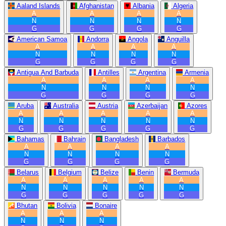
Aaland Islands
Afghanistan
Albania
Algeria
A
A
A
A
N
N
N
N
G
G
G
G
American Samoa
Andorra
Angola
Anguilla
A
A
A
A
N
N
N
N
G
G
G
G
Antigua And Barbuda
Antilles
Argentina
Armenia
A
A
A
A
N
N
N
N
G
G
G
G
Aruba
Australia
Austria
Azerbaijan
Azores
A
A
A
A
A
N
N
N
N
N
G
G
G
G
G
Bahamas
Bahrain
Bangladesh
Barbados
A
A
A
A
N
N
N
N
G
G
G
G
Belarus
Belgium
Belize
Benin
Bermuda
A
A
A
A
A
N
N
N
N
N
G
G
G
G
G
Bhutan
Bolivia
Bonaire
A
A
A
N
N
N