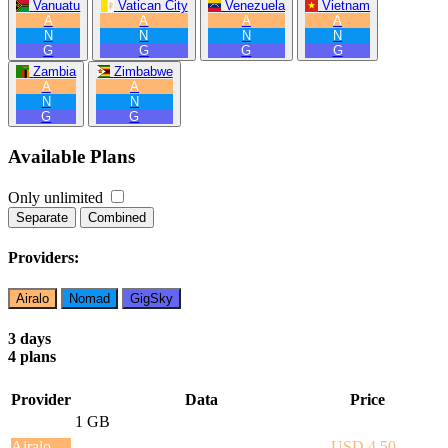
Vanuatu
Vatican City
Venezuela
Vietnam
A
A
A
A
N
N
N
N
G
G
G
G
Zambia
Zimbabwe
A
A
N
N
G
G
Available Plans
Only unlimited
Separate
Combined
Providers:
Airalo
Nomad
GigSky
3 days
4 plans
Provider
Data
Price
1 GB
Airalo
USD 4.50