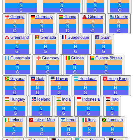
A
A
A
A
N
N
N
N
G
G
G
G
Georgia
Germany
Ghana
Gibraltar
Greece
A
A
A
A
A
N
N
N
N
N
G
G
G
G
G
Greenland
Grenada
Guadeloupe
Guam
A
A
A
A
N
N
N
N
G
G
G
G
Guatemala
Guernsey
Guinea
Guinea-Bissau
A
A
A
A
N
N
N
N
G
G
G
G
Guyana
Haiti
Hawaii
Honduras
Hong Kong
A
A
A
A
A
N
N
N
N
N
G
G
G
G
G
Hungary
Iceland
India
Indonesia
Iraq
A
A
A
A
A
N
N
N
N
N
G
G
G
G
G
Ireland
Isle of Man
Israel
Italy
Jamaica
A
A
A
A
A
N
N
N
N
N
G
G
G
G
G