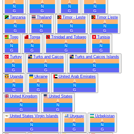
A
A
A
A
N
N
N
N
G
G
G
G
Tanzania
Thailand
Timor - Leste
Timor L'este
A
A
A
A
N
N
N
N
G
G
G
G
Togo
Tonga
Trinidad and Tobago
Tunisia
A
A
A
A
N
N
N
N
G
G
G
G
Turkey
Turks and Caicos
Turks and Caicos Islands
A
A
A
N
N
N
G
G
G
Uganda
Ukraine
United Arab Emirates
A
A
A
N
N
N
G
G
G
United Kingdom
United States
A
A
N
N
G
G
United States Virgin Islands
Uruguay
Uzbekistan
A
A
A
N
N
N
G
G
G