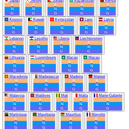
Japan
Jersey
Jordan
Kazakhstan
Kenya
A
A
A
A
A
N
N
N
N
N
G
G
G
G
G
Kosovo
Kuwait
Kyrgyzstan
Laos
Latvia
A
A
A
A
A
N
N
N
N
N
G
G
G
G
G
Lebanon
Lesotho
Liberia
Liechtenstein
A
A
A
A
N
N
N
N
G
G
G
G
Lithuania
Luxembourg
Macao
Macau
A
A
A
A
N
N
N
N
G
G
G
G
Macedonia
Madagascar
Madeira
Malawi
A
A
A
A
N
N
N
N
G
G
G
G
Malaysia
Maldives
Mali
Malta
Marie-Galante
A
A
A
A
A
N
N
N
N
N
G
G
G
G
G
Martinique
Mauritania
Mauritius
Mayotte
A
A
A
A
N
N
N
N
G
G
G
G