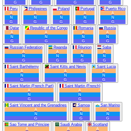
G
G
G
G
Peru
Philippines
Poland
Portugal
Puerto Rico
A
A
A
A
A
N
N
N
N
N
G
G
G
G
G
Qatar
Republic of the Congo
Romania
Russia
A
A
A
A
N
N
N
N
G
G
G
G
Russian Federation
Rwanda
Réunion
Saba
A
A
A
A
N
N
N
N
G
G
G
G
Saint Barthélemy
Saint Kitts and Nevis
Saint Lucia
A
A
A
N
N
N
G
G
G
Saint Martin (French Part)
Saint Martin (French)
A
A
N
N
G
G
Saint Vincent and the Grenadines
Samoa
San Marino
A
A
A
N
N
N
G
G
G
Sao Tome and Principe
Saudi Arabia
Scotland
A
A
A