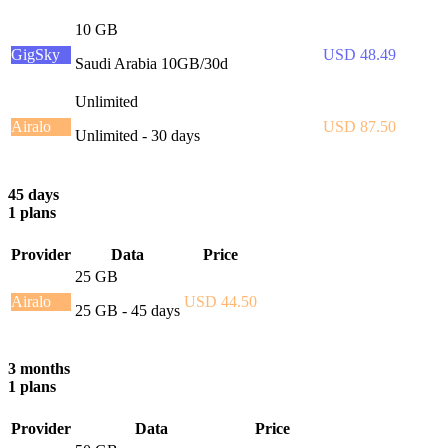
10 GB
GigSky
USD 48.49
Saudi Arabia 10GB/30d
Unlimited
Airalo
USD 87.50
Unlimited - 30 days
45 days
1 plans
Provider
Data
Price
25 GB
Airalo
USD 44.50
25 GB - 45 days
3 months
1 plans
Provider
Data
Price