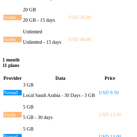
20 GB
Airalo
USD 36.00
20 GB - 15 days
Unlimited
Airalo
USD 49.00
Unlimited - 15 days
1 month
11 plans
Provider
Data
Price
3 GB
Nomad
USD 9.50
Local Saudi Arabia - 30 Days - 3 GB
5 GB
Airalo
USD 13.50
5 GB - 30 days
5 GB
Nomad
USD 14.00