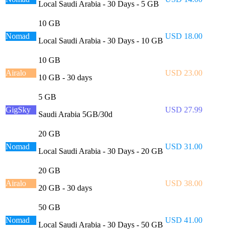
Local Saudi Arabia - 30 Days - 5 GB
10 GB
Nomad
USD 18.00
Local Saudi Arabia - 30 Days - 10 GB
10 GB
Airalo
USD 23.00
10 GB - 30 days
5 GB
GigSky
USD 27.99
Saudi Arabia 5GB/30d
20 GB
Nomad
USD 31.00
Local Saudi Arabia - 30 Days - 20 GB
20 GB
Airalo
USD 38.00
20 GB - 30 days
50 GB
Nomad
USD 41.00
Local Saudi Arabia - 30 Days - 50 GB