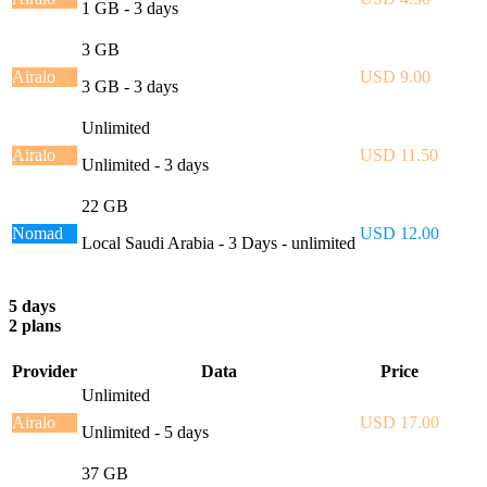
1 GB - 3 days
3 GB
Airalo
USD 9.00
3 GB - 3 days
Unlimited
Airalo
USD 11.50
Unlimited - 3 days
22 GB
Nomad
USD 12.00
Local Saudi Arabia - 3 Days - unlimited
5 days
2 plans
Provider
Data
Price
Unlimited
Airalo
USD 17.00
Unlimited - 5 days
37 GB