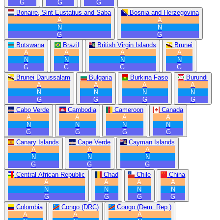
G
G
G
Bonaire, Sint Eustatius and Saba
Bosnia and Herzegovina
A
A
N
N
G
G
Botswana
Brazil
British Virgin Islands
Brunei
A
A
A
A
N
N
N
N
G
G
G
G
Brunei Darussalam
Bulgaria
Burkina Faso
Burundi
A
A
A
A
N
N
N
N
G
G
G
G
Cabo Verde
Cambodia
Cameroon
Canada
A
A
A
A
N
N
N
N
G
G
G
G
Canary Islands
Cape Verde
Cayman Islands
A
A
A
N
N
N
G
G
G
Central African Republic
Chad
Chile
China
A
A
A
A
N
N
N
N
G
G
G
G
Colombia
Congo (DRC)
Congo (Dem. Rep.)
A
A
A