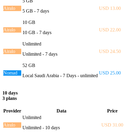
5 GB
Airalo
USD 13.00
5 GB - 7 days
10 GB
Airalo
USD 22.00
10 GB - 7 days
Unlimited
Airalo
USD 24.50
Unlimited - 7 days
52 GB
Nomad
USD 25.00
Local Saudi Arabia - 7 Days - unlimited
10 days
3 plans
Provider
Data
Price
Unlimited
Airalo
USD 31.00
Unlimited - 10 days