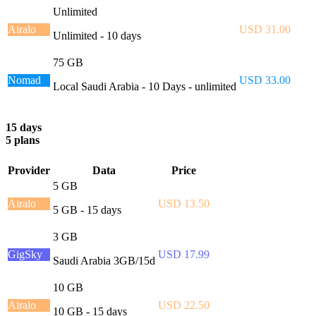
Unlimited
Airalo
USD 31.00
Unlimited - 10 days
75 GB
Nomad
USD 33.00
Local Saudi Arabia - 10 Days - unlimited
15 days
5 plans
Provider
Data
Price
5 GB
Airalo
USD 13.50
5 GB - 15 days
3 GB
GigSky
USD 17.99
Saudi Arabia 3GB/15d
10 GB
Airalo
USD 22.50
10 GB - 15 days