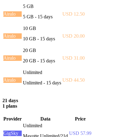
5 GB
Airalo
USD 12.50
5 GB - 15 days
10 GB
Airalo
USD 20.00
10 GB - 15 days
20 GB
Airalo
USD 31.00
20 GB - 15 days
Unlimited
Airalo
USD 44.50
Unlimited - 15 days
21 days
1 plans
Provider
Data
Price
Unlimited
GigSky
USD 57.99
Mayotte Unlimited/21d