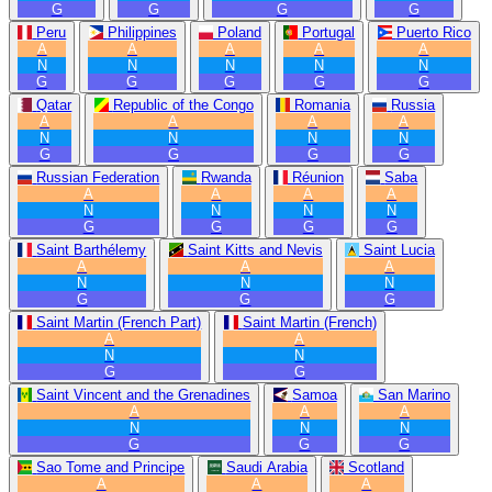
G
G
G
G
Peru
Philippines
Poland
Portugal
Puerto Rico
A
A
A
A
A
N
N
N
N
N
G
G
G
G
G
Qatar
Republic of the Congo
Romania
Russia
A
A
A
A
N
N
N
N
G
G
G
G
Russian Federation
Rwanda
Réunion
Saba
A
A
A
A
N
N
N
N
G
G
G
G
Saint Barthélemy
Saint Kitts and Nevis
Saint Lucia
A
A
A
N
N
N
G
G
G
Saint Martin (French Part)
Saint Martin (French)
A
A
N
N
G
G
Saint Vincent and the Grenadines
Samoa
San Marino
A
A
A
N
N
N
G
G
G
Sao Tome and Principe
Saudi Arabia
Scotland
A
A
A