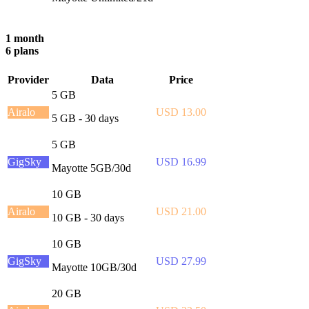
1 month
6 plans
Provider
Data
Price
5 GB
Airalo
USD 13.00
5 GB - 30 days
5 GB
GigSky
USD 16.99
Mayotte 5GB/30d
10 GB
Airalo
USD 21.00
10 GB - 30 days
10 GB
GigSky
USD 27.99
Mayotte 10GB/30d
20 GB