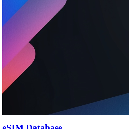
eSIM Database