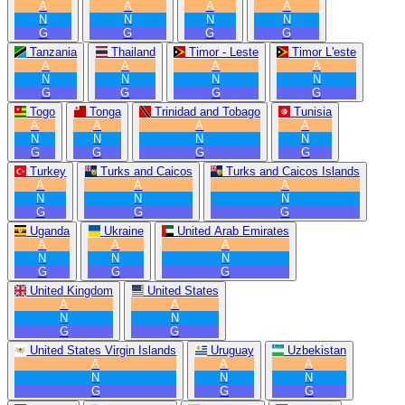
A
A
A
A
N
N
N
N
G
G
G
G
Tanzania
Thailand
Timor - Leste
Timor L'este
A
A
A
A
N
N
N
N
G
G
G
G
Togo
Tonga
Trinidad and Tobago
Tunisia
A
A
A
A
N
N
N
N
G
G
G
G
Turkey
Turks and Caicos
Turks and Caicos Islands
A
A
A
N
N
N
G
G
G
Uganda
Ukraine
United Arab Emirates
A
A
A
N
N
N
G
G
G
United Kingdom
United States
A
A
N
N
G
G
United States Virgin Islands
Uruguay
Uzbekistan
A
A
A
N
N
N
G
G
G