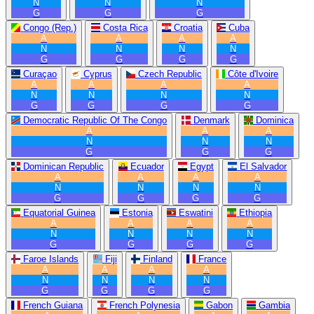
N
N
N
G
G
G
Congo (Rep.)
Costa Rica
Croatia
Cuba
A
A
A
A
N
N
N
N
G
G
G
G
Curaçao
Cyprus
Czech Republic
Côte d'Ivoire
A
A
A
A
N
N
N
N
G
G
G
G
Democratic Republic Of The Congo
Denmark
Dominica
A
A
A
N
N
N
G
G
G
Dominican Republic
Ecuador
Egypt
El Salvador
A
A
A
A
N
N
N
N
G
G
G
G
Equatorial Guinea
Estonia
Eswatini
Ethiopia
A
A
A
A
N
N
N
N
G
G
G
G
Faroe Islands
Fiji
Finland
France
A
A
A
A
N
N
N
N
G
G
G
G
French Guiana
French Polynesia
Gabon
Gambia