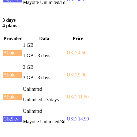
Mayotte Unlimited/1d
3 days
4 plans
Provider
Data
Price
1 GB
Airalo
USD 4.50
1 GB - 3 days
3 GB
Airalo
USD 9.00
3 GB - 3 days
Unlimited
Airalo
USD 11.50
Unlimited - 3 days
Unlimited
GigSky
USD 14.99
Mayotte Unlimited/3d