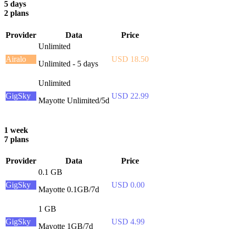
5 days
2 plans
Provider
Data
Price
Unlimited
Airalo
USD 18.50
Unlimited - 5 days
Unlimited
GigSky
USD 22.99
Mayotte Unlimited/5d
1 week
7 plans
Provider
Data
Price
0.1 GB
GigSky
USD 0.00
Mayotte 0.1GB/7d
1 GB
GigSky
USD 4.99
Mayotte 1GB/7d