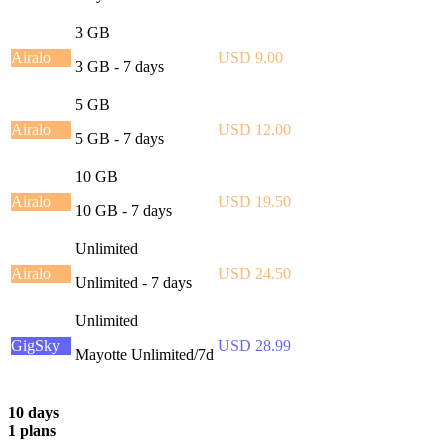
3 GB
Airalo
USD 9.00
3 GB - 7 days
5 GB
Airalo
USD 12.00
5 GB - 7 days
10 GB
Airalo
USD 19.50
10 GB - 7 days
Unlimited
Airalo
USD 24.50
Unlimited - 7 days
Unlimited
GigSky
USD 28.99
Mayotte Unlimited/7d
10 days
1 plans