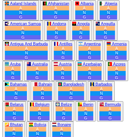
Aaland Islands
Afghanistan
Albania
Algeria
A
A
A
A
N
N
N
N
G
G
G
G
American Samoa
Andorra
Angola
Anguilla
A
A
A
A
N
N
N
N
G
G
G
G
Antigua And Barbuda
Antilles
Argentina
Armenia
A
A
A
A
N
N
N
N
G
G
G
G
Aruba
Australia
Austria
Azerbaijan
Azores
A
A
A
A
A
N
N
N
N
N
G
G
G
G
G
Bahamas
Bahrain
Bangladesh
Barbados
A
A
A
A
N
N
N
N
G
G
G
G
Belarus
Belgium
Belize
Benin
Bermuda
A
A
A
A
A
N
N
N
N
N
G
G
G
G
G
Bhutan
Bolivia
Bonaire
A
A
A
N
N
N