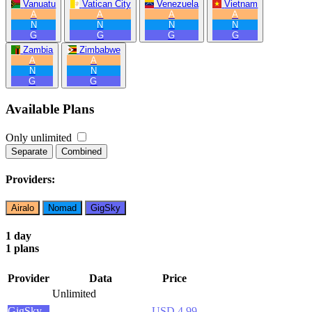
Vanuatu
Vatican City
Venezuela
Vietnam
A
A
A
A
N
N
N
N
G
G
G
G
Zambia
Zimbabwe
A
A
N
N
G
G
Available Plans
Only unlimited
Separate
Combined
Providers:
Airalo
Nomad
GigSky
1 day
1 plans
Provider
Data
Price
Unlimited
GigSky
USD 4.99