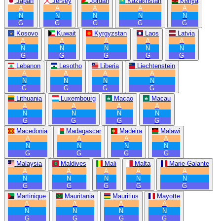
Japan
Jersey
Jordan
Kazakhstan
Kenya
A
A
A
A
A
N
N
N
N
N
G
G
G
G
G
Kosovo
Kuwait
Kyrgyzstan
Laos
Latvia
A
A
A
A
A
N
N
N
N
N
G
G
G
G
G
Lebanon
Lesotho
Liberia
Liechtenstein
A
A
A
A
N
N
N
N
G
G
G
G
Lithuania
Luxembourg
Macao
Macau
A
A
A
A
N
N
N
N
G
G
G
G
Macedonia
Madagascar
Madeira
Malawi
A
A
A
A
N
N
N
N
G
G
G
G
Malaysia
Maldives
Mali
Malta
Marie-Galante
A
A
A
A
A
N
N
N
N
N
G
G
G
G
G
Martinique
Mauritania
Mauritius
Mayotte
A
A
A
A
N
N
N
N
G
G
G
G