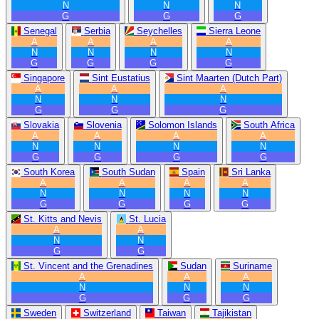
N
N
N
G
G
G
Senegal
Serbia
Seychelles
Sierra Leone
A
A
A
A
N
N
N
N
G
G
G
G
Singapore
Sint Eustatius
Sint Maarten (Dutch Part)
A
A
A
N
N
N
G
G
G
Slovakia
Slovenia
Solomon Islands
South Africa
A
A
A
A
N
N
N
N
G
G
G
G
South Korea
South Sudan
Spain
Sri Lanka
A
A
A
A
N
N
N
N
G
G
G
G
St. Kitts and Nevis
St. Lucia
A
A
N
N
G
G
St. Vincent and the Grenadines
Sudan
Suriname
A
A
A
N
N
N
G
G
G
Sweden
Switzerland
Taiwan
Tajikistan