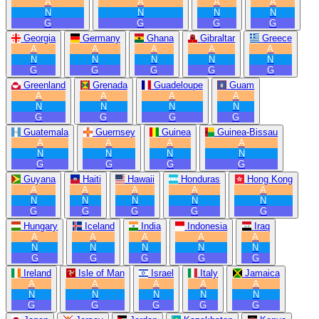
A
A
A
A
N
N
N
N
G
G
G
G
Georgia
Germany
Ghana
Gibraltar
Greece
A
A
A
A
A
N
N
N
N
N
G
G
G
G
G
Greenland
Grenada
Guadeloupe
Guam
A
A
A
A
N
N
N
N
G
G
G
G
Guatemala
Guernsey
Guinea
Guinea-Bissau
A
A
A
A
N
N
N
N
G
G
G
G
Guyana
Haiti
Hawaii
Honduras
Hong Kong
A
A
A
A
A
N
N
N
N
N
G
G
G
G
G
Hungary
Iceland
India
Indonesia
Iraq
A
A
A
A
A
N
N
N
N
N
G
G
G
G
G
Ireland
Isle of Man
Israel
Italy
Jamaica
A
A
A
A
A
N
N
N
N
N
G
G
G
G
G