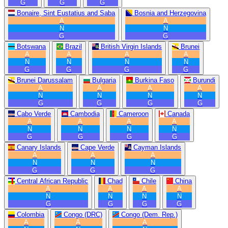
G
G
G
Bonaire, Sint Eustatius and Saba
Bosnia and Herzegovina
A
A
N
N
G
G
Botswana
Brazil
British Virgin Islands
Brunei
A
A
A
A
N
N
N
N
G
G
G
G
Brunei Darussalam
Bulgaria
Burkina Faso
Burundi
A
A
A
A
N
N
N
N
G
G
G
G
Cabo Verde
Cambodia
Cameroon
Canada
A
A
A
A
N
N
N
N
G
G
G
G
Canary Islands
Cape Verde
Cayman Islands
A
A
A
N
N
N
G
G
G
Central African Republic
Chad
Chile
China
A
A
A
A
N
N
N
N
G
G
G
G
Colombia
Congo (DRC)
Congo (Dem. Rep.)
A
A
A