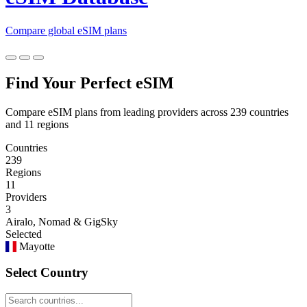
Compare global eSIM plans
Find Your Perfect eSIM
Compare eSIM plans from leading providers across 239 countries
and 11 regions
Countries
239
Regions
11
Providers
3
Airalo, Nomad & GigSky
Selected
Mayotte
Select Country