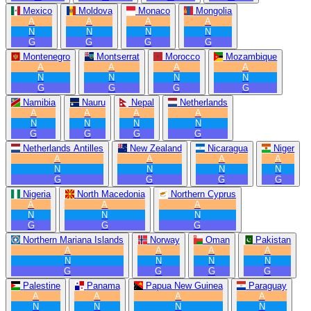
Mexico
Moldova
Monaco
Mongolia
A
A
A
A
N
N
N
N
G
G
G
G
Montenegro
Montserrat
Morocco
Mozambique
A
A
A
A
N
N
N
N
G
G
G
G
Namibia
Nauru
Nepal
Netherlands
A
A
A
A
N
N
N
N
G
G
G
G
Netherlands Antilles
New Zealand
Nicaragua
Niger
A
A
A
A
N
N
N
N
G
G
G
G
Nigeria
North Macedonia
Northern Cyprus
A
A
A
N
N
N
G
G
G
Northern Mariana Islands
Norway
Oman
Pakistan
A
A
A
A
N
N
N
N
G
G
G
G
Palestine
Panama
Papua New Guinea
Paraguay
A
A
A
A
N
N
N
N