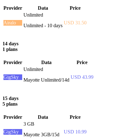
Provider
Data
Price
Unlimited
Airalo
USD 31.50
Unlimited - 10 days
14 days
1 plans
Provider
Data
Price
Unlimited
GigSky
USD 43.99
Mayotte Unlimited/14d
15 days
5 plans
Provider
Data
Price
3 GB
GigSky
USD 10.99
Mayotte 3GB/15d