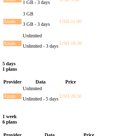
1 GB - 3 days
3 GB
Airalo
USD 11.00
3 GB - 3 days
Unlimited
Airalo
USD 18.50
Unlimited - 3 days
5 days
1 plans
Provider
Data
Price
Unlimited
Airalo
USD 28.50
Unlimited - 5 days
1 week
6 plans
Provider
Data
Price