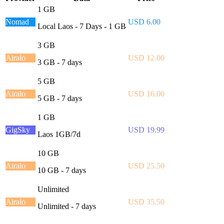
1 GB
Nomad
USD 6.00
Local Laos - 7 Days - 1 GB
3 GB
Airalo
USD 12.00
3 GB - 7 days
5 GB
Airalo
USD 16.00
5 GB - 7 days
1 GB
GigSky
USD 19.99
Laos 1GB/7d
10 GB
Airalo
USD 25.50
10 GB - 7 days
Unlimited
Airalo
USD 35.50
Unlimited - 7 days