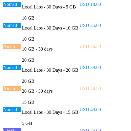
Nomad
USD 18.00
Local Laos - 30 Days - 5 GB
10 GB
Nomad
USD 25.00
Local Laos - 30 Days - 10 GB
10 GB
Airalo
USD 26.50
10 GB - 30 days
20 GB
Nomad
USD 39.00
Local Laos - 30 Days - 20 GB
20 GB
Airalo
USD 44.50
20 GB - 30 days
15 GB
Nomad
USD 49.00
Local Laos - 30 Days - 15 GB
5 GB
GigSky
USD 75.99