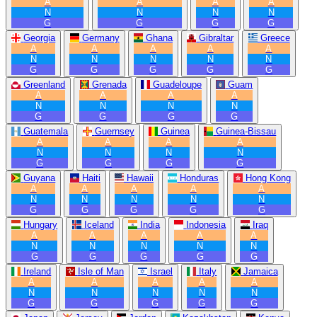
A
A
A
A
N
N
N
N
G
G
G
G
Georgia
Germany
Ghana
Gibraltar
Greece
A
A
A
A
A
N
N
N
N
N
G
G
G
G
G
Greenland
Grenada
Guadeloupe
Guam
A
A
A
A
N
N
N
N
G
G
G
G
Guatemala
Guernsey
Guinea
Guinea-Bissau
A
A
A
A
N
N
N
N
G
G
G
G
Guyana
Haiti
Hawaii
Honduras
Hong Kong
A
A
A
A
A
N
N
N
N
N
G
G
G
G
G
Hungary
Iceland
India
Indonesia
Iraq
A
A
A
A
A
N
N
N
N
N
G
G
G
G
G
Ireland
Isle of Man
Israel
Italy
Jamaica
A
A
A
A
A
N
N
N
N
N
G
G
G
G
G