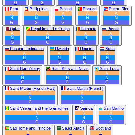
G
G
G
G
Peru
Philippines
Poland
Portugal
Puerto Rico
A
A
A
A
A
N
N
N
N
N
G
G
G
G
G
Qatar
Republic of the Congo
Romania
Russia
A
A
A
A
N
N
N
N
G
G
G
G
Russian Federation
Rwanda
Réunion
Saba
A
A
A
A
N
N
N
N
G
G
G
G
Saint Barthélemy
Saint Kitts and Nevis
Saint Lucia
A
A
A
N
N
N
G
G
G
Saint Martin (French Part)
Saint Martin (French)
A
A
N
N
G
G
Saint Vincent and the Grenadines
Samoa
San Marino
A
A
A
N
N
N
G
G
G
Sao Tome and Principe
Saudi Arabia
Scotland
A
A
A