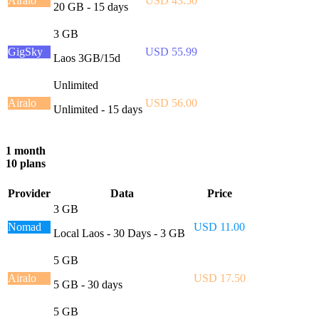
Airalo
USD 43.50
20 GB - 15 days
3 GB
GigSky
USD 55.99
Laos 3GB/15d
Unlimited
Airalo
USD 56.00
Unlimited - 15 days
1 month
10 plans
Provider
Data
Price
3 GB
Nomad
USD 11.00
Local Laos - 30 Days - 3 GB
5 GB
Airalo
USD 17.50
5 GB - 30 days
5 GB