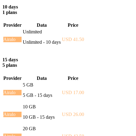
10 days
1 plans
Provider
Data
Price
Unlimited
Airalo
USD 41.50
Unlimited - 10 days
15 days
5 plans
Provider
Data
Price
5 GB
Airalo
USD 17.00
5 GB - 15 days
10 GB
Airalo
USD 26.00
10 GB - 15 days
20 GB