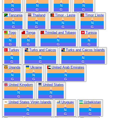
A
A
A
A
N
N
N
N
G
G
G
G
Tanzania
Thailand
Timor - Leste
Timor L'este
A
A
A
A
N
N
N
N
G
G
G
G
Togo
Tonga
Trinidad and Tobago
Tunisia
A
A
A
A
N
N
N
N
G
G
G
G
Turkey
Turks and Caicos
Turks and Caicos Islands
A
A
A
N
N
N
G
G
G
Uganda
Ukraine
United Arab Emirates
A
A
A
N
N
N
G
G
G
United Kingdom
United States
A
A
N
N
G
G
United States Virgin Islands
Uruguay
Uzbekistan
A
A
A
N
N
N
G
G
G