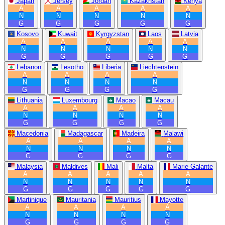
Japan
Jersey
Jordan
Kazakhstan
Kenya
A
A
A
A
A
N
N
N
N
N
G
G
G
G
G
Kosovo
Kuwait
Kyrgyzstan
Laos
Latvia
A
A
A
A
A
N
N
N
N
N
G
G
G
G
G
Lebanon
Lesotho
Liberia
Liechtenstein
A
A
A
A
N
N
N
N
G
G
G
G
Lithuania
Luxembourg
Macao
Macau
A
A
A
A
N
N
N
N
G
G
G
G
Macedonia
Madagascar
Madeira
Malawi
A
A
A
A
N
N
N
N
G
G
G
G
Malaysia
Maldives
Mali
Malta
Marie-Galante
A
A
A
A
A
N
N
N
N
N
G
G
G
G
G
Martinique
Mauritania
Mauritius
Mayotte
A
A
A
A
N
N
N
N
G
G
G
G