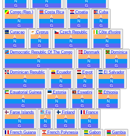
N
N
N
G
G
G
Congo (Rep.)
Costa Rica
Croatia
Cuba
A
A
A
A
N
N
N
N
G
G
G
G
Curaçao
Cyprus
Czech Republic
Côte d'Ivoire
A
A
A
A
N
N
N
N
G
G
G
G
Democratic Republic Of The Congo
Denmark
Dominica
A
A
A
N
N
N
G
G
G
Dominican Republic
Ecuador
Egypt
El Salvador
A
A
A
A
N
N
N
N
G
G
G
G
Equatorial Guinea
Estonia
Eswatini
Ethiopia
A
A
A
A
N
N
N
N
G
G
G
G
Faroe Islands
Fiji
Finland
France
A
A
A
A
N
N
N
N
G
G
G
G
French Guiana
French Polynesia
Gabon
Gambia