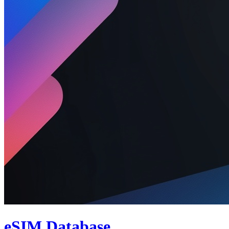
eSIM Database