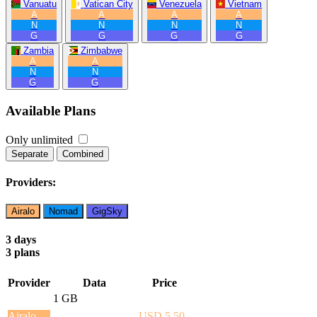
Vanuatu
Vatican City
Venezuela
Vietnam
A
A
A
A
N
N
N
N
G
G
G
G
Zambia
Zimbabwe
A
A
N
N
G
G
Available Plans
Only unlimited
Separate
Combined
Providers:
Airalo
Nomad
GigSky
3 days
3 plans
Provider
Data
Price
1 GB
Airalo
USD 5.50