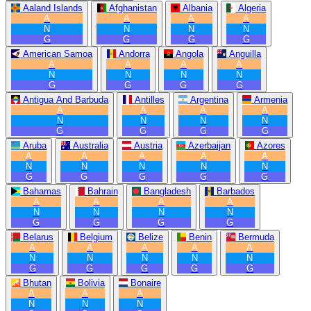
Aaland Islands
Afghanistan
Albania
Algeria
A
A
A
A
N
N
N
N
G
G
G
G
American Samoa
Andorra
Angola
Anguilla
A
A
A
A
N
N
N
N
G
G
G
G
Antigua And Barbuda
Antilles
Argentina
Armenia
A
A
A
A
N
N
N
N
G
G
G
G
Aruba
Australia
Austria
Azerbaijan
Azores
A
A
A
A
A
N
N
N
N
N
G
G
G
G
G
Bahamas
Bahrain
Bangladesh
Barbados
A
A
A
A
N
N
N
N
G
G
G
G
Belarus
Belgium
Belize
Benin
Bermuda
A
A
A
A
A
N
N
N
N
N
G
G
G
G
G
Bhutan
Bolivia
Bonaire
A
A
A
N
N
N