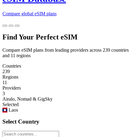
Compare global eSIM plans
Find Your Perfect eSIM
Compare eSIM plans from leading providers across 239 countries
and 11 regions
Countries
239
Regions
11
Providers
3
Airalo, Nomad & GigSky
Selected
Laos
Select Country