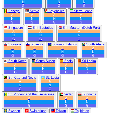
N
N
N
G
G
G
Senegal
Serbia
Seychelles
Sierra Leone
A
A
A
A
N
N
N
N
G
G
G
G
Singapore
Sint Eustatius
Sint Maarten (Dutch Part)
A
A
A
N
N
N
G
G
G
Slovakia
Slovenia
Solomon Islands
South Africa
A
A
A
A
N
N
N
N
G
G
G
G
South Korea
South Sudan
Spain
Sri Lanka
A
A
A
A
N
N
N
N
G
G
G
G
St. Kitts and Nevis
St. Lucia
A
A
N
N
G
G
St. Vincent and the Grenadines
Sudan
Suriname
A
A
A
N
N
N
G
G
G
Sweden
Switzerland
Taiwan
Tajikistan