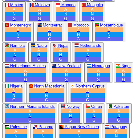
Mexico
Moldova
Monaco
Mongolia
A
A
A
A
N
N
N
N
G
G
G
G
Montenegro
Montserrat
Morocco
Mozambique
A
A
A
A
N
N
N
N
G
G
G
G
Namibia
Nauru
Nepal
Netherlands
A
A
A
A
N
N
N
N
G
G
G
G
Netherlands Antilles
New Zealand
Nicaragua
Niger
A
A
A
A
N
N
N
N
G
G
G
G
Nigeria
North Macedonia
Northern Cyprus
A
A
A
N
N
N
G
G
G
Northern Mariana Islands
Norway
Oman
Pakistan
A
A
A
A
N
N
N
N
G
G
G
G
Palestine
Panama
Papua New Guinea
Paraguay
A
A
A
A
N
N
N
N