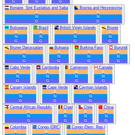
G
G
G
Bonaire, Sint Eustatius and Saba
Bosnia and Herzegovina
A
A
N
N
G
G
Botswana
Brazil
British Virgin Islands
Brunei
A
A
A
A
N
N
N
N
G
G
G
G
Brunei Darussalam
Bulgaria
Burkina Faso
Burundi
A
A
A
A
N
N
N
N
G
G
G
G
Cabo Verde
Cambodia
Cameroon
Canada
A
A
A
A
N
N
N
N
G
G
G
G
Canary Islands
Cape Verde
Cayman Islands
A
A
A
N
N
N
G
G
G
Central African Republic
Chad
Chile
China
A
A
A
A
N
N
N
N
G
G
G
G
Colombia
Congo (DRC)
Congo (Dem. Rep.)
A
A
A