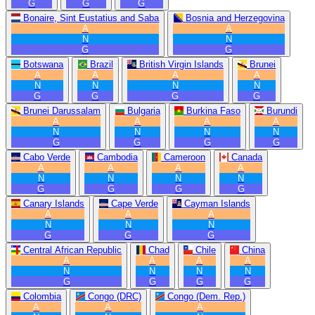
G
G
G
Bonaire, Sint Eustatius and Saba
Bosnia and Herzegovina
A
A
N
N
G
G
Botswana
Brazil
British Virgin Islands
Brunei
A
A
A
A
N
N
N
N
G
G
G
G
Brunei Darussalam
Bulgaria
Burkina Faso
Burundi
A
A
A
A
N
N
N
N
G
G
G
G
Cabo Verde
Cambodia
Cameroon
Canada
A
A
A
A
N
N
N
N
G
G
G
G
Canary Islands
Cape Verde
Cayman Islands
A
A
A
N
N
N
G
G
G
Central African Republic
Chad
Chile
China
A
A
A
A
N
N
N
N
G
G
G
G
Colombia
Congo (DRC)
Congo (Dem. Rep.)
A
A
A