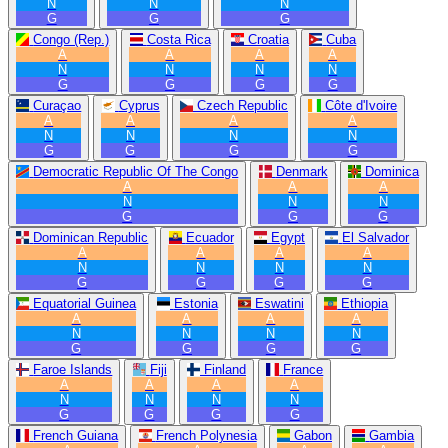
N
N
N
G
G
G
Congo (Rep.)
Costa Rica
Croatia
Cuba
A
A
A
A
N
N
N
N
G
G
G
G
Curaçao
Cyprus
Czech Republic
Côte d'Ivoire
A
A
A
A
N
N
N
N
G
G
G
G
Democratic Republic Of The Congo
Denmark
Dominica
A
A
A
N
N
N
G
G
G
Dominican Republic
Ecuador
Egypt
El Salvador
A
A
A
A
N
N
N
N
G
G
G
G
Equatorial Guinea
Estonia
Eswatini
Ethiopia
A
A
A
A
N
N
N
N
G
G
G
G
Faroe Islands
Fiji
Finland
France
A
A
A
A
N
N
N
N
G
G
G
G
French Guiana
French Polynesia
Gabon
Gambia