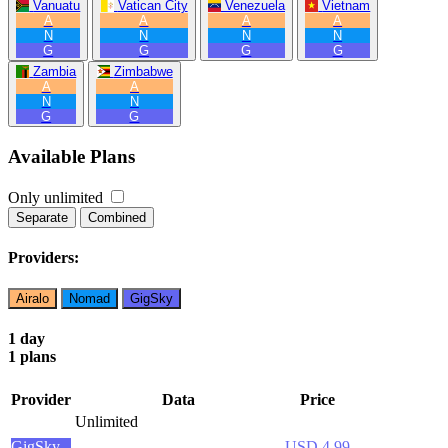
Vanuatu
Vatican City
Venezuela
Vietnam
A
A
A
A
N
N
N
N
G
G
G
G
Zambia
Zimbabwe
A
A
N
N
G
G
Available Plans
Only unlimited
Separate
Combined
Providers:
Airalo
Nomad
GigSky
1 day
1 plans
Provider
Data
Price
Unlimited
GigSky
USD 4.99