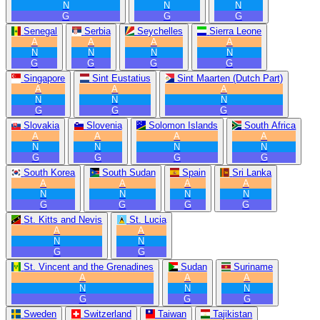
N
N
N
G
G
G
Senegal
Serbia
Seychelles
Sierra Leone
A
A
A
A
N
N
N
N
G
G
G
G
Singapore
Sint Eustatius
Sint Maarten (Dutch Part)
A
A
A
N
N
N
G
G
G
Slovakia
Slovenia
Solomon Islands
South Africa
A
A
A
A
N
N
N
N
G
G
G
G
South Korea
South Sudan
Spain
Sri Lanka
A
A
A
A
N
N
N
N
G
G
G
G
St. Kitts and Nevis
St. Lucia
A
A
N
N
G
G
St. Vincent and the Grenadines
Sudan
Suriname
A
A
A
N
N
N
G
G
G
Sweden
Switzerland
Taiwan
Tajikistan