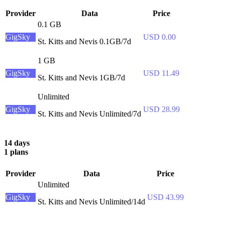
Provider
Data
Price
0.1 GB
GigSky
USD 0.00
St. Kitts and Nevis 0.1GB/7d
1 GB
GigSky
USD 11.49
St. Kitts and Nevis 1GB/7d
Unlimited
GigSky
USD 28.99
St. Kitts and Nevis Unlimited/7d
14 days
1 plans
Provider
Data
Price
Unlimited
GigSky
USD 43.99
St. Kitts and Nevis Unlimited/14d