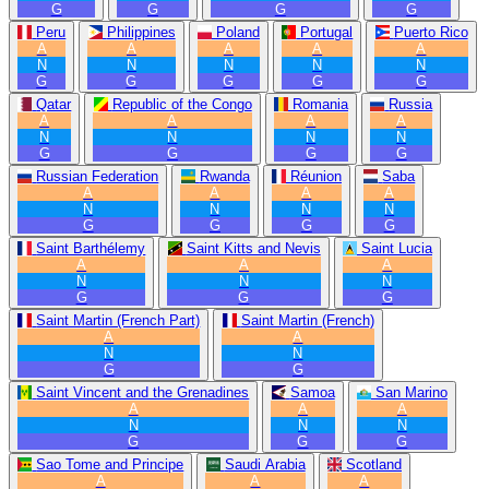
G
G
G
G
Peru
Philippines
Poland
Portugal
Puerto Rico
A
A
A
A
A
N
N
N
N
N
G
G
G
G
G
Qatar
Republic of the Congo
Romania
Russia
A
A
A
A
N
N
N
N
G
G
G
G
Russian Federation
Rwanda
Réunion
Saba
A
A
A
A
N
N
N
N
G
G
G
G
Saint Barthélemy
Saint Kitts and Nevis
Saint Lucia
A
A
A
N
N
N
G
G
G
Saint Martin (French Part)
Saint Martin (French)
A
A
N
N
G
G
Saint Vincent and the Grenadines
Samoa
San Marino
A
A
A
N
N
N
G
G
G
Sao Tome and Principe
Saudi Arabia
Scotland
A
A
A