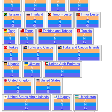
A
A
A
A
N
N
N
N
G
G
G
G
Tanzania
Thailand
Timor - Leste
Timor L'este
A
A
A
A
N
N
N
N
G
G
G
G
Togo
Tonga
Trinidad and Tobago
Tunisia
A
A
A
A
N
N
N
N
G
G
G
G
Turkey
Turks and Caicos
Turks and Caicos Islands
A
A
A
N
N
N
G
G
G
Uganda
Ukraine
United Arab Emirates
A
A
A
N
N
N
G
G
G
United Kingdom
United States
A
A
N
N
G
G
United States Virgin Islands
Uruguay
Uzbekistan
A
A
A
N
N
N
G
G
G