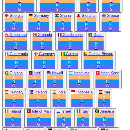
A
A
A
A
N
N
N
N
G
G
G
G
Georgia
Germany
Ghana
Gibraltar
Greece
A
A
A
A
A
N
N
N
N
N
G
G
G
G
G
Greenland
Grenada
Guadeloupe
Guam
A
A
A
A
N
N
N
N
G
G
G
G
Guatemala
Guernsey
Guinea
Guinea-Bissau
A
A
A
A
N
N
N
N
G
G
G
G
Guyana
Haiti
Hawaii
Honduras
Hong Kong
A
A
A
A
A
N
N
N
N
N
G
G
G
G
G
Hungary
Iceland
India
Indonesia
Iraq
A
A
A
A
A
N
N
N
N
N
G
G
G
G
G
Ireland
Isle of Man
Israel
Italy
Jamaica
A
A
A
A
A
N
N
N
N
N
G
G
G
G
G