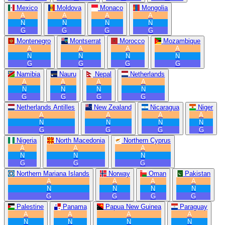
Mexico
Moldova
Monaco
Mongolia
A
A
A
A
N
N
N
N
G
G
G
G
Montenegro
Montserrat
Morocco
Mozambique
A
A
A
A
N
N
N
N
G
G
G
G
Namibia
Nauru
Nepal
Netherlands
A
A
A
A
N
N
N
N
G
G
G
G
Netherlands Antilles
New Zealand
Nicaragua
Niger
A
A
A
A
N
N
N
N
G
G
G
G
Nigeria
North Macedonia
Northern Cyprus
A
A
A
N
N
N
G
G
G
Northern Mariana Islands
Norway
Oman
Pakistan
A
A
A
A
N
N
N
N
G
G
G
G
Palestine
Panama
Papua New Guinea
Paraguay
A
A
A
A
N
N
N
N