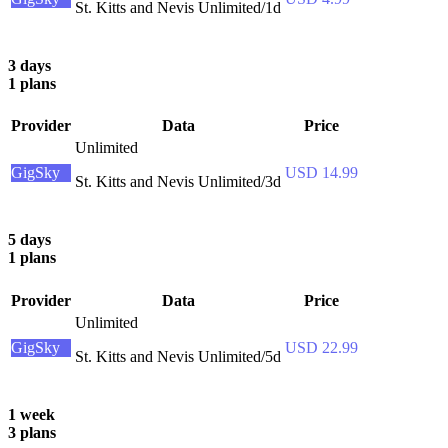
St. Kitts and Nevis Unlimited/1d
3 days
1 plans
Provider
Data
Price
Unlimited
GigSky
USD 14.99
St. Kitts and Nevis Unlimited/3d
5 days
1 plans
Provider
Data
Price
Unlimited
GigSky
USD 22.99
St. Kitts and Nevis Unlimited/5d
1 week
3 plans