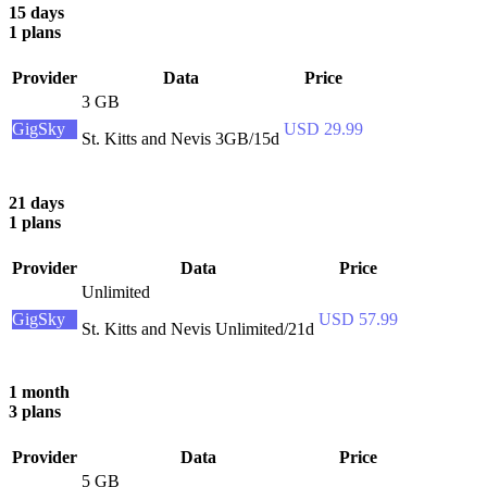
15 days
1 plans
Provider
Data
Price
3 GB
GigSky
USD 29.99
St. Kitts and Nevis 3GB/15d
21 days
1 plans
Provider
Data
Price
Unlimited
GigSky
USD 57.99
St. Kitts and Nevis Unlimited/21d
1 month
3 plans
Provider
Data
Price
5 GB