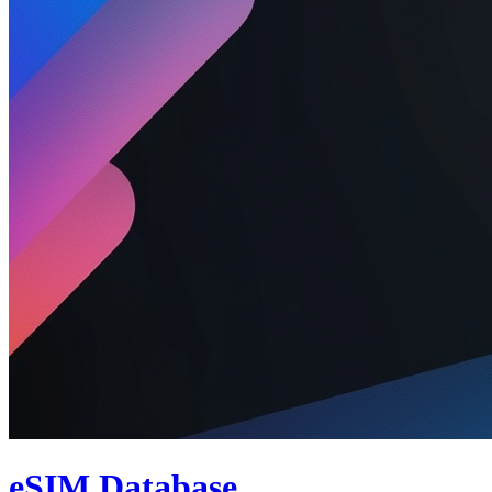
eSIM Database