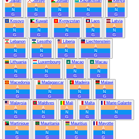
Japan
Jersey
Jordan
Kazakhstan
Kenya
A
A
A
A
A
N
N
N
N
N
G
G
G
G
G
Kosovo
Kuwait
Kyrgyzstan
Laos
Latvia
A
A
A
A
A
N
N
N
N
N
G
G
G
G
G
Lebanon
Lesotho
Liberia
Liechtenstein
A
A
A
A
N
N
N
N
G
G
G
G
Lithuania
Luxembourg
Macao
Macau
A
A
A
A
N
N
N
N
G
G
G
G
Macedonia
Madagascar
Madeira
Malawi
A
A
A
A
N
N
N
N
G
G
G
G
Malaysia
Maldives
Mali
Malta
Marie-Galante
A
A
A
A
A
N
N
N
N
N
G
G
G
G
G
Martinique
Mauritania
Mauritius
Mayotte
A
A
A
A
N
N
N
N
G
G
G
G