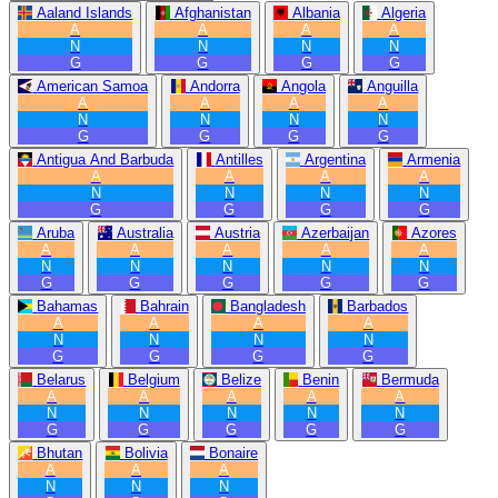
Aaland Islands
Afghanistan
Albania
Algeria
A
A
A
A
N
N
N
N
G
G
G
G
American Samoa
Andorra
Angola
Anguilla
A
A
A
A
N
N
N
N
G
G
G
G
Antigua And Barbuda
Antilles
Argentina
Armenia
A
A
A
A
N
N
N
N
G
G
G
G
Aruba
Australia
Austria
Azerbaijan
Azores
A
A
A
A
A
N
N
N
N
N
G
G
G
G
G
Bahamas
Bahrain
Bangladesh
Barbados
A
A
A
A
N
N
N
N
G
G
G
G
Belarus
Belgium
Belize
Benin
Bermuda
A
A
A
A
A
N
N
N
N
N
G
G
G
G
G
Bhutan
Bolivia
Bonaire
A
A
A
N
N
N