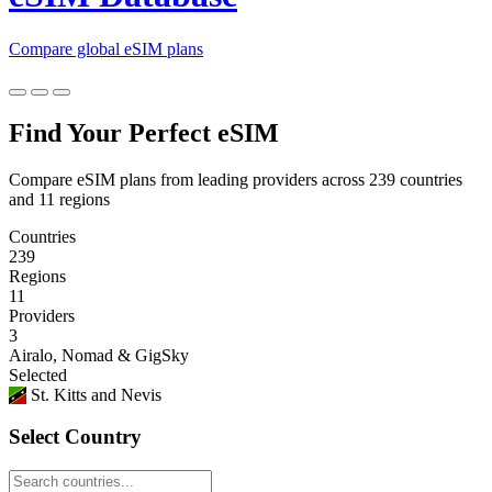
Compare global eSIM plans
Find Your Perfect eSIM
Compare eSIM plans from leading providers across 239 countries
and 11 regions
Countries
239
Regions
11
Providers
3
Airalo, Nomad & GigSky
Selected
St. Kitts and Nevis
Select Country