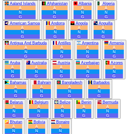
Aaland Islands
Afghanistan
Albania
Algeria
A
A
A
A
N
N
N
N
G
G
G
G
American Samoa
Andorra
Angola
Anguilla
A
A
A
A
N
N
N
N
G
G
G
G
Antigua And Barbuda
Antilles
Argentina
Armenia
A
A
A
A
N
N
N
N
G
G
G
G
Aruba
Australia
Austria
Azerbaijan
Azores
A
A
A
A
A
N
N
N
N
N
G
G
G
G
G
Bahamas
Bahrain
Bangladesh
Barbados
A
A
A
A
N
N
N
N
G
G
G
G
Belarus
Belgium
Belize
Benin
Bermuda
A
A
A
A
A
N
N
N
N
N
G
G
G
G
G
Bhutan
Bolivia
Bonaire
A
A
A
N
N
N