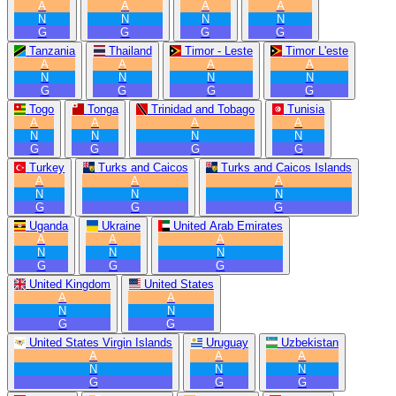
A
A
A
A
N
N
N
N
G
G
G
G
Tanzania
Thailand
Timor - Leste
Timor L'este
A
A
A
A
N
N
N
N
G
G
G
G
Togo
Tonga
Trinidad and Tobago
Tunisia
A
A
A
A
N
N
N
N
G
G
G
G
Turkey
Turks and Caicos
Turks and Caicos Islands
A
A
A
N
N
N
G
G
G
Uganda
Ukraine
United Arab Emirates
A
A
A
N
N
N
G
G
G
United Kingdom
United States
A
A
N
N
G
G
United States Virgin Islands
Uruguay
Uzbekistan
A
A
A
N
N
N
G
G
G