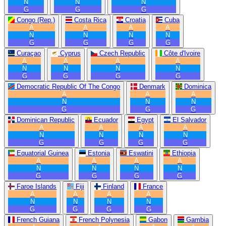
N
N
N
G
G
G
Congo (Rep.)
Costa Rica
Croatia
Cuba
A
A
A
A
N
N
N
N
G
G
G
G
Curaçao
Cyprus
Czech Republic
Côte d'Ivoire
A
A
A
A
N
N
N
N
G
G
G
G
Democratic Republic Of The Congo
Denmark
Dominica
A
A
A
N
N
N
G
G
G
Dominican Republic
Ecuador
Egypt
El Salvador
A
A
A
A
N
N
N
N
G
G
G
G
Equatorial Guinea
Estonia
Eswatini
Ethiopia
A
A
A
A
N
N
N
N
G
G
G
G
Faroe Islands
Fiji
Finland
France
A
A
A
A
N
N
N
N
G
G
G
G
French Guiana
French Polynesia
Gabon
Gambia