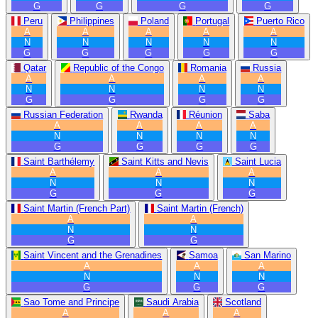
G
G
G
G
Peru
Philippines
Poland
Portugal
Puerto Rico
A
A
A
A
A
N
N
N
N
N
G
G
G
G
G
Qatar
Republic of the Congo
Romania
Russia
A
A
A
A
N
N
N
N
G
G
G
G
Russian Federation
Rwanda
Réunion
Saba
A
A
A
A
N
N
N
N
G
G
G
G
Saint Barthélemy
Saint Kitts and Nevis
Saint Lucia
A
A
A
N
N
N
G
G
G
Saint Martin (French Part)
Saint Martin (French)
A
A
N
N
G
G
Saint Vincent and the Grenadines
Samoa
San Marino
A
A
A
N
N
N
G
G
G
Sao Tome and Principe
Saudi Arabia
Scotland
A
A
A