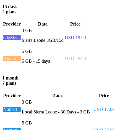
15 days
2 plans
Provider
Data
Price
3 GB
GigSky
USD 18.99
Sierra Leone 3GB/15d
5 GB
Airalo
USD 28.00
5 GB - 15 days
1 month
7 plans
Provider
Data
Price
3 GB
Nomad
USD 17.00
Local Sierra Leone - 30 Days - 3 GB
5 GB