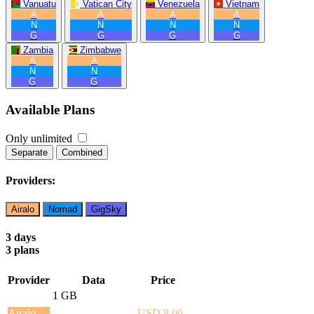
Vanuatu
Vatican City
Venezuela
Vietnam
A
A
A
A
N
N
N
N
G
G
G
G
Zambia
Zimbabwe
A
A
N
N
G
G
Available Plans
Only unlimited
Separate
Combined
Providers:
Airalo
Nomad
GigSky
3 days
3 plans
Provider
Data
Price
1 GB
Airalo
USD 8.00