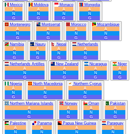
Mexico
Moldova
Monaco
Mongolia
A
A
A
A
N
N
N
N
G
G
G
G
Montenegro
Montserrat
Morocco
Mozambique
A
A
A
A
N
N
N
N
G
G
G
G
Namibia
Nauru
Nepal
Netherlands
A
A
A
A
N
N
N
N
G
G
G
G
Netherlands Antilles
New Zealand
Nicaragua
Niger
A
A
A
A
N
N
N
N
G
G
G
G
Nigeria
North Macedonia
Northern Cyprus
A
A
A
N
N
N
G
G
G
Northern Mariana Islands
Norway
Oman
Pakistan
A
A
A
A
N
N
N
N
G
G
G
G
Palestine
Panama
Papua New Guinea
Paraguay
A
A
A
A
N
N
N
N