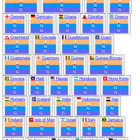
A
A
A
A
N
N
N
N
G
G
G
G
Georgia
Germany
Ghana
Gibraltar
Greece
A
A
A
A
A
N
N
N
N
N
G
G
G
G
G
Greenland
Grenada
Guadeloupe
Guam
A
A
A
A
N
N
N
N
G
G
G
G
Guatemala
Guernsey
Guinea
Guinea-Bissau
A
A
A
A
N
N
N
N
G
G
G
G
Guyana
Haiti
Hawaii
Honduras
Hong Kong
A
A
A
A
A
N
N
N
N
N
G
G
G
G
G
Hungary
Iceland
India
Indonesia
Iraq
A
A
A
A
A
N
N
N
N
N
G
G
G
G
G
Ireland
Isle of Man
Israel
Italy
Jamaica
A
A
A
A
A
N
N
N
N
N
G
G
G
G
G