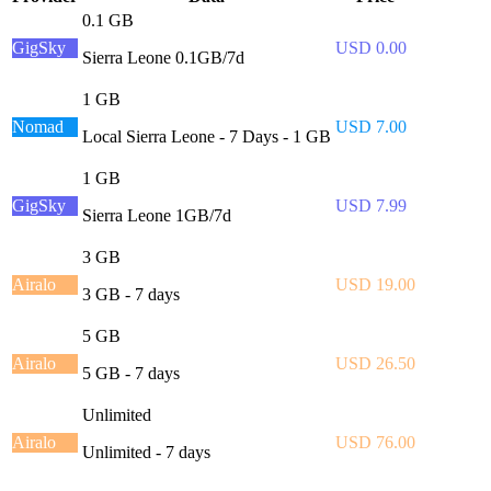
0.1 GB
GigSky
USD 0.00
Sierra Leone 0.1GB/7d
1 GB
Nomad
USD 7.00
Local Sierra Leone - 7 Days - 1 GB
1 GB
GigSky
USD 7.99
Sierra Leone 1GB/7d
3 GB
Airalo
USD 19.00
3 GB - 7 days
5 GB
Airalo
USD 26.50
5 GB - 7 days
Unlimited
Airalo
USD 76.00
Unlimited - 7 days