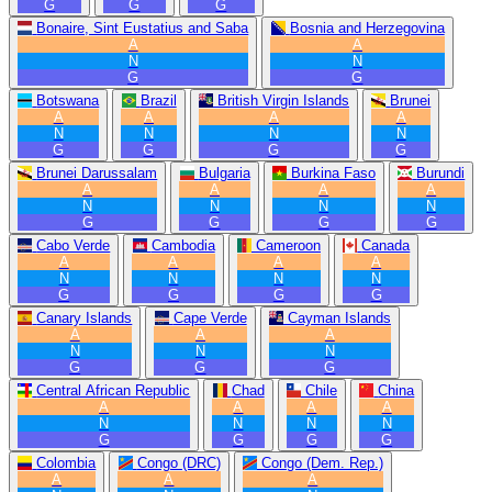
G
G
G
Bonaire, Sint Eustatius and Saba
Bosnia and Herzegovina
A
A
N
N
G
G
Botswana
Brazil
British Virgin Islands
Brunei
A
A
A
A
N
N
N
N
G
G
G
G
Brunei Darussalam
Bulgaria
Burkina Faso
Burundi
A
A
A
A
N
N
N
N
G
G
G
G
Cabo Verde
Cambodia
Cameroon
Canada
A
A
A
A
N
N
N
N
G
G
G
G
Canary Islands
Cape Verde
Cayman Islands
A
A
A
N
N
N
G
G
G
Central African Republic
Chad
Chile
China
A
A
A
A
N
N
N
N
G
G
G
G
Colombia
Congo (DRC)
Congo (Dem. Rep.)
A
A
A