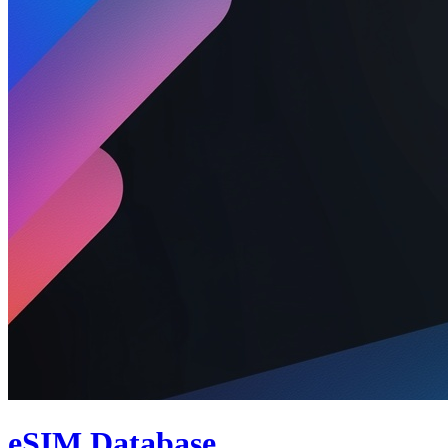
eSIM Database