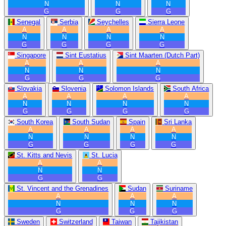
N
N
N
G
G
G
Senegal
Serbia
Seychelles
Sierra Leone
A
A
A
A
N
N
N
N
G
G
G
G
Singapore
Sint Eustatius
Sint Maarten (Dutch Part)
A
A
A
N
N
N
G
G
G
Slovakia
Slovenia
Solomon Islands
South Africa
A
A
A
A
N
N
N
N
G
G
G
G
South Korea
South Sudan
Spain
Sri Lanka
A
A
A
A
N
N
N
N
G
G
G
G
St. Kitts and Nevis
St. Lucia
A
A
N
N
G
G
St. Vincent and the Grenadines
Sudan
Suriname
A
A
A
N
N
N
G
G
G
Sweden
Switzerland
Taiwan
Tajikistan