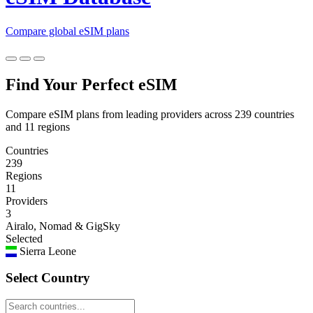
Compare global eSIM plans
Find Your Perfect eSIM
Compare eSIM plans from leading providers across 239 countries
and 11 regions
Countries
239
Regions
11
Providers
3
Airalo, Nomad & GigSky
Selected
Sierra Leone
Select Country