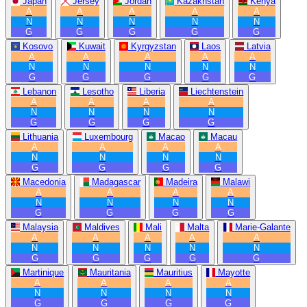
Japan
Jersey
Jordan
Kazakhstan
Kenya
A
A
A
A
A
N
N
N
N
N
G
G
G
G
G
Kosovo
Kuwait
Kyrgyzstan
Laos
Latvia
A
A
A
A
A
N
N
N
N
N
G
G
G
G
G
Lebanon
Lesotho
Liberia
Liechtenstein
A
A
A
A
N
N
N
N
G
G
G
G
Lithuania
Luxembourg
Macao
Macau
A
A
A
A
N
N
N
N
G
G
G
G
Macedonia
Madagascar
Madeira
Malawi
A
A
A
A
N
N
N
N
G
G
G
G
Malaysia
Maldives
Mali
Malta
Marie-Galante
A
A
A
A
A
N
N
N
N
N
G
G
G
G
G
Martinique
Mauritania
Mauritius
Mayotte
A
A
A
A
N
N
N
N
G
G
G
G