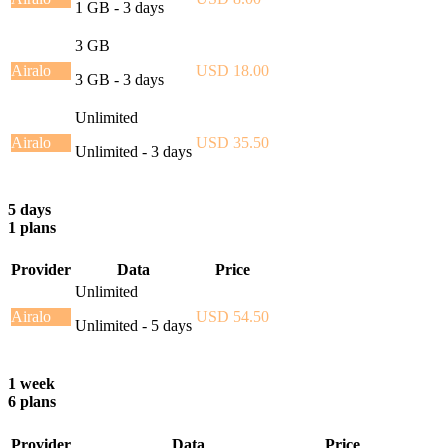
1 GB - 3 days
3 GB
Airalo
USD 18.00
3 GB - 3 days
Unlimited
Airalo
USD 35.50
Unlimited - 3 days
5 days
1 plans
Provider
Data
Price
Unlimited
Airalo
USD 54.50
Unlimited - 5 days
1 week
6 plans
Provider
Data
Price