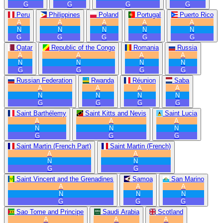
G
G
G
G
Peru
Philippines
Poland
Portugal
Puerto Rico
A
A
A
A
A
N
N
N
N
N
G
G
G
G
G
Qatar
Republic of the Congo
Romania
Russia
A
A
A
A
N
N
N
N
G
G
G
G
Russian Federation
Rwanda
Réunion
Saba
A
A
A
A
N
N
N
N
G
G
G
G
Saint Barthélemy
Saint Kitts and Nevis
Saint Lucia
A
A
A
N
N
N
G
G
G
Saint Martin (French Part)
Saint Martin (French)
A
A
N
N
G
G
Saint Vincent and the Grenadines
Samoa
San Marino
A
A
A
N
N
N
G
G
G
Sao Tome and Principe
Saudi Arabia
Scotland
A
A
A