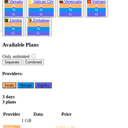
Vanuatu
Vatican City
Venezuela
Vietnam
A
A
A
A
N
N
N
N
G
G
G
G
Zambia
Zimbabwe
A
A
N
N
G
G
Available Plans
Only unlimited
Separate
Combined
Providers:
Airalo
Nomad
GigSky
3 days
3 plans
Provider
Data
Price
1 GB
Airalo
USD 5.50