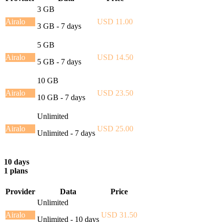
3 GB
Airalo
USD 11.00
3 GB - 7 days
5 GB
Airalo
USD 14.50
5 GB - 7 days
10 GB
Airalo
USD 23.50
10 GB - 7 days
Unlimited
Airalo
USD 25.00
Unlimited - 7 days
10 days
1 plans
Provider
Data
Price
Unlimited
Airalo
USD 31.50
Unlimited - 10 days