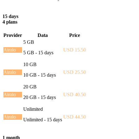
15 days
4 plans
Provider
Data
Price
5 GB
Airalo
USD 15.50
5 GB - 15 days
10 GB
Airalo
USD 25.50
10 GB - 15 days
20 GB
Airalo
USD 40.50
20 GB - 15 days
Unlimited
Airalo
USD 44.50
Unlimited - 15 days
1 month