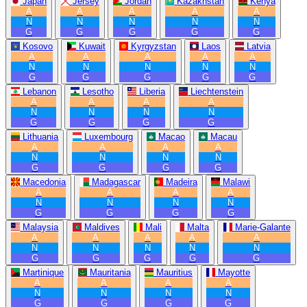
Japan
Jersey
Jordan
Kazakhstan
Kenya
A
A
A
A
A
N
N
N
N
N
G
G
G
G
G
Kosovo
Kuwait
Kyrgyzstan
Laos
Latvia
A
A
A
A
A
N
N
N
N
N
G
G
G
G
G
Lebanon
Lesotho
Liberia
Liechtenstein
A
A
A
A
N
N
N
N
G
G
G
G
Lithuania
Luxembourg
Macao
Macau
A
A
A
A
N
N
N
N
G
G
G
G
Macedonia
Madagascar
Madeira
Malawi
A
A
A
A
N
N
N
N
G
G
G
G
Malaysia
Maldives
Mali
Malta
Marie-Galante
A
A
A
A
A
N
N
N
N
N
G
G
G
G
G
Martinique
Mauritania
Mauritius
Mayotte
A
A
A
A
N
N
N
N
G
G
G
G