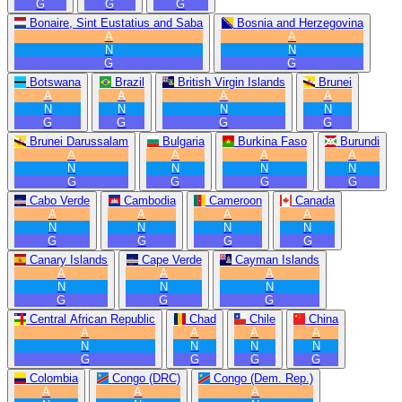
G
G
G
Bonaire, Sint Eustatius and Saba
Bosnia and Herzegovina
A
A
N
N
G
G
Botswana
Brazil
British Virgin Islands
Brunei
A
A
A
A
N
N
N
N
G
G
G
G
Brunei Darussalam
Bulgaria
Burkina Faso
Burundi
A
A
A
A
N
N
N
N
G
G
G
G
Cabo Verde
Cambodia
Cameroon
Canada
A
A
A
A
N
N
N
N
G
G
G
G
Canary Islands
Cape Verde
Cayman Islands
A
A
A
N
N
N
G
G
G
Central African Republic
Chad
Chile
China
A
A
A
A
N
N
N
N
G
G
G
G
Colombia
Congo (DRC)
Congo (Dem. Rep.)
A
A
A