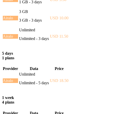
1 GB - 3 days
3 GB
Airalo
USD 10.00
3 GB - 3 days
Unlimited
Airalo
USD 11.50
Unlimited - 3 days
5 days
1 plans
Provider
Data
Price
Unlimited
Airalo
USD 18.50
Unlimited - 5 days
1 week
4 plans
Provider
Data
Price