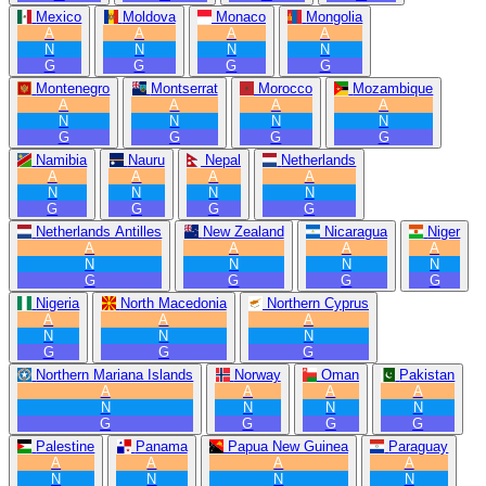
Mexico
Moldova
Monaco
Mongolia
A
A
A
A
N
N
N
N
G
G
G
G
Montenegro
Montserrat
Morocco
Mozambique
A
A
A
A
N
N
N
N
G
G
G
G
Namibia
Nauru
Nepal
Netherlands
A
A
A
A
N
N
N
N
G
G
G
G
Netherlands Antilles
New Zealand
Nicaragua
Niger
A
A
A
A
N
N
N
N
G
G
G
G
Nigeria
North Macedonia
Northern Cyprus
A
A
A
N
N
N
G
G
G
Northern Mariana Islands
Norway
Oman
Pakistan
A
A
A
A
N
N
N
N
G
G
G
G
Palestine
Panama
Papua New Guinea
Paraguay
A
A
A
A
N
N
N
N