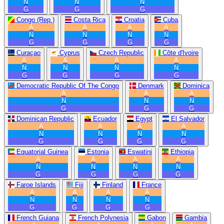
N
N
N
G
G
G
Congo (Rep.)
Costa Rica
Croatia
Cuba
A
A
A
A
N
N
N
N
G
G
G
G
Curaçao
Cyprus
Czech Republic
Côte d'Ivoire
A
A
A
A
N
N
N
N
G
G
G
G
Democratic Republic Of The Congo
Denmark
Dominica
A
A
A
N
N
N
G
G
G
Dominican Republic
Ecuador
Egypt
El Salvador
A
A
A
A
N
N
N
N
G
G
G
G
Equatorial Guinea
Estonia
Eswatini
Ethiopia
A
A
A
A
N
N
N
N
G
G
G
G
Faroe Islands
Fiji
Finland
France
A
A
A
A
N
N
N
N
G
G
G
G
French Guiana
French Polynesia
Gabon
Gambia