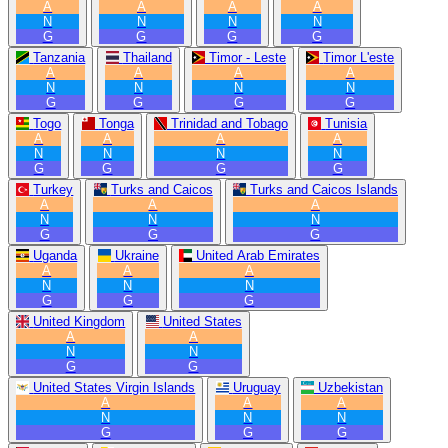
A
A
A
A
N
N
N
N
G
G
G
G
Tanzania
Thailand
Timor - Leste
Timor L'este
A
A
A
A
N
N
N
N
G
G
G
G
Togo
Tonga
Trinidad and Tobago
Tunisia
A
A
A
A
N
N
N
N
G
G
G
G
Turkey
Turks and Caicos
Turks and Caicos Islands
A
A
A
N
N
N
G
G
G
Uganda
Ukraine
United Arab Emirates
A
A
A
N
N
N
G
G
G
United Kingdom
United States
A
A
N
N
G
G
United States Virgin Islands
Uruguay
Uzbekistan
A
A
A
N
N
N
G
G
G