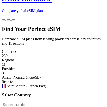
Compare global eSIM plans
Find Your Perfect eSIM
Compare eSIM plans from leading providers across 239 countries
and 11 regions
Countries
239
Regions
11
Providers
3
Airalo, Nomad & GigSky
Selected
Saint Martin (French Part)
Select Country