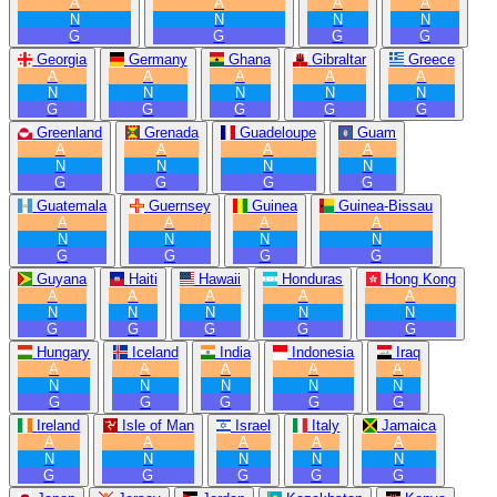
A
A
A
A
N
N
N
N
G
G
G
G
Georgia
Germany
Ghana
Gibraltar
Greece
A
A
A
A
A
N
N
N
N
N
G
G
G
G
G
Greenland
Grenada
Guadeloupe
Guam
A
A
A
A
N
N
N
N
G
G
G
G
Guatemala
Guernsey
Guinea
Guinea-Bissau
A
A
A
A
N
N
N
N
G
G
G
G
Guyana
Haiti
Hawaii
Honduras
Hong Kong
A
A
A
A
A
N
N
N
N
N
G
G
G
G
G
Hungary
Iceland
India
Indonesia
Iraq
A
A
A
A
A
N
N
N
N
N
G
G
G
G
G
Ireland
Isle of Man
Israel
Italy
Jamaica
A
A
A
A
A
N
N
N
N
N
G
G
G
G
G