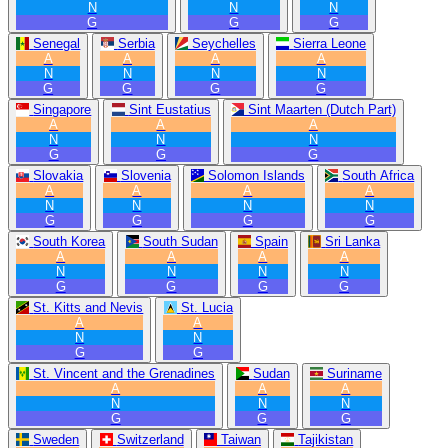
N
N
N
G
G
G
Senegal
Serbia
Seychelles
Sierra Leone
A
A
A
A
N
N
N
N
G
G
G
G
Singapore
Sint Eustatius
Sint Maarten (Dutch Part)
A
A
A
N
N
N
G
G
G
Slovakia
Slovenia
Solomon Islands
South Africa
A
A
A
A
N
N
N
N
G
G
G
G
South Korea
South Sudan
Spain
Sri Lanka
A
A
A
A
N
N
N
N
G
G
G
G
St. Kitts and Nevis
St. Lucia
A
A
N
N
G
G
St. Vincent and the Grenadines
Sudan
Suriname
A
A
A
N
N
N
G
G
G
Sweden
Switzerland
Taiwan
Tajikistan