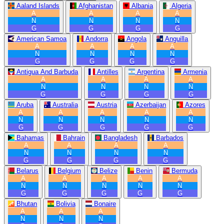
Aaland Islands
Afghanistan
Albania
Algeria
A
A
A
A
N
N
N
N
G
G
G
G
American Samoa
Andorra
Angola
Anguilla
A
A
A
A
N
N
N
N
G
G
G
G
Antigua And Barbuda
Antilles
Argentina
Armenia
A
A
A
A
N
N
N
N
G
G
G
G
Aruba
Australia
Austria
Azerbaijan
Azores
A
A
A
A
A
N
N
N
N
N
G
G
G
G
G
Bahamas
Bahrain
Bangladesh
Barbados
A
A
A
A
N
N
N
N
G
G
G
G
Belarus
Belgium
Belize
Benin
Bermuda
A
A
A
A
A
N
N
N
N
N
G
G
G
G
G
Bhutan
Bolivia
Bonaire
A
A
A
N
N
N