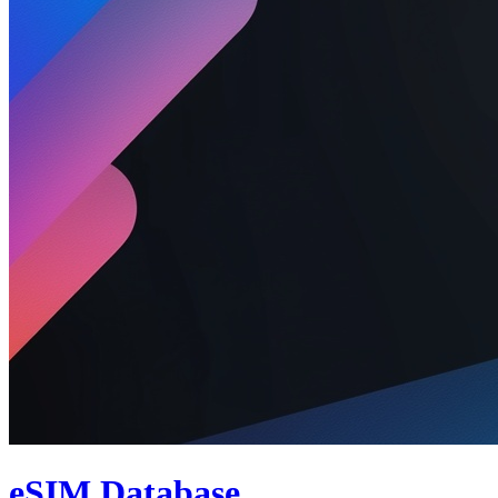
eSIM Database