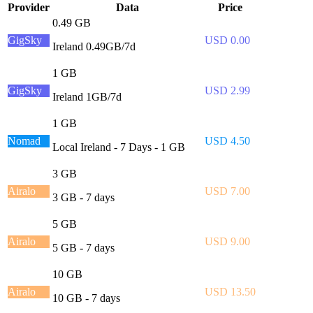
Provider
Data
Price
0.49 GB
GigSky
USD 0.00
Ireland 0.49GB/7d
1 GB
GigSky
USD 2.99
Ireland 1GB/7d
1 GB
Nomad
USD 4.50
Local Ireland - 7 Days - 1 GB
3 GB
Airalo
USD 7.00
3 GB - 7 days
5 GB
Airalo
USD 9.00
5 GB - 7 days
10 GB
Airalo
USD 13.50
10 GB - 7 days