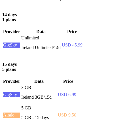
14 days
1 plans
Provider
Data
Price
Unlimited
GigSky
USD 45.99
Ireland Unlimited/14d
15 days
5 plans
Provider
Data
Price
3 GB
GigSky
USD 6.99
Ireland 3GB/15d
5 GB
Airalo
USD 9.50
5 GB - 15 days