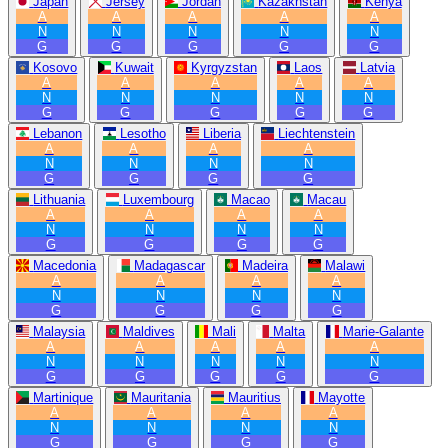
Japan
Jersey
Jordan
Kazakhstan
Kenya
A
A
A
A
A
N
N
N
N
N
G
G
G
G
G
Kosovo
Kuwait
Kyrgyzstan
Laos
Latvia
A
A
A
A
A
N
N
N
N
N
G
G
G
G
G
Lebanon
Lesotho
Liberia
Liechtenstein
A
A
A
A
N
N
N
N
G
G
G
G
Lithuania
Luxembourg
Macao
Macau
A
A
A
A
N
N
N
N
G
G
G
G
Macedonia
Madagascar
Madeira
Malawi
A
A
A
A
N
N
N
N
G
G
G
G
Malaysia
Maldives
Mali
Malta
Marie-Galante
A
A
A
A
A
N
N
N
N
N
G
G
G
G
G
Martinique
Mauritania
Mauritius
Mayotte
A
A
A
A
N
N
N
N
G
G
G
G