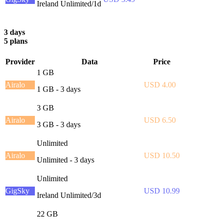
Ireland Unlimited/1d
3 days
5 plans
Provider
Data
Price
1 GB
Airalo
USD 4.00
1 GB - 3 days
3 GB
Airalo
USD 6.50
3 GB - 3 days
Unlimited
Airalo
USD 10.50
Unlimited - 3 days
Unlimited
GigSky
USD 10.99
Ireland Unlimited/3d
22 GB