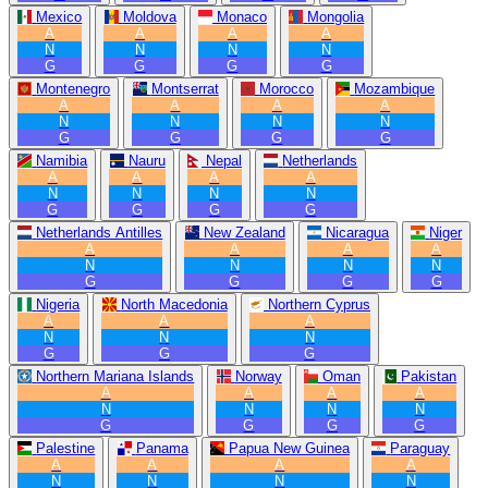
Mexico
Moldova
Monaco
Mongolia
A
A
A
A
N
N
N
N
G
G
G
G
Montenegro
Montserrat
Morocco
Mozambique
A
A
A
A
N
N
N
N
G
G
G
G
Namibia
Nauru
Nepal
Netherlands
A
A
A
A
N
N
N
N
G
G
G
G
Netherlands Antilles
New Zealand
Nicaragua
Niger
A
A
A
A
N
N
N
N
G
G
G
G
Nigeria
North Macedonia
Northern Cyprus
A
A
A
N
N
N
G
G
G
Northern Mariana Islands
Norway
Oman
Pakistan
A
A
A
A
N
N
N
N
G
G
G
G
Palestine
Panama
Papua New Guinea
Paraguay
A
A
A
A
N
N
N
N