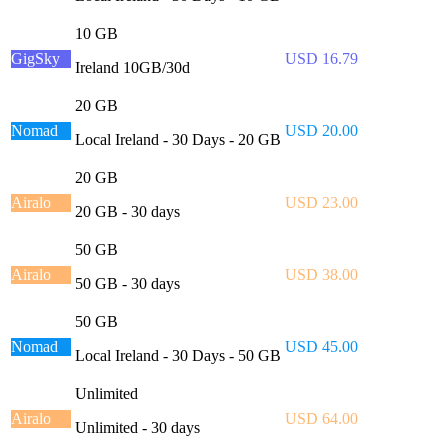
10 GB
GigSky
USD 16.79
Ireland 10GB/30d
20 GB
Nomad
USD 20.00
Local Ireland - 30 Days - 20 GB
20 GB
Airalo
USD 23.00
20 GB - 30 days
50 GB
Airalo
USD 38.00
50 GB - 30 days
50 GB
Nomad
USD 45.00
Local Ireland - 30 Days - 50 GB
Unlimited
Airalo
USD 64.00
Unlimited - 30 days