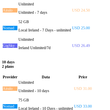
Unlimited
Airalo
USD 24.50
Unlimited - 7 days
52 GB
Nomad
USD 25.00
Local Ireland - 7 Days - unlimited
Unlimited
GigSky
USD 26.49
Ireland Unlimited/7d
10 days
2 plans
Provider
Data
Price
Unlimited
Airalo
USD 31.00
Unlimited - 10 days
75 GB
Nomad
USD 33.00
Local Ireland - 10 Days - unlimited