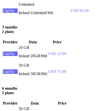
Unlimited
GigSky
USD 65.49
Ireland Unlimited/30d
3 months
2 plans
Provider
Data
Price
20 GB
GigSky
USD 23.99
Ireland 20GB/90d
50 GB
GigSky
USD 71.99
Ireland 50GB/90d
6 months
2 plans
Provider
Data
Price
50 GB