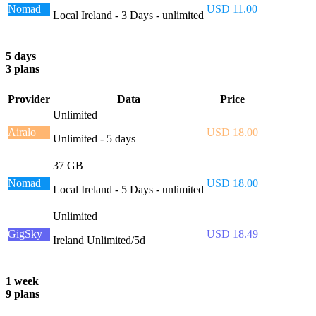
Nomad
USD 11.00
Local Ireland - 3 Days - unlimited
5 days
3 plans
Provider
Data
Price
Unlimited
Airalo
USD 18.00
Unlimited - 5 days
37 GB
Nomad
USD 18.00
Local Ireland - 5 Days - unlimited
Unlimited
GigSky
USD 18.49
Ireland Unlimited/5d
1 week
9 plans