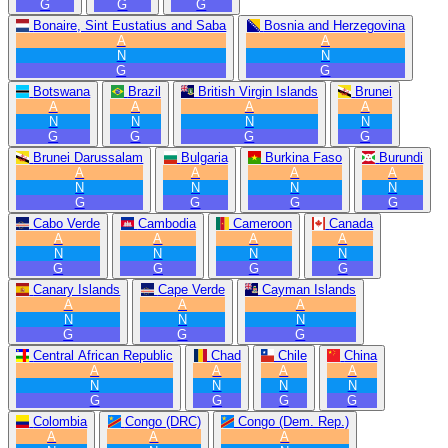
G
G
G
Bonaire, Sint Eustatius and Saba
Bosnia and Herzegovina
A
A
N
N
G
G
Botswana
Brazil
British Virgin Islands
Brunei
A
A
A
A
N
N
N
N
G
G
G
G
Brunei Darussalam
Bulgaria
Burkina Faso
Burundi
A
A
A
A
N
N
N
N
G
G
G
G
Cabo Verde
Cambodia
Cameroon
Canada
A
A
A
A
N
N
N
N
G
G
G
G
Canary Islands
Cape Verde
Cayman Islands
A
A
A
N
N
N
G
G
G
Central African Republic
Chad
Chile
China
A
A
A
A
N
N
N
N
G
G
G
G
Colombia
Congo (DRC)
Congo (Dem. Rep.)
A
A
A