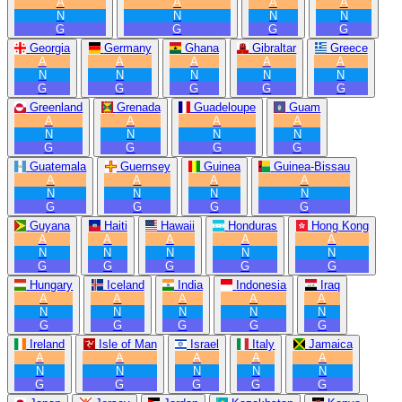
A
A
A
A
N
N
N
N
G
G
G
G
Georgia
Germany
Ghana
Gibraltar
Greece
A
A
A
A
A
N
N
N
N
N
G
G
G
G
G
Greenland
Grenada
Guadeloupe
Guam
A
A
A
A
N
N
N
N
G
G
G
G
Guatemala
Guernsey
Guinea
Guinea-Bissau
A
A
A
A
N
N
N
N
G
G
G
G
Guyana
Haiti
Hawaii
Honduras
Hong Kong
A
A
A
A
A
N
N
N
N
N
G
G
G
G
G
Hungary
Iceland
India
Indonesia
Iraq
A
A
A
A
A
N
N
N
N
N
G
G
G
G
G
Ireland
Isle of Man
Israel
Italy
Jamaica
A
A
A
A
A
N
N
N
N
N
G
G
G
G
G