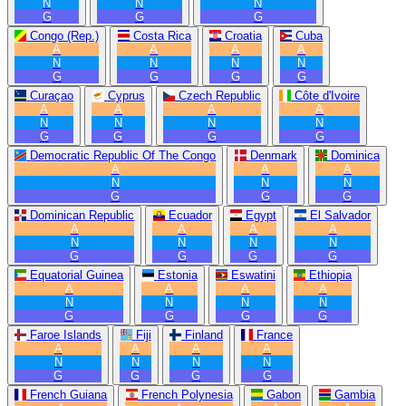
N
N
N
G
G
G
Congo (Rep.)
Costa Rica
Croatia
Cuba
A
A
A
A
N
N
N
N
G
G
G
G
Curaçao
Cyprus
Czech Republic
Côte d'Ivoire
A
A
A
A
N
N
N
N
G
G
G
G
Democratic Republic Of The Congo
Denmark
Dominica
A
A
A
N
N
N
G
G
G
Dominican Republic
Ecuador
Egypt
El Salvador
A
A
A
A
N
N
N
N
G
G
G
G
Equatorial Guinea
Estonia
Eswatini
Ethiopia
A
A
A
A
N
N
N
N
G
G
G
G
Faroe Islands
Fiji
Finland
France
A
A
A
A
N
N
N
N
G
G
G
G
French Guiana
French Polynesia
Gabon
Gambia