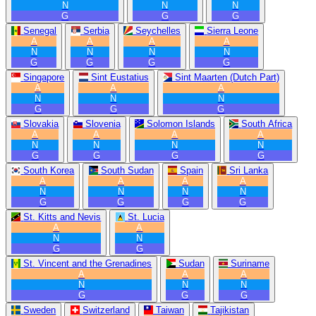
N
N
N
G
G
G
Senegal
Serbia
Seychelles
Sierra Leone
A
A
A
A
N
N
N
N
G
G
G
G
Singapore
Sint Eustatius
Sint Maarten (Dutch Part)
A
A
A
N
N
N
G
G
G
Slovakia
Slovenia
Solomon Islands
South Africa
A
A
A
A
N
N
N
N
G
G
G
G
South Korea
South Sudan
Spain
Sri Lanka
A
A
A
A
N
N
N
N
G
G
G
G
St. Kitts and Nevis
St. Lucia
A
A
N
N
G
G
St. Vincent and the Grenadines
Sudan
Suriname
A
A
A
N
N
N
G
G
G
Sweden
Switzerland
Taiwan
Tajikistan