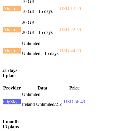
10 GB
Airalo
USD 13.50
10 GB - 15 days
20 GB
Airalo
USD 22.50
20 GB - 15 days
Unlimited
Airalo
USD 44.00
Unlimited - 15 days
21 days
1 plans
Provider
Data
Price
Unlimited
GigSky
USD 56.49
Ireland Unlimited/21d
1 month
13 plans