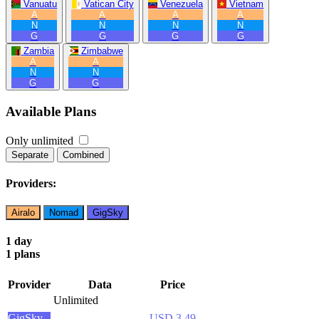
Vanuatu
Vatican City
Venezuela
Vietnam
A
A
A
A
N
N
N
N
G
G
G
G
Zambia
Zimbabwe
A
A
N
N
G
G
Available Plans
Only unlimited
Separate
Combined
Providers:
Airalo
Nomad
GigSky
1 day
1 plans
Provider
Data
Price
Unlimited
GigSky
USD 3.49