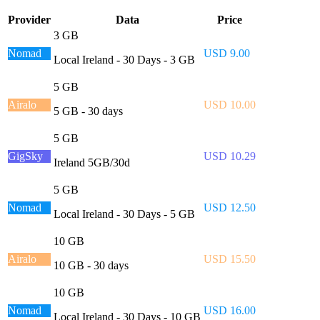
Provider
Data
Price
3 GB
Nomad
USD 9.00
Local Ireland - 30 Days - 3 GB
5 GB
Airalo
USD 10.00
5 GB - 30 days
5 GB
GigSky
USD 10.29
Ireland 5GB/30d
5 GB
Nomad
USD 12.50
Local Ireland - 30 Days - 5 GB
10 GB
Airalo
USD 15.50
10 GB - 30 days
10 GB
Nomad
USD 16.00
Local Ireland - 30 Days - 10 GB