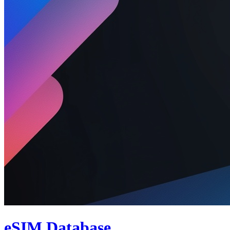
eSIM Database