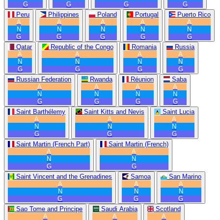
G
G
G
G
Peru
Philippines
Poland
Portugal
Puerto Rico
A
A
A
A
A
N
N
N
N
N
G
G
G
G
G
Qatar
Republic of the Congo
Romania
Russia
A
A
A
A
N
N
N
N
G
G
G
G
Russian Federation
Rwanda
Réunion
Saba
A
A
A
A
N
N
N
N
G
G
G
G
Saint Barthélemy
Saint Kitts and Nevis
Saint Lucia
A
A
A
N
N
N
G
G
G
Saint Martin (French Part)
Saint Martin (French)
A
A
N
N
G
G
Saint Vincent and the Grenadines
Samoa
San Marino
A
A
A
N
N
N
G
G
G
Sao Tome and Principe
Saudi Arabia
Scotland
A
A
A