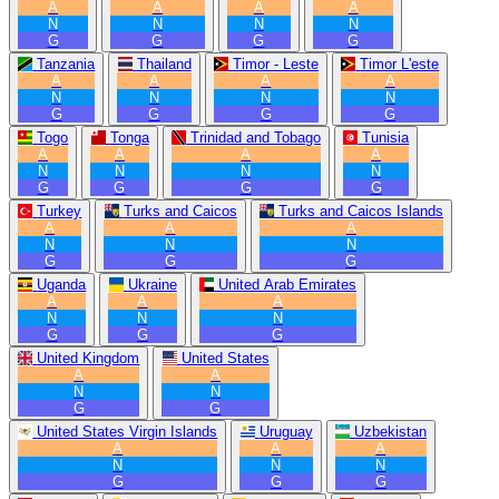
A
A
A
A
N
N
N
N
G
G
G
G
Tanzania
Thailand
Timor - Leste
Timor L'este
A
A
A
A
N
N
N
N
G
G
G
G
Togo
Tonga
Trinidad and Tobago
Tunisia
A
A
A
A
N
N
N
N
G
G
G
G
Turkey
Turks and Caicos
Turks and Caicos Islands
A
A
A
N
N
N
G
G
G
Uganda
Ukraine
United Arab Emirates
A
A
A
N
N
N
G
G
G
United Kingdom
United States
A
A
N
N
G
G
United States Virgin Islands
Uruguay
Uzbekistan
A
A
A
N
N
N
G
G
G