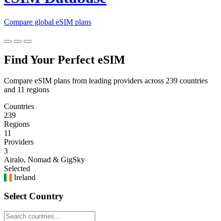
Compare global eSIM plans
Find Your Perfect eSIM
Compare eSIM plans from leading providers across 239 countries
and 11 regions
Countries
239
Regions
11
Providers
3
Airalo, Nomad & GigSky
Selected
Ireland
Select Country