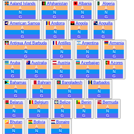
Aaland Islands
Afghanistan
Albania
Algeria
A
A
A
A
N
N
N
N
G
G
G
G
American Samoa
Andorra
Angola
Anguilla
A
A
A
A
N
N
N
N
G
G
G
G
Antigua And Barbuda
Antilles
Argentina
Armenia
A
A
A
A
N
N
N
N
G
G
G
G
Aruba
Australia
Austria
Azerbaijan
Azores
A
A
A
A
A
N
N
N
N
N
G
G
G
G
G
Bahamas
Bahrain
Bangladesh
Barbados
A
A
A
A
N
N
N
N
G
G
G
G
Belarus
Belgium
Belize
Benin
Bermuda
A
A
A
A
A
N
N
N
N
N
G
G
G
G
G
Bhutan
Bolivia
Bonaire
A
A
A
N
N
N