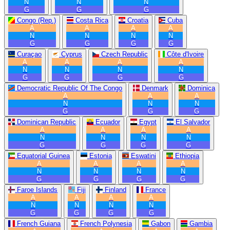
N
N
N
G
G
G
Congo (Rep.)
Costa Rica
Croatia
Cuba
A
A
A
A
N
N
N
N
G
G
G
G
Curaçao
Cyprus
Czech Republic
Côte d'Ivoire
A
A
A
A
N
N
N
N
G
G
G
G
Democratic Republic Of The Congo
Denmark
Dominica
A
A
A
N
N
N
G
G
G
Dominican Republic
Ecuador
Egypt
El Salvador
A
A
A
A
N
N
N
N
G
G
G
G
Equatorial Guinea
Estonia
Eswatini
Ethiopia
A
A
A
A
N
N
N
N
G
G
G
G
Faroe Islands
Fiji
Finland
France
A
A
A
A
N
N
N
N
G
G
G
G
French Guiana
French Polynesia
Gabon
Gambia