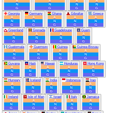
A
A
A
A
N
N
N
N
G
G
G
G
Georgia
Germany
Ghana
Gibraltar
Greece
A
A
A
A
A
N
N
N
N
N
G
G
G
G
G
Greenland
Grenada
Guadeloupe
Guam
A
A
A
A
N
N
N
N
G
G
G
G
Guatemala
Guernsey
Guinea
Guinea-Bissau
A
A
A
A
N
N
N
N
G
G
G
G
Guyana
Haiti
Hawaii
Honduras
Hong Kong
A
A
A
A
A
N
N
N
N
N
G
G
G
G
G
Hungary
Iceland
India
Indonesia
Iraq
A
A
A
A
A
N
N
N
N
N
G
G
G
G
G
Ireland
Isle of Man
Israel
Italy
Jamaica
A
A
A
A
A
N
N
N
N
N
G
G
G
G
G