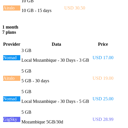
10 GB
Airalo
USD 30.50
10 GB - 15 days
1 month
7 plans
Provider
Data
Price
3 GB
Nomad
USD 17.00
Local Mozambique - 30 Days - 3 GB
5 GB
Airalo
USD 19.00
5 GB - 30 days
5 GB
Nomad
USD 25.00
Local Mozambique - 30 Days - 5 GB
5 GB
GigSky
USD 28.99
Mozambique 5GB/30d