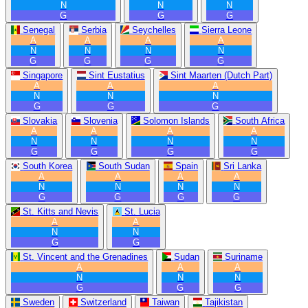
N
N
N
G
G
G
Senegal
Serbia
Seychelles
Sierra Leone
A
A
A
A
N
N
N
N
G
G
G
G
Singapore
Sint Eustatius
Sint Maarten (Dutch Part)
A
A
A
N
N
N
G
G
G
Slovakia
Slovenia
Solomon Islands
South Africa
A
A
A
A
N
N
N
N
G
G
G
G
South Korea
South Sudan
Spain
Sri Lanka
A
A
A
A
N
N
N
N
G
G
G
G
St. Kitts and Nevis
St. Lucia
A
A
N
N
G
G
St. Vincent and the Grenadines
Sudan
Suriname
A
A
A
N
N
N
G
G
G
Sweden
Switzerland
Taiwan
Tajikistan