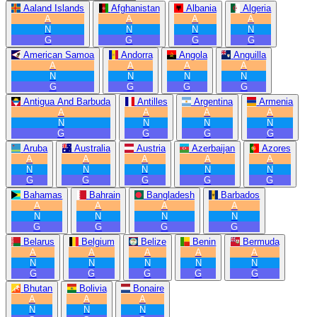
Aaland Islands
Afghanistan
Albania
Algeria
A
A
A
A
N
N
N
N
G
G
G
G
American Samoa
Andorra
Angola
Anguilla
A
A
A
A
N
N
N
N
G
G
G
G
Antigua And Barbuda
Antilles
Argentina
Armenia
A
A
A
A
N
N
N
N
G
G
G
G
Aruba
Australia
Austria
Azerbaijan
Azores
A
A
A
A
A
N
N
N
N
N
G
G
G
G
G
Bahamas
Bahrain
Bangladesh
Barbados
A
A
A
A
N
N
N
N
G
G
G
G
Belarus
Belgium
Belize
Benin
Bermuda
A
A
A
A
A
N
N
N
N
N
G
G
G
G
G
Bhutan
Bolivia
Bonaire
A
A
A
N
N
N