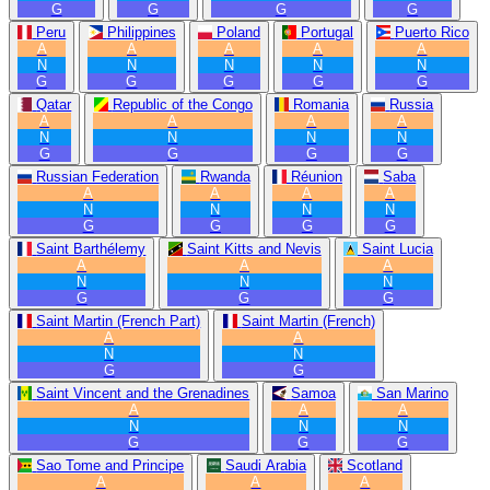
G
G
G
G
Peru
Philippines
Poland
Portugal
Puerto Rico
A
A
A
A
A
N
N
N
N
N
G
G
G
G
G
Qatar
Republic of the Congo
Romania
Russia
A
A
A
A
N
N
N
N
G
G
G
G
Russian Federation
Rwanda
Réunion
Saba
A
A
A
A
N
N
N
N
G
G
G
G
Saint Barthélemy
Saint Kitts and Nevis
Saint Lucia
A
A
A
N
N
N
G
G
G
Saint Martin (French Part)
Saint Martin (French)
A
A
N
N
G
G
Saint Vincent and the Grenadines
Samoa
San Marino
A
A
A
N
N
N
G
G
G
Sao Tome and Principe
Saudi Arabia
Scotland
A
A
A