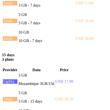
Airalo
USD 13.00
3 GB - 7 days
5 GB
Airalo
USD 18.00
5 GB - 7 days
10 GB
Airalo
USD 30.00
10 GB - 7 days
15 days
3 plans
Provider
Data
Price
3 GB
GigSky
USD 17.99
Mozambique 3GB/15d
5 GB
Airalo
USD 18.50
5 GB - 15 days