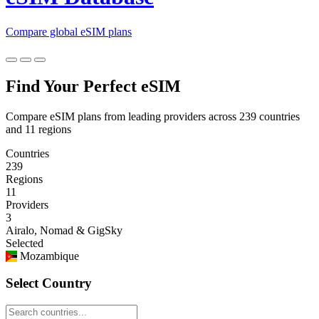
Compare global eSIM plans
Find Your Perfect eSIM
Compare eSIM plans from leading providers across 239 countries
and 11 regions
Countries
239
Regions
11
Providers
3
Airalo, Nomad & GigSky
Selected
Mozambique
Select Country