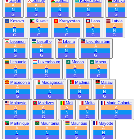
Japan
Jersey
Jordan
Kazakhstan
Kenya
A
A
A
A
A
N
N
N
N
N
G
G
G
G
G
Kosovo
Kuwait
Kyrgyzstan
Laos
Latvia
A
A
A
A
A
N
N
N
N
N
G
G
G
G
G
Lebanon
Lesotho
Liberia
Liechtenstein
A
A
A
A
N
N
N
N
G
G
G
G
Lithuania
Luxembourg
Macao
Macau
A
A
A
A
N
N
N
N
G
G
G
G
Macedonia
Madagascar
Madeira
Malawi
A
A
A
A
N
N
N
N
G
G
G
G
Malaysia
Maldives
Mali
Malta
Marie-Galante
A
A
A
A
A
N
N
N
N
N
G
G
G
G
G
Martinique
Mauritania
Mauritius
Mayotte
A
A
A
A
N
N
N
N
G
G
G
G