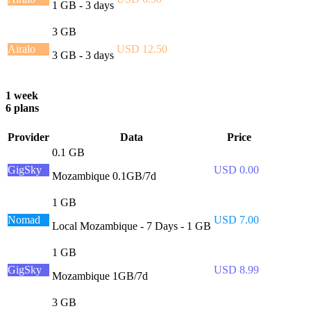
1 GB - 3 days
3 GB
Airalo
USD 12.50
3 GB - 3 days
1 week
6 plans
Provider
Data
Price
0.1 GB
GigSky
USD 0.00
Mozambique 0.1GB/7d
1 GB
Nomad
USD 7.00
Local Mozambique - 7 Days - 1 GB
1 GB
GigSky
USD 8.99
Mozambique 1GB/7d
3 GB