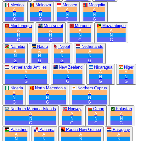
Mexico
Moldova
Monaco
Mongolia
A
A
A
A
N
N
N
N
G
G
G
G
Montenegro
Montserrat
Morocco
Mozambique
A
A
A
A
N
N
N
N
G
G
G
G
Namibia
Nauru
Nepal
Netherlands
A
A
A
A
N
N
N
N
G
G
G
G
Netherlands Antilles
New Zealand
Nicaragua
Niger
A
A
A
A
N
N
N
N
G
G
G
G
Nigeria
North Macedonia
Northern Cyprus
A
A
A
N
N
N
G
G
G
Northern Mariana Islands
Norway
Oman
Pakistan
A
A
A
A
N
N
N
N
G
G
G
G
Palestine
Panama
Papua New Guinea
Paraguay
A
A
A
A
N
N
N
N