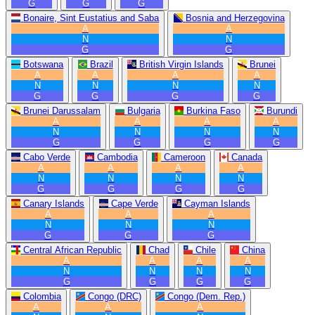
G
G
G
Bonaire, Sint Eustatius and Saba
Bosnia and Herzegovina
A
A
N
N
G
G
Botswana
Brazil
British Virgin Islands
Brunei
A
A
A
A
N
N
N
N
G
G
G
G
Brunei Darussalam
Bulgaria
Burkina Faso
Burundi
A
A
A
A
N
N
N
N
G
G
G
G
Cabo Verde
Cambodia
Cameroon
Canada
A
A
A
A
N
N
N
N
G
G
G
G
Canary Islands
Cape Verde
Cayman Islands
A
A
A
N
N
N
G
G
G
Central African Republic
Chad
Chile
China
A
A
A
A
N
N
N
N
G
G
G
G
Colombia
Congo (DRC)
Congo (Dem. Rep.)
A
A
A