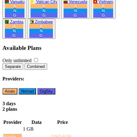
Vanuatu
Vatican City
Venezuela
Vietnam
A
A
A
A
N
N
N
N
G
G
G
G
Zambia
Zimbabwe
A
A
N
N
G
G
Available Plans
Only unlimited
Separate
Combined
Providers:
Airalo
Nomad
GigSky
3 days
2 plans
Provider
Data
Price
1 GB
Airalo
USD 6.50