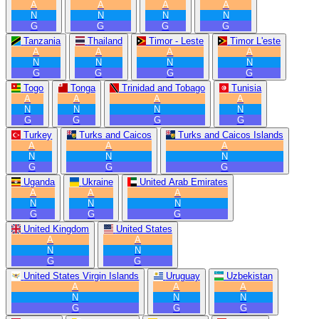
A
A
A
A
N
N
N
N
G
G
G
G
Tanzania
Thailand
Timor - Leste
Timor L'este
A
A
A
A
N
N
N
N
G
G
G
G
Togo
Tonga
Trinidad and Tobago
Tunisia
A
A
A
A
N
N
N
N
G
G
G
G
Turkey
Turks and Caicos
Turks and Caicos Islands
A
A
A
N
N
N
G
G
G
Uganda
Ukraine
United Arab Emirates
A
A
A
N
N
N
G
G
G
United Kingdom
United States
A
A
N
N
G
G
United States Virgin Islands
Uruguay
Uzbekistan
A
A
A
N
N
N
G
G
G