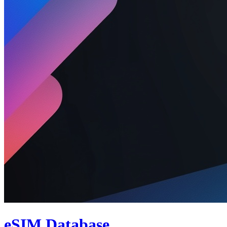
eSIM Database