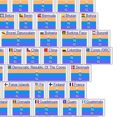
A
A
A
A
N
N
N
N
G
G
G
G
Belize
Benin
Bermuda
Bhutan
Bolivia
A
A
A
A
A
N
N
N
N
N
G
G
G
G
G
Brunei Darussalam
Bulgaria
Burkina Faso
Burundi
A
A
A
A
N
N
N
N
G
G
G
G
lic
Chad
Chile
China
Colombia
Congo (DRC)
A
A
A
A
A
N
N
N
N
N
G
G
G
G
G
re
Democratic Republic Of The Congo
Denmark
A
A
N
N
G
G
Faroe Islands
Fiji
Finland
France
A
A
A
A
N
N
N
N
G
G
G
G
nland
Grenada
Guadeloupe
Guam
Guatemala
A
A
A
A
N
N
N
N
G
G
G
G