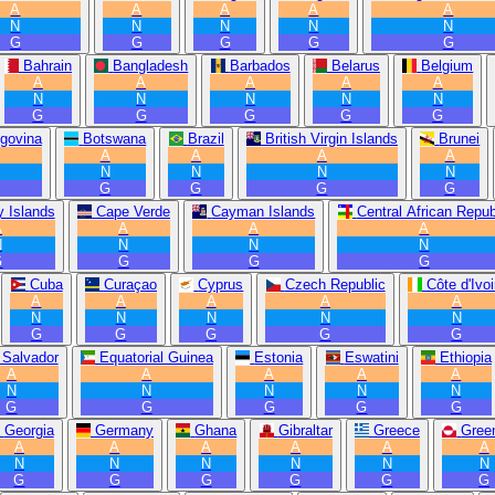
A
A
A
A
A
N
N
N
N
N
G
G
G
G
G
Bahrain
Bangladesh
Barbados
Belarus
Belgium
A
A
A
A
A
N
N
N
N
N
G
G
G
G
G
govina
Botswana
Brazil
British Virgin Islands
Brunei
A
A
A
A
N
N
N
N
G
G
G
G
 Islands
Cape Verde
Cayman Islands
Central African Repub
A
A
A
A
N
N
N
N
G
G
G
G
Cuba
Curaçao
Cyprus
Czech Republic
Côte d'Ivoi
A
A
A
A
A
N
N
N
N
N
G
G
G
G
G
 Salvador
Equatorial Guinea
Estonia
Eswatini
Ethiopia
A
A
A
A
A
N
N
N
N
N
G
G
G
G
G
Georgia
Germany
Ghana
Gibraltar
Greece
Gree
A
A
A
A
A
A
N
N
N
N
N
N
G
G
G
G
G
G