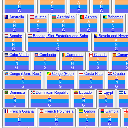
A
A
A
A
N
N
N
N
G
G
G
G
Australia
Austria
Azerbaijan
Azores
Bahamas
A
A
A
A
A
N
N
N
N
N
G
G
G
G
G
Bonaire
Bonaire, Sint Eustatius and Saba
Bosnia and Herze
A
A
A
N
N
N
G
G
G
Cabo Verde
Cambodia
Cameroon
Canada
Canary
A
A
A
A
N
N
N
N
G
G
G
G
Congo (Dem. Rep.)
Congo (Rep.)
Costa Rica
Croatia
A
A
A
A
N
N
N
N
G
G
G
G
Dominica
Dominican Republic
Ecuador
Egypt
El
A
A
A
A
N
N
N
N
G
G
G
G
French Guiana
French Polynesia
Gabon
Gambia
A
A
A
A
N
N
N
N
G
G
G
G