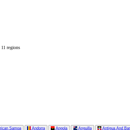
 11 regions
rican Samoa
Andorra
Angola
Anguilla
Antigua And Ba