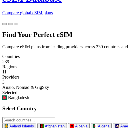
Compare global eSIM plans
Find Your Perfect eSIM
Compare eSIM plans from leading providers across 239 countries and
Countries
239
Regions
11
Providers
3
Airalo, Nomad & GigSky
Selected
Bangladesh
Select Country
Aaland Islands
Afghanistan
Albania
Algeria
Ame