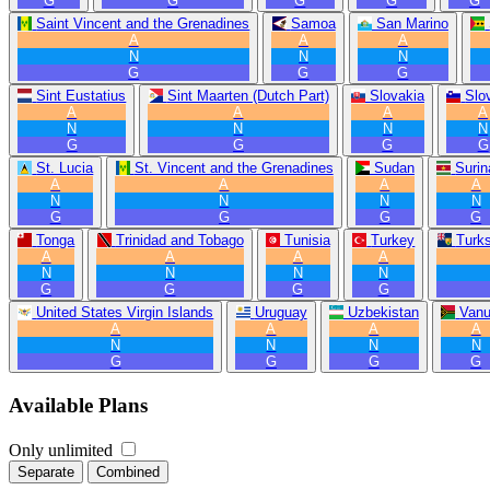
G
G
G
G
G
Saint Vincent and the Grenadines
Samoa
San Marino
A
A
A
N
N
N
G
G
G
Sint Eustatius
Sint Maarten (Dutch Part)
Slovakia
Slo
A
A
A
A
N
N
N
N
G
G
G
G
St. Lucia
St. Vincent and the Grenadines
Sudan
Suri
A
A
A
A
N
N
N
N
G
G
G
G
Tonga
Trinidad and Tobago
Tunisia
Turkey
Turk
A
A
A
A
N
N
N
N
G
G
G
G
United States Virgin Islands
Uruguay
Uzbekistan
Vanu
A
A
A
A
N
N
N
N
G
G
G
G
Available Plans
Only unlimited
Separate
Combined