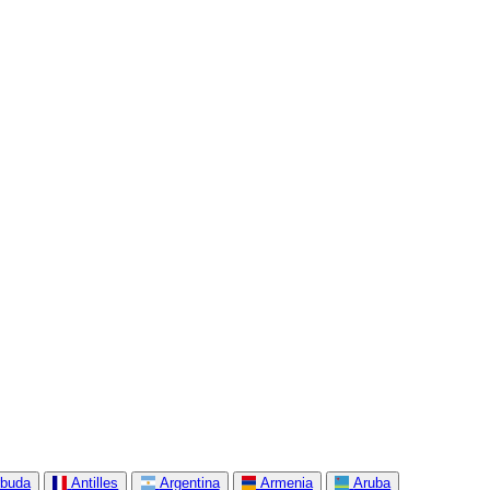
rbuda
Antilles
Argentina
Armenia
Aruba