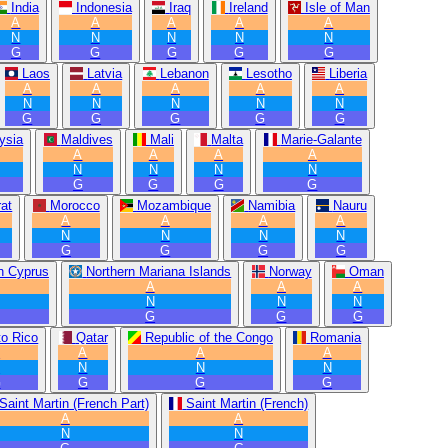
India
Indonesia
Iraq
Ireland
Isle of Man
A
A
A
A
A
N
N
N
N
N
G
G
G
G
G
Laos
Latvia
Lebanon
Lesotho
Liberia
A
A
A
A
A
N
N
N
N
N
G
G
G
G
G
ysia
Maldives
Mali
Malta
Marie-Galante
A
A
A
A
N
N
N
N
G
G
G
G
at
Morocco
Mozambique
Namibia
Nauru
A
A
A
A
N
N
N
N
G
G
G
G
n Cyprus
Northern Mariana Islands
Norway
Oman
A
A
A
N
N
N
G
G
G
to Rico
Qatar
Republic of the Congo
Romania
A
A
A
A
N
N
N
N
G
G
G
G
Saint Martin (French Part)
Saint Martin (French)
A
A
N
N