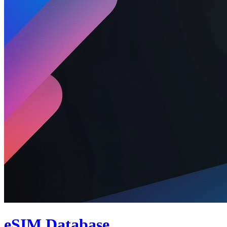
eSIM Database