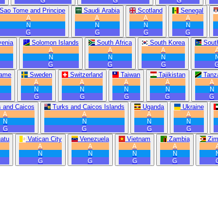
G
G
G
Sao Tome and Principe
Saudi Arabia
Scotland
Senegal
A
A
A
A
N
N
N
N
G
G
G
G
venia
Solomon Islands
South Africa
South Korea
Sout
A
A
A
N
N
N
G
G
G
name
Sweden
Switzerland
Taiwan
Tajikistan
Tanz
A
A
A
A
A
N
N
N
N
N
G
G
G
G
G
s and Caicos
Turks and Caicos Islands
Uganda
Ukraine
A
A
A
A
N
N
N
N
G
G
G
G
atu
Vatican City
Venezuela
Vietnam
Zambia
Zi
A
A
A
A
N
N
N
N
G
G
G
G