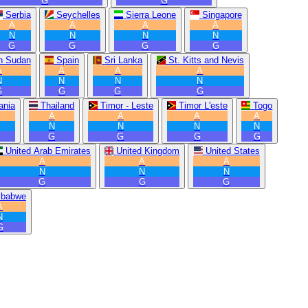
G
G
Serbia
Seychelles
Sierra Leone
Singapore
A
A
A
A
N
N
N
N
G
G
G
G
h Sudan
Spain
Sri Lanka
St. Kitts and Nevis
A
A
A
A
N
N
N
N
G
G
G
G
ania
Thailand
Timor - Leste
Timor L'este
Togo
A
A
A
A
N
N
N
N
G
G
G
G
United Arab Emirates
United Kingdom
United States
A
A
A
N
N
N
G
G
G
mbabwe
A
N
G