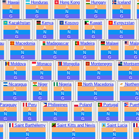
Hawaii
Honduras
Hong Kong
Hungary
Iceland
A
A
A
A
A
N
N
N
N
N
G
G
G
G
G
Kazakhstan
Kenya
Kosovo
Kuwait
Kyrgyzstan
A
A
A
A
A
N
N
N
N
N
G
G
G
G
G
au
Macedonia
Madagascar
Madeira
Malawi
Mala
A
A
A
A
A
N
N
N
N
N
G
G
G
G
G
Moldova
Monaco
Mongolia
Montenegro
Montserr
A
A
A
A
A
N
N
N
N
N
G
G
G
G
G
Nicaragua
Niger
Nigeria
North Macedonia
Norther
A
A
A
A
A
N
N
N
N
N
G
G
G
G
G
Paraguay
Peru
Philippines
Poland
Portugal
Puer
A
A
A
A
A
N
N
N
N
N
G
G
G
G
G
ba
Saint Barthélemy
Saint Kitts and Nevis
Saint Lucia
A
A
A
N
N
N