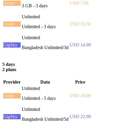
Airalo
USD 7.00
3 GB - 3 days
Unlimited
Airalo
USD 10.50
Unlimited - 3 days
Unlimited
GigSky
USD 14.99
Bangladesh Unlimited/3d
5 days
2 plans
Provider
Data
Price
Unlimited
Airalo
USD 18.00
Unlimited - 5 days
Unlimited
GigSky
USD 22.99
Bangladesh Unlimited/5d