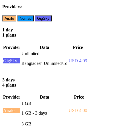
Providers:
Airalo
Nomad
GigSky
1 day
1 plans
Provider
Data
Price
Unlimited
GigSky
USD 4.99
Bangladesh Unlimited/1d
3 days
4 plans
Provider
Data
Price
1 GB
Airalo
USD 4.00
1 GB - 3 days
3 GB