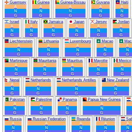
Guernsey
Guinea
Guinea-Bissau
Guyana
Haiti
A
A
A
A
A
N
N
N
N
N
G
G
G
G
G
Israel
Italy
Jamaica
Japan
Jersey
Jordan
A
A
A
A
A
A
N
N
N
N
N
N
G
G
G
G
G
G
Liechtenstein
Lithuania
Luxembourg
Macao
Mac
A
A
A
A
A
N
N
N
N
N
G
G
G
G
G
Martinique
Mauritania
Mauritius
Mayotte
Mexico
A
A
A
A
A
N
N
N
N
N
G
G
G
G
G
Nepal
Netherlands
Netherlands Antilles
New Zealand
A
A
A
A
N
N
N
N
G
G
G
G
Pakistan
Palestine
Panama
Papua New Guinea
A
A
A
A
N
N
N
N
G
G
G
G
Russia
Russian Federation
Rwanda
Réunion
Sa
A
A
A
A
A
N
N
N
N
N