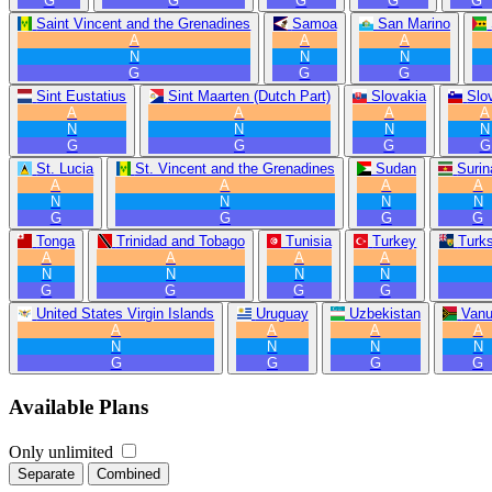
G
G
G
G
G
Saint Vincent and the Grenadines
Samoa
San Marino
A
A
A
N
N
N
G
G
G
Sint Eustatius
Sint Maarten (Dutch Part)
Slovakia
Slo
A
A
A
A
N
N
N
N
G
G
G
G
St. Lucia
St. Vincent and the Grenadines
Sudan
Suri
A
A
A
A
N
N
N
N
G
G
G
G
Tonga
Trinidad and Tobago
Tunisia
Turkey
Turk
A
A
A
A
N
N
N
N
G
G
G
G
United States Virgin Islands
Uruguay
Uzbekistan
Vanu
A
A
A
A
N
N
N
N
G
G
G
G
Available Plans
Only unlimited
Separate
Combined