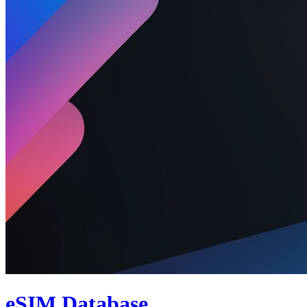
eSIM Database