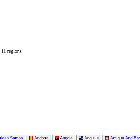
 11 regions
rican Samoa
Andorra
Angola
Anguilla
Antigua And Ba