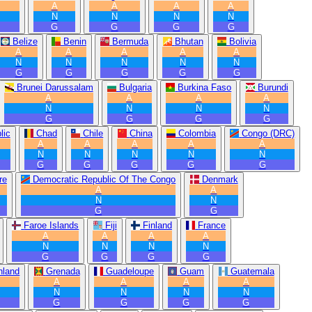
A
A
A
A
N
N
N
N
G
G
G
G
Belize
Benin
Bermuda
Bhutan
Bolivia
A
A
A
A
A
N
N
N
N
N
G
G
G
G
G
Brunei Darussalam
Bulgaria
Burkina Faso
Burundi
A
A
A
A
N
N
N
N
G
G
G
G
lic
Chad
Chile
China
Colombia
Congo (DRC)
A
A
A
A
A
N
N
N
N
N
G
G
G
G
G
re
Democratic Republic Of The Congo
Denmark
A
A
N
N
G
G
Faroe Islands
Fiji
Finland
France
A
A
A
A
N
N
N
N
G
G
G
G
nland
Grenada
Guadeloupe
Guam
Guatemala
A
A
A
A
N
N
N
N
G
G
G
G