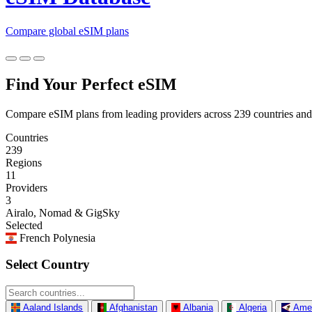
Compare global eSIM plans
Find Your Perfect eSIM
Compare eSIM plans from leading providers across 239 countries and
Countries
239
Regions
11
Providers
3
Airalo, Nomad & GigSky
Selected
French Polynesia
Select Country
Aaland Islands
Afghanistan
Albania
Algeria
Ame