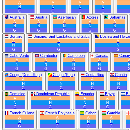
A
A
A
A
N
N
N
N
G
G
G
G
Australia
Austria
Azerbaijan
Azores
Bahamas
A
A
A
A
A
N
N
N
N
N
G
G
G
G
G
Bonaire
Bonaire, Sint Eustatius and Saba
Bosnia and Herze
A
A
A
N
N
N
G
G
G
Cabo Verde
Cambodia
Cameroon
Canada
Canary
A
A
A
A
N
N
N
N
G
G
G
G
Congo (Dem. Rep.)
Congo (Rep.)
Costa Rica
Croatia
A
A
A
A
N
N
N
N
G
G
G
G
Dominica
Dominican Republic
Ecuador
Egypt
El
A
A
A
A
N
N
N
N
G
G
G
G
French Guiana
French Polynesia
Gabon
Gambia
A
A
A
A
N
N
N
N
G
G
G
G