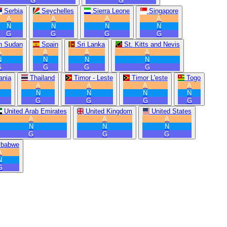
G
G
Serbia
Seychelles
Sierra Leone
Singapore
A
A
A
A
N
N
N
N
G
G
G
G
h Sudan
Spain
Sri Lanka
St. Kitts and Nevis
A
A
A
A
N
N
N
N
G
G
G
G
ania
Thailand
Timor - Leste
Timor L'este
Togo
A
A
A
A
N
N
N
N
G
G
G
G
United Arab Emirates
United Kingdom
United States
A
A
A
N
N
N
G
G
G
mbabwe
A
N
G