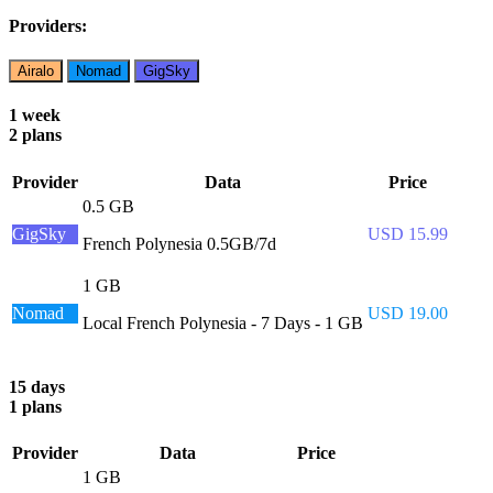
Providers:
Airalo
Nomad
GigSky
1 week
2 plans
Provider
Data
Price
0.5 GB
GigSky
USD 15.99
French Polynesia 0.5GB/7d
1 GB
Nomad
USD 19.00
Local French Polynesia - 7 Days - 1 GB
15 days
1 plans
Provider
Data
Price
1 GB