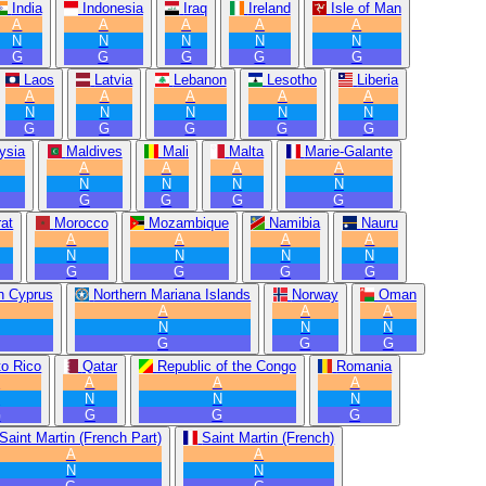
India
Indonesia
Iraq
Ireland
Isle of Man
A
A
A
A
A
N
N
N
N
N
G
G
G
G
G
Laos
Latvia
Lebanon
Lesotho
Liberia
A
A
A
A
A
N
N
N
N
N
G
G
G
G
G
ysia
Maldives
Mali
Malta
Marie-Galante
A
A
A
A
N
N
N
N
G
G
G
G
at
Morocco
Mozambique
Namibia
Nauru
A
A
A
A
N
N
N
N
G
G
G
G
n Cyprus
Northern Mariana Islands
Norway
Oman
A
A
A
N
N
N
G
G
G
to Rico
Qatar
Republic of the Congo
Romania
A
A
A
A
N
N
N
N
G
G
G
G
Saint Martin (French Part)
Saint Martin (French)
A
A
N
N