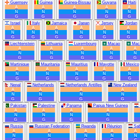
Guernsey
Guinea
Guinea-Bissau
Guyana
Haiti
A
A
A
A
A
N
N
N
N
N
G
G
G
G
G
Israel
Italy
Jamaica
Japan
Jersey
Jordan
A
A
A
A
A
A
N
N
N
N
N
N
G
G
G
G
G
G
Liechtenstein
Lithuania
Luxembourg
Macao
Mac
A
A
A
A
A
N
N
N
N
N
G
G
G
G
G
Martinique
Mauritania
Mauritius
Mayotte
Mexico
A
A
A
A
A
N
N
N
N
N
G
G
G
G
G
Nepal
Netherlands
Netherlands Antilles
New Zealand
A
A
A
A
N
N
N
N
G
G
G
G
Pakistan
Palestine
Panama
Papua New Guinea
A
A
A
A
N
N
N
N
G
G
G
G
Russia
Russian Federation
Rwanda
Réunion
Sa
A
A
A
A
A
N
N
N
N
N