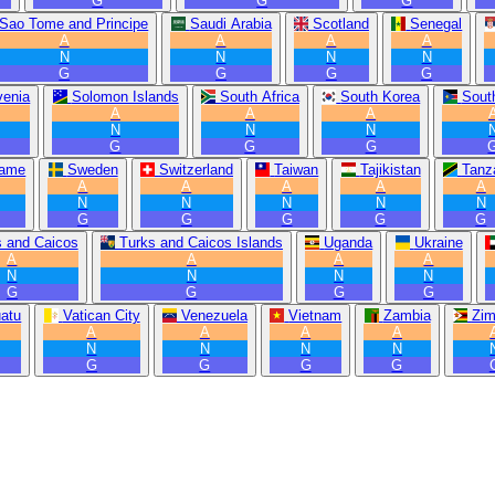
G
G
G
Sao Tome and Principe
Saudi Arabia
Scotland
Senegal
A
A
A
A
N
N
N
N
G
G
G
G
venia
Solomon Islands
South Africa
South Korea
Sout
A
A
A
N
N
N
G
G
G
name
Sweden
Switzerland
Taiwan
Tajikistan
Tanz
A
A
A
A
A
N
N
N
N
N
G
G
G
G
G
s and Caicos
Turks and Caicos Islands
Uganda
Ukraine
A
A
A
A
N
N
N
N
G
G
G
G
atu
Vatican City
Venezuela
Vietnam
Zambia
Zi
A
A
A
A
N
N
N
N
G
G
G
G