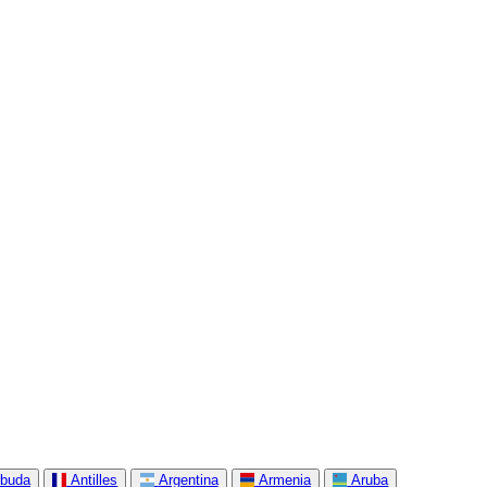
rbuda
Antilles
Argentina
Armenia
Aruba