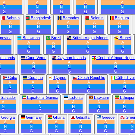
A
A
A
A
A
N
N
N
N
N
G
G
G
G
G
Bahrain
Bangladesh
Barbados
Belarus
Belgium
A
A
A
A
A
N
N
N
N
N
G
G
G
G
G
govina
Botswana
Brazil
British Virgin Islands
Brunei
A
A
A
A
N
N
N
N
G
G
G
G
 Islands
Cape Verde
Cayman Islands
Central African Repub
A
A
A
A
N
N
N
N
G
G
G
G
Cuba
Curaçao
Cyprus
Czech Republic
Côte d'Ivoi
A
A
A
A
A
N
N
N
N
N
G
G
G
G
G
 Salvador
Equatorial Guinea
Estonia
Eswatini
Ethiopia
A
A
A
A
A
N
N
N
N
N
G
G
G
G
G
Georgia
Germany
Ghana
Gibraltar
Greece
Gree
A
A
A
A
A
A
N
N
N
N
N
N
G
G
G
G
G
G