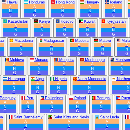
Hawaii
Honduras
Hong Kong
Hungary
Iceland
A
A
A
A
A
N
N
N
N
N
G
G
G
G
G
Kazakhstan
Kenya
Kosovo
Kuwait
Kyrgyzstan
A
A
A
A
A
N
N
N
N
N
G
G
G
G
G
au
Macedonia
Madagascar
Madeira
Malawi
Mala
A
A
A
A
A
N
N
N
N
N
G
G
G
G
G
Moldova
Monaco
Mongolia
Montenegro
Montserr
A
A
A
A
A
N
N
N
N
N
G
G
G
G
G
Nicaragua
Niger
Nigeria
North Macedonia
Norther
A
A
A
A
A
N
N
N
N
N
G
G
G
G
G
Paraguay
Peru
Philippines
Poland
Portugal
Puer
A
A
A
A
A
N
N
N
N
N
G
G
G
G
G
ba
Saint Barthélemy
Saint Kitts and Nevis
Saint Lucia
A
A
A
N
N
N