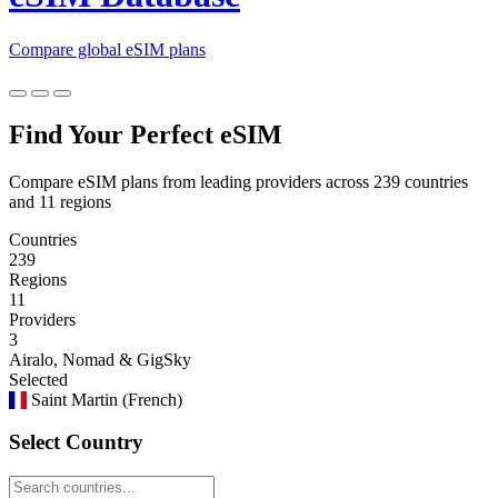
Compare global eSIM plans
Find Your Perfect eSIM
Compare eSIM plans from leading providers across 239 countries
and 11 regions
Countries
239
Regions
11
Providers
3
Airalo, Nomad & GigSky
Selected
Saint Martin (French)
Select Country