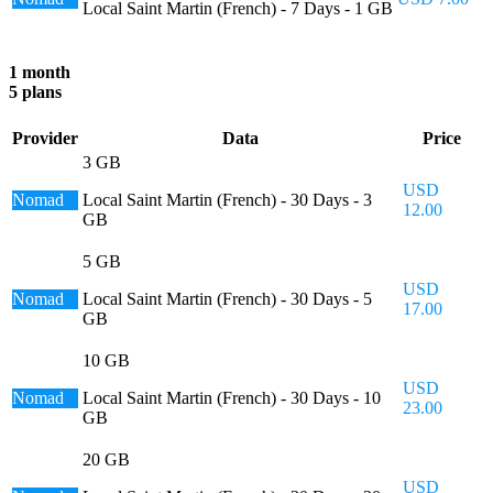
Local Saint Martin (French) - 7 Days - 1 GB
1 month
5 plans
Provider
Data
Price
3 GB
USD
Nomad
Local Saint Martin (French) - 30 Days - 3
12.00
GB
5 GB
USD
Nomad
Local Saint Martin (French) - 30 Days - 5
17.00
GB
10 GB
USD
Nomad
Local Saint Martin (French) - 30 Days - 10
23.00
GB
20 GB
USD