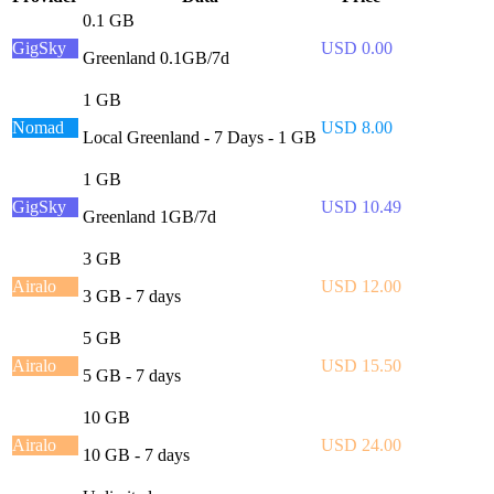
0.1 GB
GigSky
USD 0.00
Greenland 0.1GB/7d
1 GB
Nomad
USD 8.00
Local Greenland - 7 Days - 1 GB
1 GB
GigSky
USD 10.49
Greenland 1GB/7d
3 GB
Airalo
USD 12.00
3 GB - 7 days
5 GB
Airalo
USD 15.50
5 GB - 7 days
10 GB
Airalo
USD 24.00
10 GB - 7 days