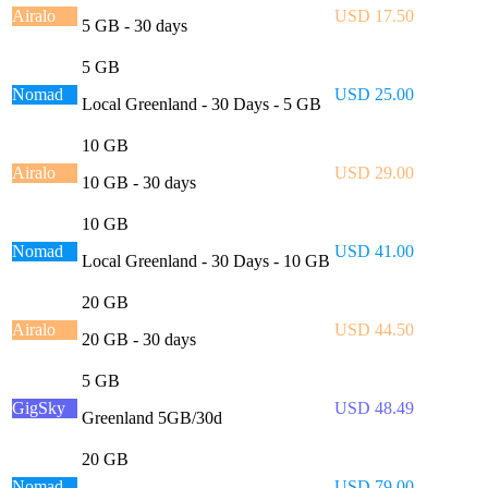
Airalo
USD 17.50
5 GB - 30 days
5 GB
Nomad
USD 25.00
Local Greenland - 30 Days - 5 GB
10 GB
Airalo
USD 29.00
10 GB - 30 days
10 GB
Nomad
USD 41.00
Local Greenland - 30 Days - 10 GB
20 GB
Airalo
USD 44.50
20 GB - 30 days
5 GB
GigSky
USD 48.49
Greenland 5GB/30d
20 GB
Nomad
USD 79.00