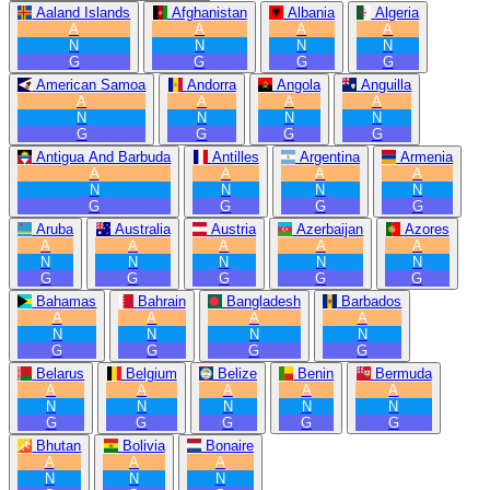
Aaland Islands
Afghanistan
Albania
Algeria
A
A
A
A
N
N
N
N
G
G
G
G
American Samoa
Andorra
Angola
Anguilla
A
A
A
A
N
N
N
N
G
G
G
G
Antigua And Barbuda
Antilles
Argentina
Armenia
A
A
A
A
N
N
N
N
G
G
G
G
Aruba
Australia
Austria
Azerbaijan
Azores
A
A
A
A
A
N
N
N
N
N
G
G
G
G
G
Bahamas
Bahrain
Bangladesh
Barbados
A
A
A
A
N
N
N
N
G
G
G
G
Belarus
Belgium
Belize
Benin
Bermuda
A
A
A
A
A
N
N
N
N
N
G
G
G
G
G
Bhutan
Bolivia
Bonaire
A
A
A
N
N
N