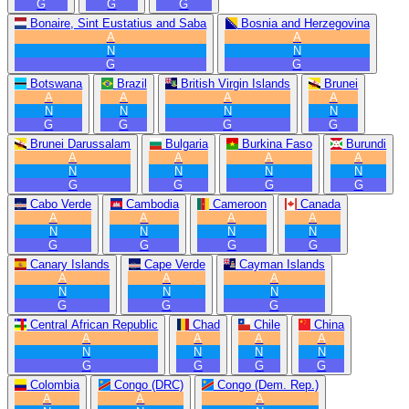
G
G
G
Bonaire, Sint Eustatius and Saba
Bosnia and Herzegovina
A
A
N
N
G
G
Botswana
Brazil
British Virgin Islands
Brunei
A
A
A
A
N
N
N
N
G
G
G
G
Brunei Darussalam
Bulgaria
Burkina Faso
Burundi
A
A
A
A
N
N
N
N
G
G
G
G
Cabo Verde
Cambodia
Cameroon
Canada
A
A
A
A
N
N
N
N
G
G
G
G
Canary Islands
Cape Verde
Cayman Islands
A
A
A
N
N
N
G
G
G
Central African Republic
Chad
Chile
China
A
A
A
A
N
N
N
N
G
G
G
G
Colombia
Congo (DRC)
Congo (Dem. Rep.)
A
A
A