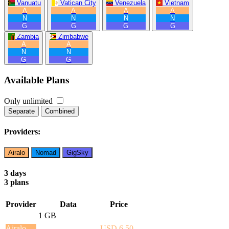
Vanuatu
Vatican City
Venezuela
Vietnam
A
A
A
A
N
N
N
N
G
G
G
G
Zambia
Zimbabwe
A
A
N
N
G
G
Available Plans
Only unlimited
Separate
Combined
Providers:
Airalo
Nomad
GigSky
3 days
3 plans
Provider
Data
Price
1 GB
Airalo
USD 6.50