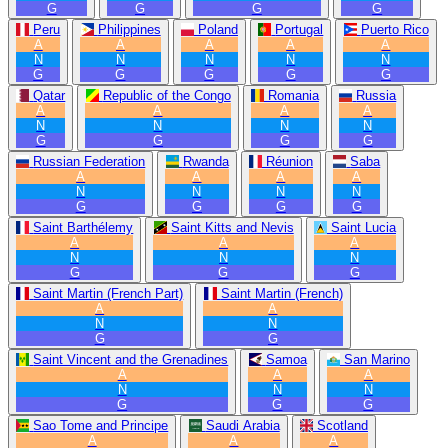
G
G
G
G
Peru
Philippines
Poland
Portugal
Puerto Rico
A
A
A
A
A
N
N
N
N
N
G
G
G
G
G
Qatar
Republic of the Congo
Romania
Russia
A
A
A
A
N
N
N
N
G
G
G
G
Russian Federation
Rwanda
Réunion
Saba
A
A
A
A
N
N
N
N
G
G
G
G
Saint Barthélemy
Saint Kitts and Nevis
Saint Lucia
A
A
A
N
N
N
G
G
G
Saint Martin (French Part)
Saint Martin (French)
A
A
N
N
G
G
Saint Vincent and the Grenadines
Samoa
San Marino
A
A
A
N
N
N
G
G
G
Sao Tome and Principe
Saudi Arabia
Scotland
A
A
A