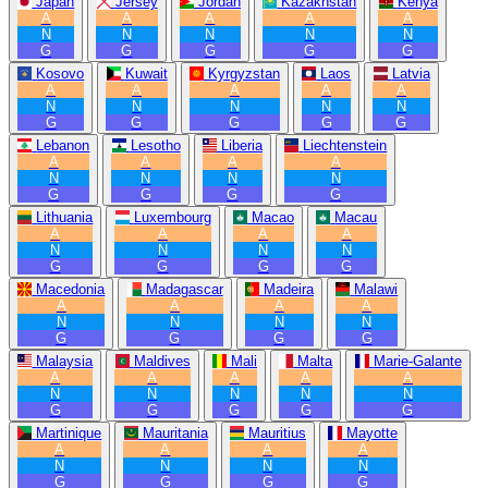
Japan
Jersey
Jordan
Kazakhstan
Kenya
A
A
A
A
A
N
N
N
N
N
G
G
G
G
G
Kosovo
Kuwait
Kyrgyzstan
Laos
Latvia
A
A
A
A
A
N
N
N
N
N
G
G
G
G
G
Lebanon
Lesotho
Liberia
Liechtenstein
A
A
A
A
N
N
N
N
G
G
G
G
Lithuania
Luxembourg
Macao
Macau
A
A
A
A
N
N
N
N
G
G
G
G
Macedonia
Madagascar
Madeira
Malawi
A
A
A
A
N
N
N
N
G
G
G
G
Malaysia
Maldives
Mali
Malta
Marie-Galante
A
A
A
A
A
N
N
N
N
N
G
G
G
G
G
Martinique
Mauritania
Mauritius
Mayotte
A
A
A
A
N
N
N
N
G
G
G
G