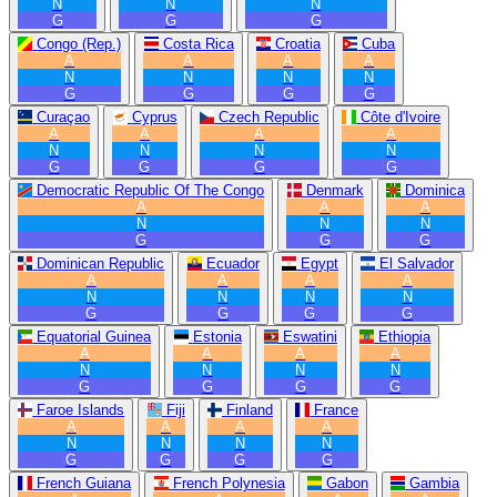
N
N
N
G
G
G
Congo (Rep.)
Costa Rica
Croatia
Cuba
A
A
A
A
N
N
N
N
G
G
G
G
Curaçao
Cyprus
Czech Republic
Côte d'Ivoire
A
A
A
A
N
N
N
N
G
G
G
G
Democratic Republic Of The Congo
Denmark
Dominica
A
A
A
N
N
N
G
G
G
Dominican Republic
Ecuador
Egypt
El Salvador
A
A
A
A
N
N
N
N
G
G
G
G
Equatorial Guinea
Estonia
Eswatini
Ethiopia
A
A
A
A
N
N
N
N
G
G
G
G
Faroe Islands
Fiji
Finland
France
A
A
A
A
N
N
N
N
G
G
G
G
French Guiana
French Polynesia
Gabon
Gambia