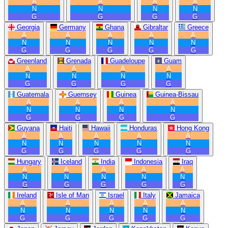
A
A
A
A
N
N
N
N
G
G
G
G
Georgia
Germany
Ghana
Gibraltar
Greece
A
A
A
A
A
N
N
N
N
N
G
G
G
G
G
Greenland
Grenada
Guadeloupe
Guam
A
A
A
A
N
N
N
N
G
G
G
G
Guatemala
Guernsey
Guinea
Guinea-Bissau
A
A
A
A
N
N
N
N
G
G
G
G
Guyana
Haiti
Hawaii
Honduras
Hong Kong
A
A
A
A
A
N
N
N
N
N
G
G
G
G
G
Hungary
Iceland
India
Indonesia
Iraq
A
A
A
A
A
N
N
N
N
N
G
G
G
G
G
Ireland
Isle of Man
Israel
Italy
Jamaica
A
A
A
A
A
N
N
N
N
N
G
G
G
G
G