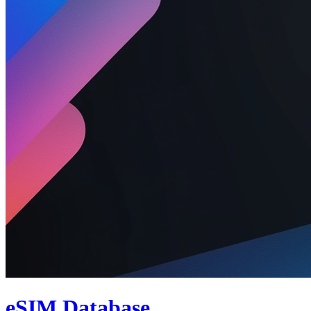
eSIM Database