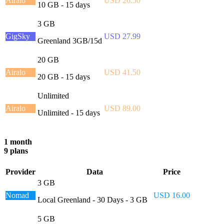
Airalo
USD 26.50
10 GB - 15 days
3 GB
GigSky
USD 27.99
Greenland 3GB/15d
20 GB
Airalo
USD 41.50
20 GB - 15 days
Unlimited
Airalo
USD 89.00
Unlimited - 15 days
1 month
9 plans
Provider
Data
Price
3 GB
Nomad
USD 16.00
Local Greenland - 30 Days - 3 GB
5 GB