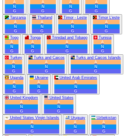
A
A
A
A
N
N
N
N
G
G
G
G
Tanzania
Thailand
Timor - Leste
Timor L'este
A
A
A
A
N
N
N
N
G
G
G
G
Togo
Tonga
Trinidad and Tobago
Tunisia
A
A
A
A
N
N
N
N
G
G
G
G
Turkey
Turks and Caicos
Turks and Caicos Islands
A
A
A
N
N
N
G
G
G
Uganda
Ukraine
United Arab Emirates
A
A
A
N
N
N
G
G
G
United Kingdom
United States
A
A
N
N
G
G
United States Virgin Islands
Uruguay
Uzbekistan
A
A
A
N
N
N
G
G
G