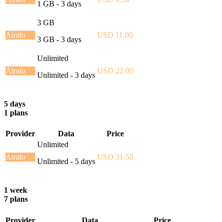
1 GB - 3 days
3 GB
Airalo
USD 11.00
3 GB - 3 days
Unlimited
Airalo
USD 22.00
Unlimited - 3 days
5 days
1 plans
Provider
Data
Price
Unlimited
Airalo
USD 31.50
Unlimited - 5 days
1 week
7 plans
Provider
Data
Price