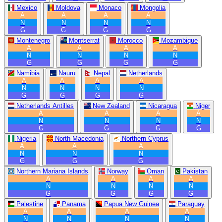
Mexico
Moldova
Monaco
Mongolia
A
A
A
A
N
N
N
N
G
G
G
G
Montenegro
Montserrat
Morocco
Mozambique
A
A
A
A
N
N
N
N
G
G
G
G
Namibia
Nauru
Nepal
Netherlands
A
A
A
A
N
N
N
N
G
G
G
G
Netherlands Antilles
New Zealand
Nicaragua
Niger
A
A
A
A
N
N
N
N
G
G
G
G
Nigeria
North Macedonia
Northern Cyprus
A
A
A
N
N
N
G
G
G
Northern Mariana Islands
Norway
Oman
Pakistan
A
A
A
A
N
N
N
N
G
G
G
G
Palestine
Panama
Papua New Guinea
Paraguay
A
A
A
A
N
N
N
N