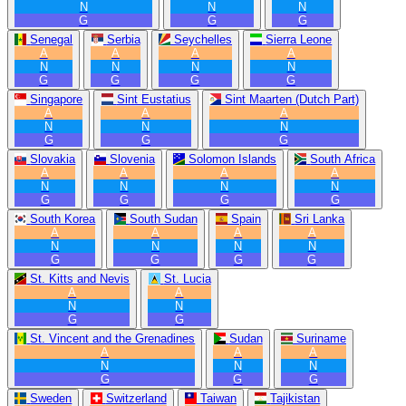
N
N
N
G
G
G
Senegal
Serbia
Seychelles
Sierra Leone
A
A
A
A
N
N
N
N
G
G
G
G
Singapore
Sint Eustatius
Sint Maarten (Dutch Part)
A
A
A
N
N
N
G
G
G
Slovakia
Slovenia
Solomon Islands
South Africa
A
A
A
A
N
N
N
N
G
G
G
G
South Korea
South Sudan
Spain
Sri Lanka
A
A
A
A
N
N
N
N
G
G
G
G
St. Kitts and Nevis
St. Lucia
A
A
N
N
G
G
St. Vincent and the Grenadines
Sudan
Suriname
A
A
A
N
N
N
G
G
G
Sweden
Switzerland
Taiwan
Tajikistan