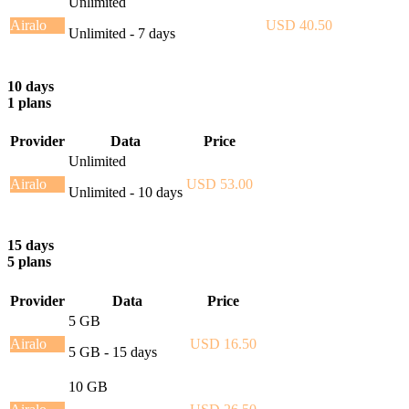
Unlimited
Airalo
USD 40.50
Unlimited - 7 days
10 days
1 plans
Provider
Data
Price
Unlimited
Airalo
USD 53.00
Unlimited - 10 days
15 days
5 plans
Provider
Data
Price
5 GB
Airalo
USD 16.50
5 GB - 15 days
10 GB