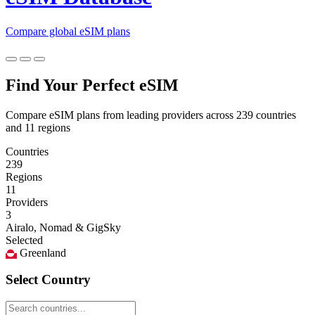
Compare global eSIM plans
Find Your Perfect eSIM
Compare eSIM plans from leading providers across 239 countries
and 11 regions
Countries
239
Regions
11
Providers
3
Airalo, Nomad & GigSky
Selected
Greenland
Select Country