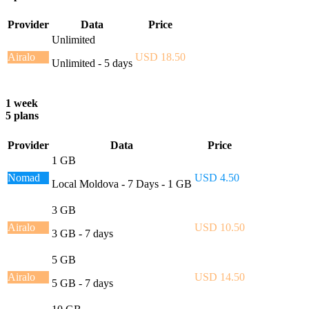
Provider
Data
Price
Unlimited
Airalo
USD 18.50
Unlimited - 5 days
1 week
5 plans
Provider
Data
Price
1 GB
Nomad
USD 4.50
Local Moldova - 7 Days - 1 GB
3 GB
Airalo
USD 10.50
3 GB - 7 days
5 GB
Airalo
USD 14.50
5 GB - 7 days