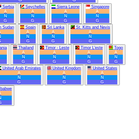
G
G
Serbia
Seychelles
Sierra Leone
Singapore
A
A
A
A
N
N
N
N
G
G
G
G
h Sudan
Spain
Sri Lanka
St. Kitts and Nevis
A
A
A
A
N
N
N
N
G
G
G
G
ania
Thailand
Timor - Leste
Timor L'este
Togo
A
A
A
A
N
N
N
N
G
G
G
G
United Arab Emirates
United Kingdom
United States
A
A
A
N
N
N
G
G
G
mbabwe
A
N
G