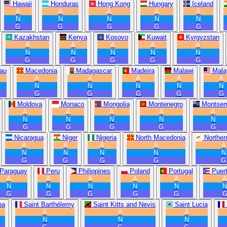
Hawaii
Honduras
Hong Kong
Hungary
Iceland
A
A
A
A
A
N
N
N
N
N
G
G
G
G
G
Kazakhstan
Kenya
Kosovo
Kuwait
Kyrgyzstan
A
A
A
A
A
N
N
N
N
N
G
G
G
G
G
au
Macedonia
Madagascar
Madeira
Malawi
Mala
A
A
A
A
A
N
N
N
N
N
G
G
G
G
G
Moldova
Monaco
Mongolia
Montenegro
Montserr
A
A
A
A
A
N
N
N
N
N
G
G
G
G
G
Nicaragua
Niger
Nigeria
North Macedonia
Norther
A
A
A
A
A
N
N
N
N
N
G
G
G
G
G
Paraguay
Peru
Philippines
Poland
Portugal
Puer
A
A
A
A
A
N
N
N
N
N
G
G
G
G
G
ba
Saint Barthélemy
Saint Kitts and Nevis
Saint Lucia
A
A
A
N
N
N