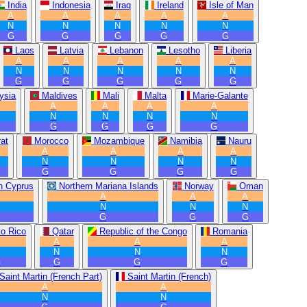
India
Indonesia
Iraq
Ireland
Isle of Man
A
A
A
A
A
N
N
N
N
N
G
G
G
G
G
Laos
Latvia
Lebanon
Lesotho
Liberia
A
A
A
A
A
N
N
N
N
N
G
G
G
G
G
ysia
Maldives
Mali
Malta
Marie-Galante
A
A
A
A
N
N
N
N
G
G
G
G
at
Morocco
Mozambique
Namibia
Nauru
A
A
A
A
N
N
N
N
G
G
G
G
n Cyprus
Northern Mariana Islands
Norway
Oman
A
A
A
N
N
N
G
G
G
to Rico
Qatar
Republic of the Congo
Romania
A
A
A
A
N
N
N
N
G
G
G
G
Saint Martin (French Part)
Saint Martin (French)
A
A
N
N