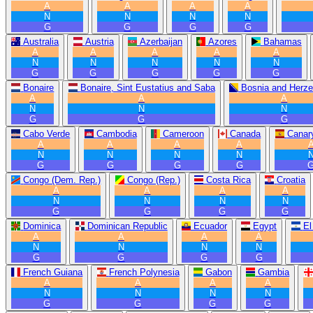
A
A
A
A
N
N
N
N
G
G
G
G
Australia
Austria
Azerbaijan
Azores
Bahamas
A
A
A
A
A
N
N
N
N
N
G
G
G
G
G
Bonaire
Bonaire, Sint Eustatius and Saba
Bosnia and Herze
A
A
A
N
N
N
G
G
G
Cabo Verde
Cambodia
Cameroon
Canada
Canary
A
A
A
A
N
N
N
N
G
G
G
G
Congo (Dem. Rep.)
Congo (Rep.)
Costa Rica
Croatia
A
A
A
A
N
N
N
N
G
G
G
G
Dominica
Dominican Republic
Ecuador
Egypt
El
A
A
A
A
N
N
N
N
G
G
G
G
French Guiana
French Polynesia
Gabon
Gambia
A
A
A
A
N
N
N
N
G
G
G
G