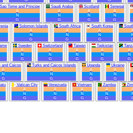
G
G
G
Sao Tome and Principe
Saudi Arabia
Scotland
Senegal
A
A
A
A
N
N
N
N
G
G
G
G
venia
Solomon Islands
South Africa
South Korea
Sout
A
A
A
N
N
N
G
G
G
name
Sweden
Switzerland
Taiwan
Tajikistan
Tanz
A
A
A
A
A
N
N
N
N
N
G
G
G
G
G
s and Caicos
Turks and Caicos Islands
Uganda
Ukraine
A
A
A
A
N
N
N
N
G
G
G
G
atu
Vatican City
Venezuela
Vietnam
Zambia
Zi
A
A
A
A
N
N
N
N
G
G
G
G