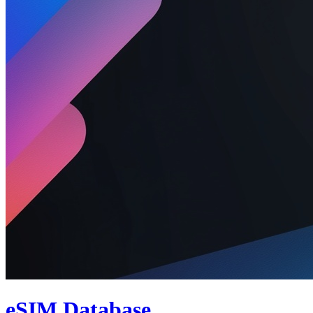
eSIM Database