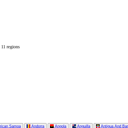
 11 regions
rican Samoa
Andorra
Angola
Anguilla
Antigua And Ba