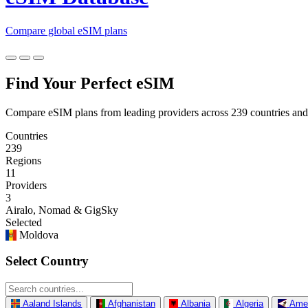
Compare global eSIM plans
Find Your Perfect eSIM
Compare eSIM plans from leading providers across 239 countries and
Countries
239
Regions
11
Providers
3
Airalo, Nomad & GigSky
Selected
Moldova
Select Country
Aaland Islands
Afghanistan
Albania
Algeria
Ame