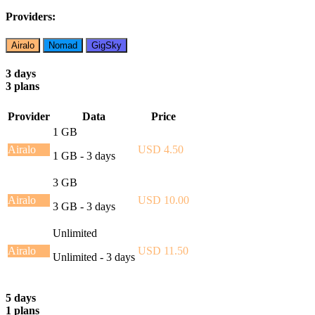
Providers:
Airalo
Nomad
GigSky
3 days
3 plans
Provider
Data
Price
1 GB
Airalo
USD 4.50
1 GB - 3 days
3 GB
Airalo
USD 10.00
3 GB - 3 days
Unlimited
Airalo
USD 11.50
Unlimited - 3 days
5 days
1 plans