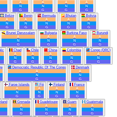
A
A
A
A
N
N
N
N
G
G
G
G
Belize
Benin
Bermuda
Bhutan
Bolivia
A
A
A
A
A
N
N
N
N
N
G
G
G
G
G
Brunei Darussalam
Bulgaria
Burkina Faso
Burundi
A
A
A
A
N
N
N
N
G
G
G
G
lic
Chad
Chile
China
Colombia
Congo (DRC)
A
A
A
A
A
N
N
N
N
N
G
G
G
G
G
re
Democratic Republic Of The Congo
Denmark
A
A
N
N
G
G
Faroe Islands
Fiji
Finland
France
A
A
A
A
N
N
N
N
G
G
G
G
nland
Grenada
Guadeloupe
Guam
Guatemala
A
A
A
A
N
N
N
N
G
G
G
G