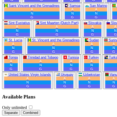
G
G
G
G
G
Saint Vincent and the Grenadines
Samoa
San Marino
A
A
A
N
N
N
G
G
G
Sint Eustatius
Sint Maarten (Dutch Part)
Slovakia
Slo
A
A
A
A
N
N
N
N
G
G
G
G
St. Lucia
St. Vincent and the Grenadines
Sudan
Suri
A
A
A
A
N
N
N
N
G
G
G
G
Tonga
Trinidad and Tobago
Tunisia
Turkey
Turk
A
A
A
A
N
N
N
N
G
G
G
G
United States Virgin Islands
Uruguay
Uzbekistan
Vanu
A
A
A
A
N
N
N
N
G
G
G
G
Available Plans
Only unlimited
Separate
Combined