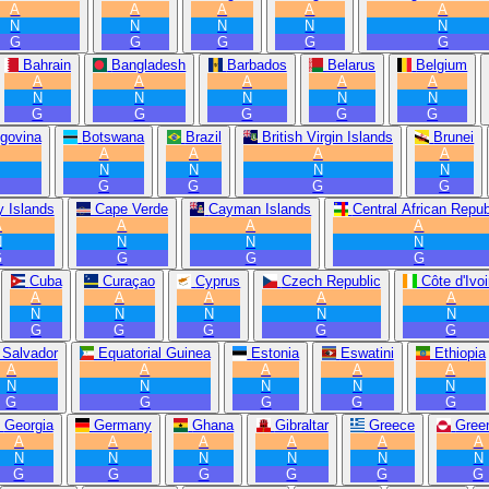
A
A
A
A
A
N
N
N
N
N
G
G
G
G
G
Bahrain
Bangladesh
Barbados
Belarus
Belgium
A
A
A
A
A
N
N
N
N
N
G
G
G
G
G
govina
Botswana
Brazil
British Virgin Islands
Brunei
A
A
A
A
N
N
N
N
G
G
G
G
 Islands
Cape Verde
Cayman Islands
Central African Repub
A
A
A
A
N
N
N
N
G
G
G
G
Cuba
Curaçao
Cyprus
Czech Republic
Côte d'Ivoi
A
A
A
A
A
N
N
N
N
N
G
G
G
G
G
 Salvador
Equatorial Guinea
Estonia
Eswatini
Ethiopia
A
A
A
A
A
N
N
N
N
N
G
G
G
G
G
Georgia
Germany
Ghana
Gibraltar
Greece
Gree
A
A
A
A
A
A
N
N
N
N
N
N
G
G
G
G
G
G