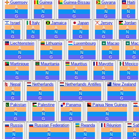
Guernsey
Guinea
Guinea-Bissau
Guyana
Haiti
A
A
A
A
A
N
N
N
N
N
G
G
G
G
G
Israel
Italy
Jamaica
Japan
Jersey
Jordan
A
A
A
A
A
A
N
N
N
N
N
N
G
G
G
G
G
G
Liechtenstein
Lithuania
Luxembourg
Macao
Mac
A
A
A
A
A
N
N
N
N
N
G
G
G
G
G
Martinique
Mauritania
Mauritius
Mayotte
Mexico
A
A
A
A
A
N
N
N
N
N
G
G
G
G
G
Nepal
Netherlands
Netherlands Antilles
New Zealand
A
A
A
A
N
N
N
N
G
G
G
G
Pakistan
Palestine
Panama
Papua New Guinea
A
A
A
A
N
N
N
N
G
G
G
G
Russia
Russian Federation
Rwanda
Réunion
Sa
A
A
A
A
A
N
N
N
N
N