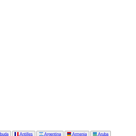
rbuda
Antilles
Argentina
Armenia
Aruba